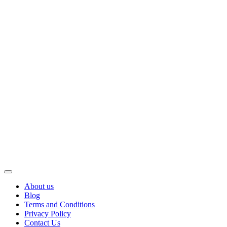
About us
Blog
Terms and Conditions
Privacy Policy
Contact Us