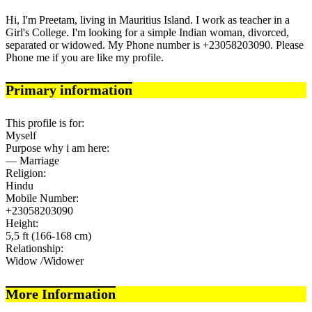
Hi, I'm Preetam, living in Mauritius Island. I work as teacher in a
Girl's College. I'm looking for a simple Indian woman, divorced,
separated or widowed. My Phone number is +23058203090. Please
Phone me if you are like my profile.
Primary information
This profile is for:
Myself
Purpose why i am here:
— Marriage
Religion:
Hindu
Mobile Number:
+23058203090
Height:
5,5 ft (166-168 cm)
Relationship:
Widow /Widower
More Information