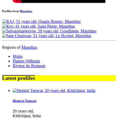
Profiles from
Mauritius
Regions of
Mauritius
Moka
Plaines Wilhems
Riviere du Rempart
Latest profiles
Hemraj Tanwar
20 years old,
Khilchipur, India