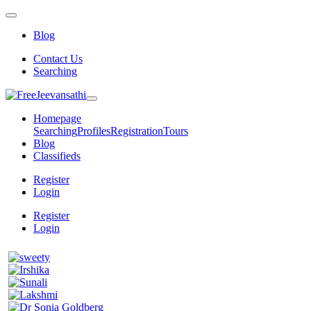
Blog
Contact Us
Searching
Homepage
Searching
Profiles
Registration
Tours
Blog
Classifieds
Register
Login
Register
Login