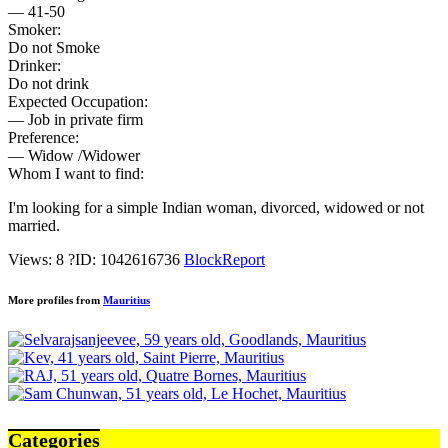
— 41-50
Smoker:
Do not Smoke
Drinker:
Do not drink
Expected Occupation:
— Job in private firm
Preference:
— Widow /Widower
Whom I want to find:
I'm looking for a simple Indian woman, divorced, widowed or not
married.
Views: 8
?
ID: 1042616736
Block
Report
More profiles from
Mauritius
Categories