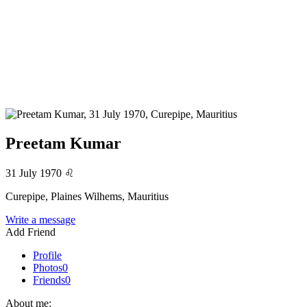
Preetam Kumar
31 July 1970
♌
Curepipe, Plaines Wilhems, Mauritius
Write a message
Add Friend
Profile
Photos
0
Friends
0
About me: