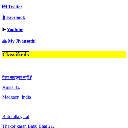
💌 Twitter
🚺 Facebook
▶️
Youtube
🙏 My Jivansathi
Classifieds
पैसा सबकुछ नहीं है
Amita
35
,
Madgaon, India
Buti fulla garal
Thakor karan Babu Bhai
21
,