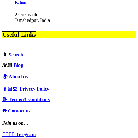
Rohan
22 years old,
Jamshedpur, India
Useful Links
📱
Search
‍👰🏻
Blog
🌍 About us
👩🏻‍💻 Privecy Policy
📝 Terms & conditions
☎️ Contact us
Join us on…
👩‍❤️‍💋‍👨 Telegram