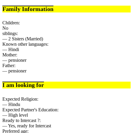
Family Information
Children:
No
siblings:
— 2 Sisters (Married)
Known other languages:
— Hindi
Mother:
— pensioner
Father:
— pensioner
I am looking for
Expected Religion:
— Hindu
Expected Partner's Education:
— High level
Ready to Intercast ?:
— Yes, ready for Intercast
Preferred age: