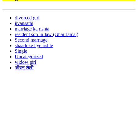
divorced girl
jivansathi
marriage ka rishta
resident son-in-law (Ghar Jamai)
Second marriage
shaadi ke liye rishte
Single
Uncategorized
widow girl
जीवन शैली