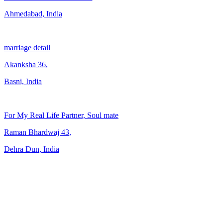
Ahmedabad, India
marriage detail
Akanksha
36
,
Basni, India
For My Real Life Partner, Soul mate
Raman Bhardwaj
43
,
Dehra Dun, India