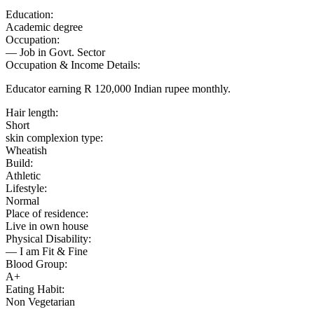
Education:
Academic degree
Occupation:
— Job in Govt. Sector
Occupation & Income Details:
Educator earning R 120,000 Indian rupee monthly.
Hair length:
Short
skin complexion type:
Wheatish
Build:
Athletic
Lifestyle:
Normal
Place of residence:
Live in own house
Physical Disability:
— I am Fit & Fine
Blood Group:
A+
Eating Habit:
Non Vegetarian