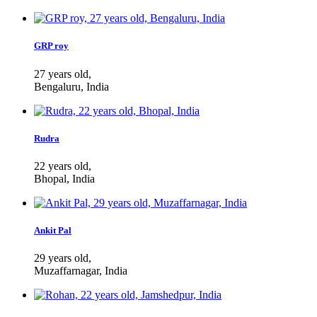
GRP roy
27 years old,
Bengaluru, India
Rudra
22 years old,
Bhopal, India
Ankit Pal
29 years old,
Muzaffarnagar, India