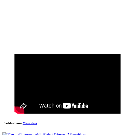
Profiles from
Mauritius