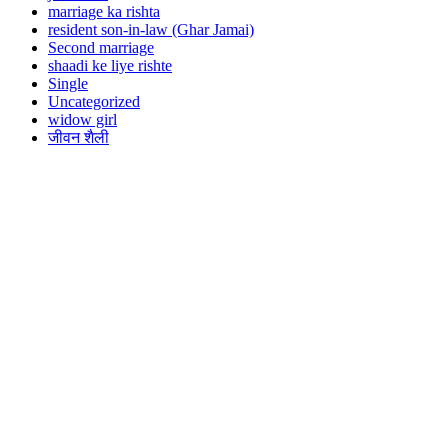
marriage ka rishta
resident son-in-law (Ghar Jamai)
Second marriage
shaadi ke liye rishte
Single
Uncategorized
widow girl
जीवन शैली