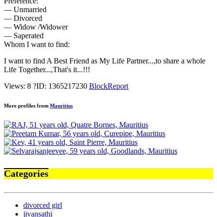
Preference:
— Unmarried
— Divorced
— Widow /Widower
— Saperated
Whom I want to find:
I want to find A Best Friend as My Life Partner...,to share a whole
Life Together...,That's it...!!!
Views: 8
?
ID: 1365217230
Block
Report
More profiles from
Mauritius
Categories
divorced girl
jivansathi