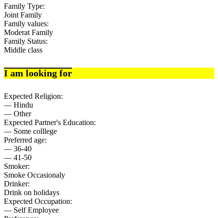
Family Type:
Joint Family
Family values:
Moderat Family
Family Status:
Middle class
I am looking for
Expected Religion:
— Hindu
— Other
Expected Partner's Education:
— Some colllege
Preferred age:
— 36-40
— 41-50
Smoker:
Smoke Occasionaly
Drinker:
Drink on holidays
Expected Occupation:
— Self Employee