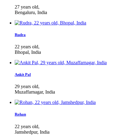
27 years old,
Bengaluru, India
Rudra
22 years old,
Bhopal, India
Ankit Pal
29 years old,
Muzaffarnagar, India
Rohan
22 years old,
Jamshedpur, India