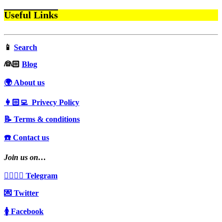
Useful Links
📱
Search
‍👰🏻
Blog
🌍 About us
👩🏻‍💻 Privecy Policy
📝 Terms & conditions
☎️ Contact us
Join us on…
👩‍❤️‍💋‍👨 Telegram
💌 Twitter
🚺 Facebook