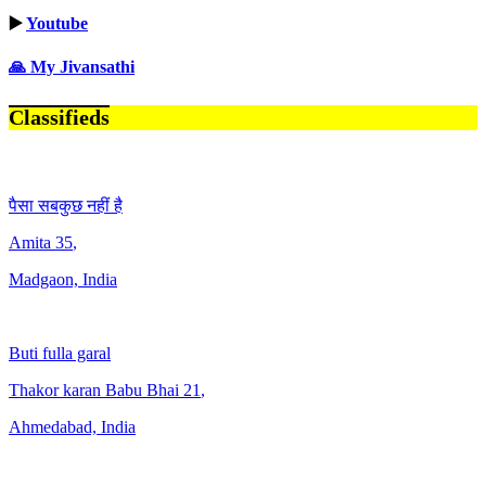
▶️
Youtube
🙏 My Jivansathi
Classifieds
पैसा सबकुछ नहीं है
Amita
35
,
Madgaon, India
Buti fulla garal
Thakor karan Babu Bhai
21
,
Ahmedabad, India