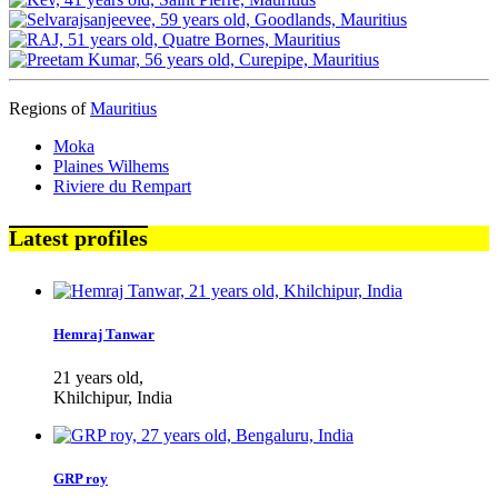
Regions of
Mauritius
Moka
Plaines Wilhems
Riviere du Rempart
Latest profiles
Hemraj Tanwar
21 years old,
Khilchipur, India
GRP roy