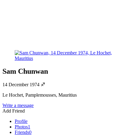
Sam Chunwan
14 December 1974
♐
Le Hochet, Pamplemousses, Mauritius
Write a message
Add Friend
Profile
Photos
1
Friends
0