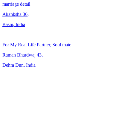
marriage detail
Akanksha
36
,
Basni, India
For My Real Life Partner, Soul mate
Raman Bhardwaj
43
,
Dehra Dun, India