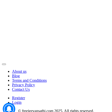
About us
Blog
Terms and Conditions
Privacy Policy
Contact Us
Register
Login
© freejeevansathi.com 2025. All rights reserved.