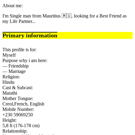
About me:
I'm Single man from Mauritius 🇲🇺, looking for a Best Friend as
my Life Partner...
Primary information
This profile is for:
Myself
Purpose why i am here:
— Friendship
— Marriage
Religion:
Hindu
Cast & Subcast:
Marathi
Mother Tongue:
Creol,French, English
Mobile Number:
+230 59069250
Height:
5,8 ft (176-178 cm)
Relationship: