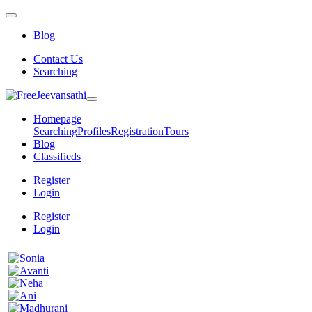
Blog
Contact Us
Searching
Homepage
Searching
Profiles
Registration
Tours
Blog
Classifieds
Register
Login
Register
Login