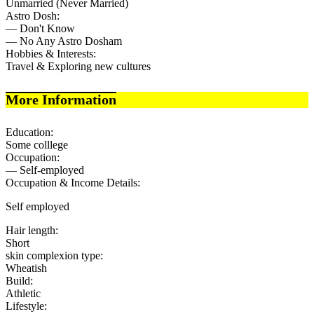
Unmarried (Never Married)
Astro Dosh:
— Don't Know
— No Any Astro Dosham
Hobbies & Interests:
Travel & Exploring new cultures
More Information
Education:
Some colllege
Occupation:
— Self-employed
Occupation & Income Details:
Self employed
Hair length:
Short
skin complexion type:
Wheatish
Build:
Athletic
Lifestyle: