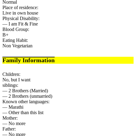
Normal
Place of residence:
Live in own house
Physical Disability:
— I am Fit & Fine
Blood Group:
B+
Eating Habit:
Non Vegetarian
Family Information
Children:
No, but I want
siblings:
— 2 Brothers (Married)
— 2 Brothers (unmarried)
Known other languages:
— Marathi
— Other than this list
Mother:
— No more
Father:
— No more