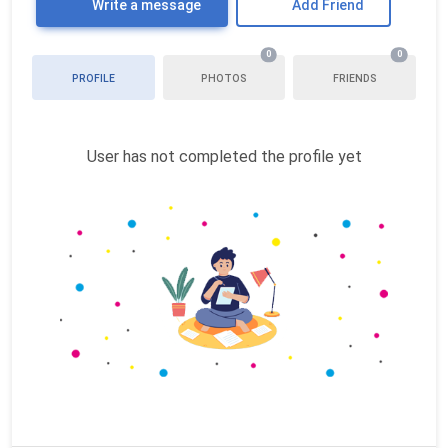
Write a message
Add Friend
0
0
PROFILE
PHOTOS
FRIENDS
User has not completed the profile yet