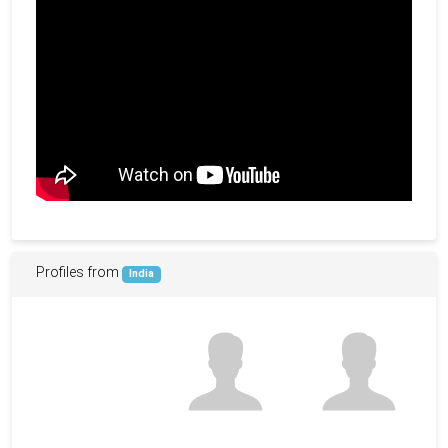
Profiles from
India