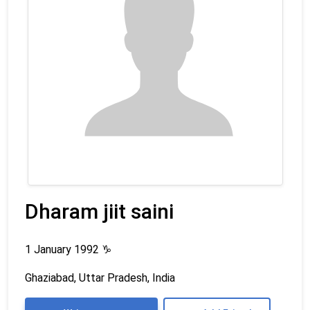
Dharam jiit saini
1 January 1992
♑
Ghaziabad, Uttar Pradesh, India