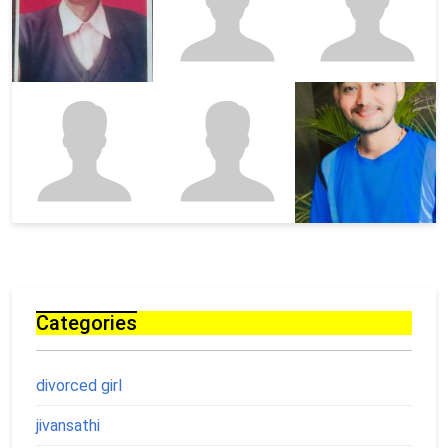
Categories
divorced girl
jivansathi