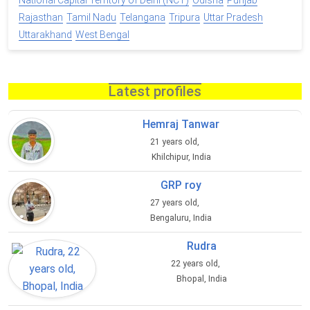
National Capital Territory of Delhi (NCT)
Odisha
Punjab
Rajasthan
Tamil Nadu
Telangana
Tripura
Uttar Pradesh
Uttarakhand
West Bengal
Latest profiles
Hemraj Tanwar
21 years old,
Khilchipur, India
GRP roy
27 years old,
Bengaluru, India
Rudra
22 years old,
Bhopal, India