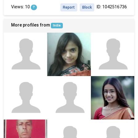
Views: 10
ID: 1042516736
?
Report
Block
More profiles from
India