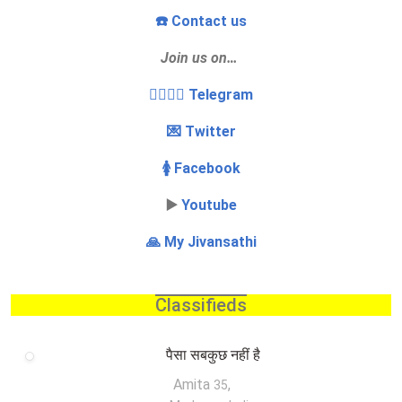
☎️ Contact us
Join us on…
👩‍❤️‍💋‍👨 Telegram
💌 Twitter
🚺 Facebook
▶️
Youtube
🙏 My Jivansathi
Classifieds
पैसा सबकुछ नहीं है
Amita
,
35