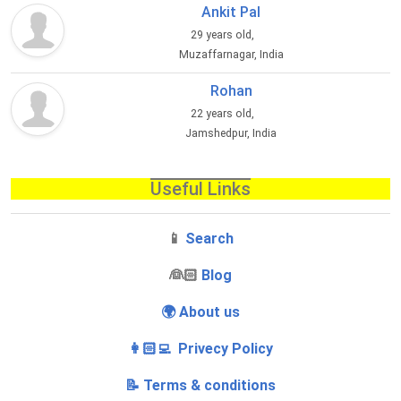
Ankit Pal
29 years old,
Muzaffarnagar, India
Rohan
22 years old,
Jamshedpur, India
Useful Links
📱
Search
‍👰🏻
Blog
🌍 About us
👩🏻‍💻 Privecy Policy
📝 Terms & conditions