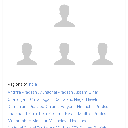
Regions of
India
Andhra Pradesh
Arunachal Pradesh
Assam
Bihar
Chandigarh
Chhattisgarh
Dadra and Nagar Haveli
Daman and Diu
Goa
Gujarat
Haryana
Himachal Pradesh
Jharkhand
Karnataka
Kashmir
Kerala
Madhya Pradesh
Maharashtra
Manipur
Meghalaya
Nagaland