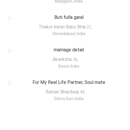
Madgaon, India
Buti fulla garal
Thakor karan Babu Bhai
,
21
Ahmedabad, India
marriage detail
Akanksha
,
36
Basni, India
For My Real Life Partner, Soul mate
Raman Bhardwaj
,
43
Dehra Dun, India