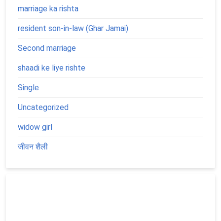
marriage ka rishta
resident son-in-law (Ghar Jamai)
Second marriage
shaadi ke liye rishte
Single
Uncategorized
widow girl
जीवन शैली