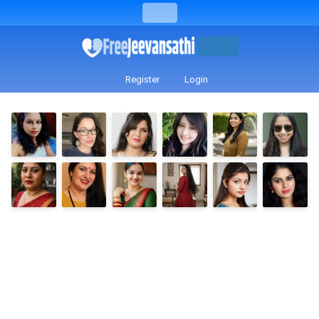
Register
Login