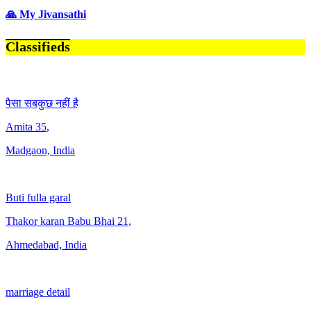
🙏 My Jivansathi
Classifieds
पैसा सबकुछ नहीं है
Amita
35
,
Madgaon, India
Buti fulla garal
Thakor karan Babu Bhai
21
,
Ahmedabad, India
marriage detail