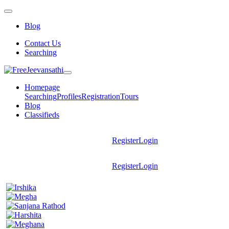
Blog
Contact Us
Searching
Homepage
Searching
Profiles
Registration
Tours
Blog
Classifieds
Register
Login
Register
Login