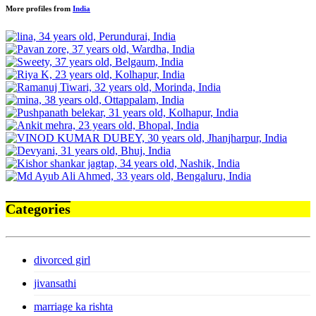
More profiles from
India
Categories
divorced girl
jivansathi
marriage ka rishta