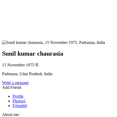
Sunil kumar chaurasia
15 November 1975
♏
Padrauna, Uttar Pradesh, India
Write a message
Add Friend
Profile
Photos
1
Friends
0
About me: