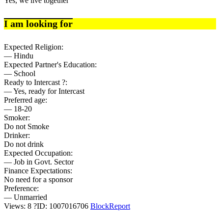
Yes, we live together
I am looking for
Expected Religion:
— Hindu
Expected Partner's Education:
— School
Ready to Intercast ?:
— Yes, ready for Intercast
Preferred age:
— 18-20
Smoker:
Do not Smoke
Drinker:
Do not drink
Expected Occupation:
— Job in Govt. Sector
Finance Expectations:
No need for a sponsor
Preference:
— Unmarried
Views: 8
?
ID: 1007016706
Block
Report