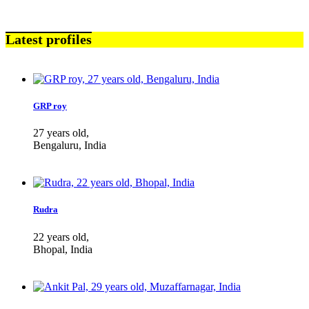
Latest profiles
GRP roy
27 years old,
Bengaluru, India
Rudra
22 years old,
Bhopal, India