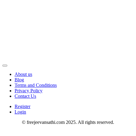
About us
Blog
Terms and Conditions
Privacy Policy
Contact Us
Register
Login
© freejeevansathi.com 2025. All rights reserved.