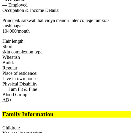
— Employed
Occupation & Income Details:
Principal. sarswati bal vidya mandir inter college ramkola
kushinagar
104000/month
Hair length:
Short
skin complexion type:
Wheatish
Build:
Regular
Place of residence:
Live in own house
Physical Disability:
— I am Fit & Fine
Blood Group:
AB+
Family Information
Children: