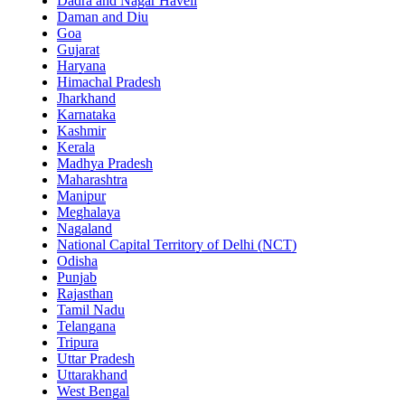
Dadra and Nagar Haveli
Daman and Diu
Goa
Gujarat
Haryana
Himachal Pradesh
Jharkhand
Karnataka
Kashmir
Kerala
Madhya Pradesh
Maharashtra
Manipur
Meghalaya
Nagaland
National Capital Territory of Delhi (NCT)
Odisha
Punjab
Rajasthan
Tamil Nadu
Telangana
Tripura
Uttar Pradesh
Uttarakhand
West Bengal