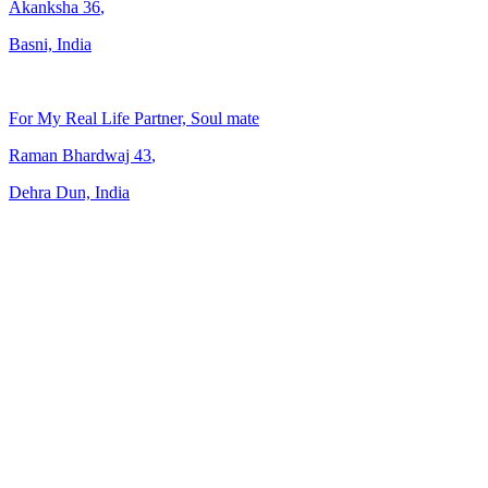
Akanksha
36
,
Basni, India
For My Real Life Partner, Soul mate
Raman Bhardwaj
43
,
Dehra Dun, India