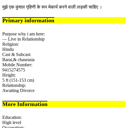
मुझे एक कुशल गृहिणी के रूप मेकार्य करने वाली लड़की चाहिए ।
Primary information
Purpose why i am here:
— Live in Relationship
Religion:
Hindu
Cast & Subcast:
Barai,& chaurasia
Mobile Number:
9415274575
Height:
5 ft (151-153 cm)
Relationship:
Awaiting Divorce
More Information
Education:
High level
Occupation: