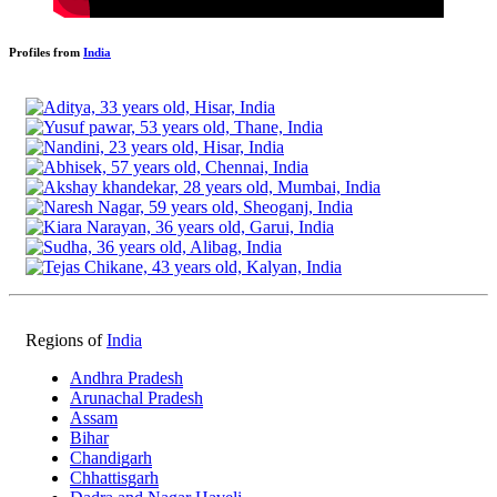
Profiles from
India
Regions of
India
Andhra Pradesh
Arunachal Pradesh
Assam
Bihar
Chandigarh
Chhattisgarh