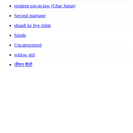
resident son-in-law (Ghar Jamai)
Second marriage
shaadi ke liye rishte
Single
Uncategorized
widow girl
जीवन शैली