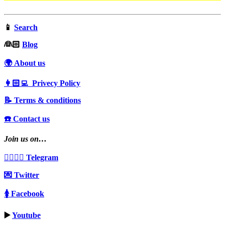
📱
Search
‍👰🏻
Blog
🌍 About us
👩🏻‍💻 Privecy Policy
📝 Terms & conditions
☎️ Contact us
Join us on…
👩‍❤️‍💋‍👨 Telegram
💌 Twitter
🚺 Facebook
▶️
Youtube