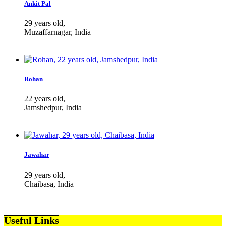
Ankit Pal
29 years old,
Muzaffarnagar, India
Rohan
22 years old,
Jamshedpur, India
Jawahar
29 years old,
Chaibasa, India
Useful Links