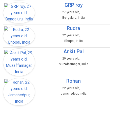
GRP roy
27 years old,
Bengaluru, India
Rudra
22 years old,
Bhopal, India
Ankit Pal
29 years old,
Muzaffarnagar, India
Rohan
22 years old,
Jamshedpur, India