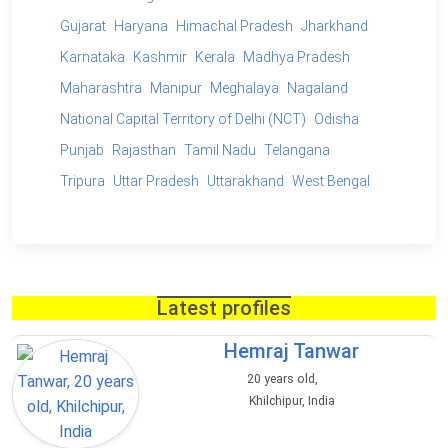
Gujarat
Haryana
Himachal Pradesh
Jharkhand
Karnataka
Kashmir
Kerala
Madhya Pradesh
Maharashtra
Manipur
Meghalaya
Nagaland
National Capital Territory of Delhi (NCT)
Odisha
Punjab
Rajasthan
Tamil Nadu
Telangana
Tripura
Uttar Pradesh
Uttarakhand
West Bengal
Latest profiles
Hemraj Tanwar
20 years old,
Khilchipur, India