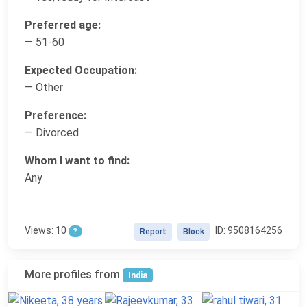
Preferred age:
— 51-60
Expected Occupation:
— Other
Preference:
— Divorced
Whom I want to find:
Any
Views: 10
ID: 9508164256
?
Report
Block
More profiles from
India