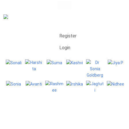
Register
Login