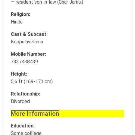
— resident son-in-law (Ghar Jamai)
Religion:
Hindu
Cast & Subcast:
Koppulavelama
Mobile Number:
7337438439
Height:
5,6 ft (169-171 cm)
Relationship:
Divorced
More Information
Education:
Some colllege