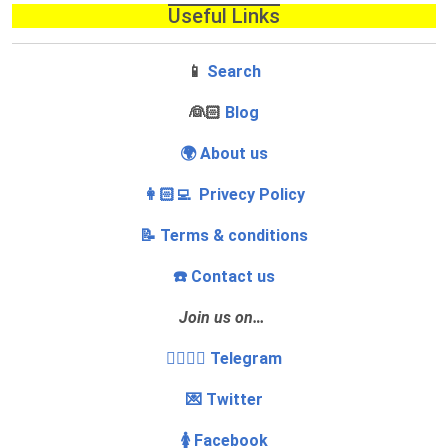
Useful Links
📱
Search
‍👰🏻
Blog
🌍 About us
👩🏻‍💻 Privecy Policy
📝 Terms & conditions
☎️ Contact us
Join us on…
👩‍❤️‍💋‍👨 Telegram
💌 Twitter
🚺 Facebook