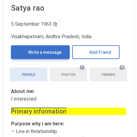
Satya rao
5 September 1963
♍
Visakhapatnam, Andhra Pradesh, India
Write a message
Add Friend
1
0
PROFILE
PHOTOS
FRIENDS
About me:
I interested
Primary information
Purpose why i am here:
— Live in Relationship