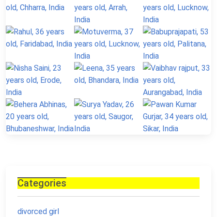
Categories
divorced girl