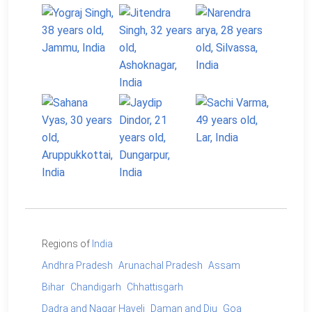
Regions of
India
Andhra Pradesh
Arunachal Pradesh
Assam
Bihar
Chandigarh
Chhattisgarh
Dadra and Nagar Haveli
Daman and Diu
Goa