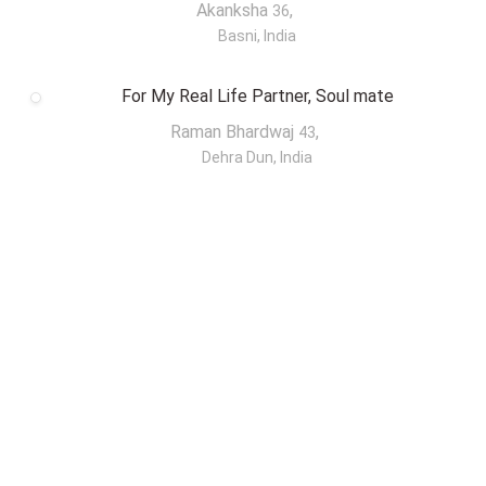
Akanksha
,
36
Basni, India
For My Real Life Partner, Soul mate
Raman Bhardwaj
,
43
Dehra Dun, India