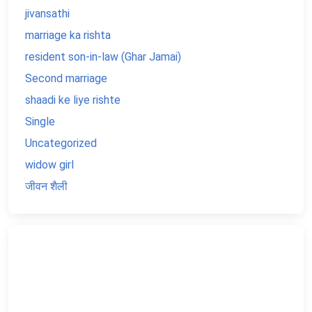
jivansathi
marriage ka rishta
resident son-in-law (Ghar Jamai)
Second marriage
shaadi ke liye rishte
Single
Uncategorized
widow girl
जीवन शैली