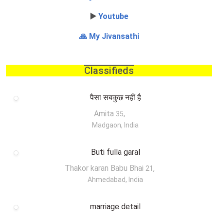
▶️
Youtube
🙏 My Jivansathi
Classifieds
पैसा सबकुछ नहीं है
Amita
,
35
Madgaon, India
Buti fulla garal
Thakor karan Babu Bhai
,
21
Ahmedabad, India
marriage detail