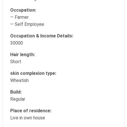
Occupation:
— Farmer
— Self Employee
Occupation & Income Details:
30000
Hair length:
Short
skin complexion type:
Wheatish
Build:
Regular
Place of residence:
Live in own house