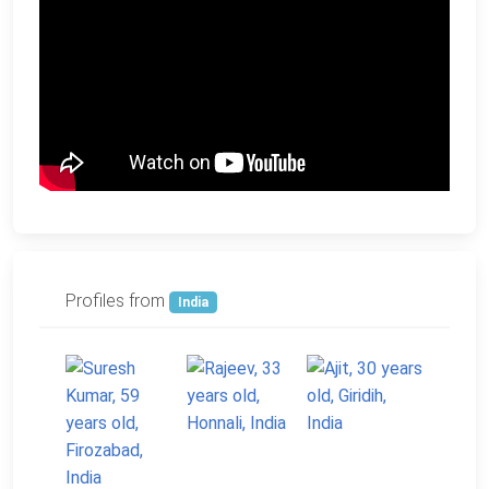
Profiles from
India