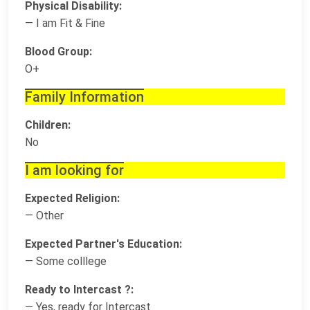
Physical Disability:
— I am Fit & Fine
Blood Group:
O+
Family Information
Children:
No
I am looking for
Expected Religion:
— Other
Expected Partner's Education:
— Some colllege
Ready to Intercast ?:
— Yes, ready for Intercast