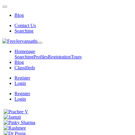
Blog
Contact Us
Searching
Homepage
Searching
Profiles
Registration
Tours
Blog
Classifieds
Register
Login
Register
Login