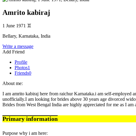
Amrito kabiraj
1 June 1971
♊
Bellary, Karnataka, India
Write a message
Add Friend
Profile
Photos
1
Friends
0
About me:
I am amrito kabiraj here from raichur Karnataka.i am self-employed a
unofficially.I am looking for brides above 30 years age divorced widow
Brides from West Bengal India are highly appreciated for me as I am a
Primary information
Purpose why i am here: