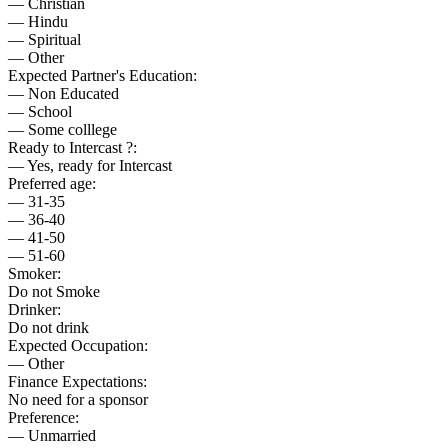
— Christian
— Hindu
— Spiritual
— Other
Expected Partner's Education:
— Non Educated
— School
— Some colllege
Ready to Intercast ?:
— Yes, ready for Intercast
Preferred age:
— 31-35
— 36-40
— 41-50
— 51-60
Smoker:
Do not Smoke
Drinker:
Do not drink
Expected Occupation:
— Other
Finance Expectations:
No need for a sponsor
Preference:
— Unmarried