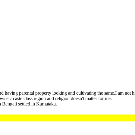
nd having parental property looking and cultivating the same.I am not 
s etc caste class region and religion doesn't matter for me.
 Bengali settled in Karnataka.