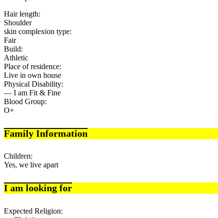
Hair length:
Shoulder
skin complexion type:
Fair
Build:
Athletic
Place of residence:
Live in own house
Physical Disability:
— I am Fit & Fine
Blood Group:
O+
Family Information
Children:
Yes, we live apart
I am looking for
Expected Religion: