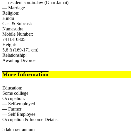
— resident son-in-law (Ghar Jamai)
— Marriage
Religion:
Hindu
Cast & Subcast:
Namasudra
Mobile Number:
7411310805
Height:
5,6 ft (169-171 cm)
Relationship:
Awaiting Divorce
More Information
Education:
Some colllege
Occupation:
— Self-employed
— Farmer
— Self Employee
Occupation & Income Details:
5 lakh per annum