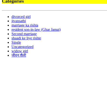
Categories
divorced girl
jivansathi
marriage ka rishta
resident son-in-law (Ghar Jamai)
Second marriage
shaadi ke liye rishte
Single
Uncategorized
widow girl
जीवन शैली