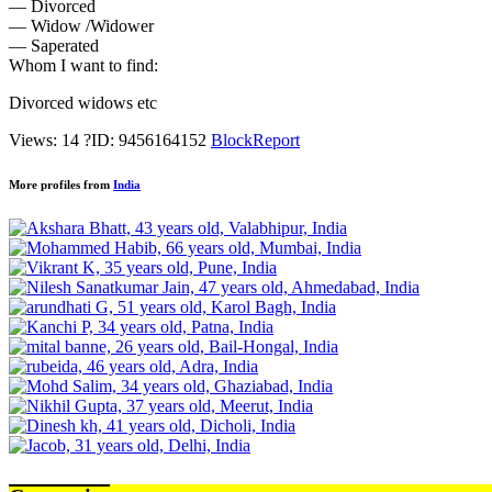
— Divorced
— Widow /Widower
— Saperated
Whom I want to find:
Divorced widows etc
Views: 14
?
ID: 9456164152
Block
Report
More profiles from
India