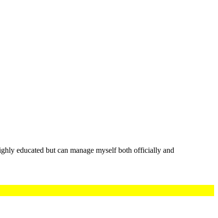
highly educated but can manage myself both officially and