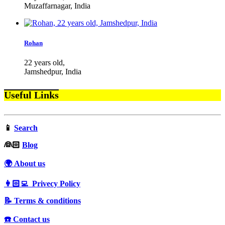
Muzaffarnagar, India
Rohan
22 years old,
Jamshedpur, India
Useful Links
📱
Search
‍👰🏻
Blog
🌍 About us
👩🏻‍💻 Privecy Policy
📝 Terms & conditions
☎️ Contact us