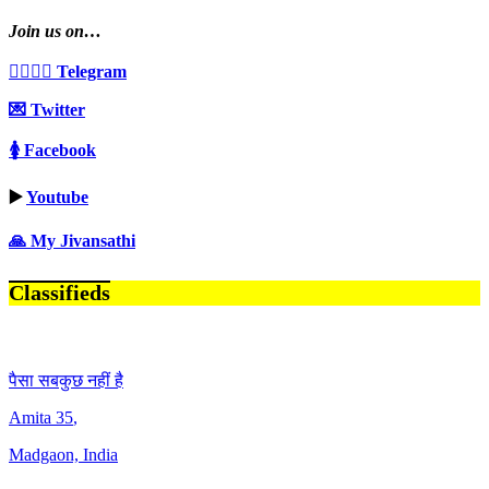
Join us on…
👩‍❤️‍💋‍👨 Telegram
💌 Twitter
🚺 Facebook
▶️
Youtube
🙏 My Jivansathi
Classifieds
पैसा सबकुछ नहीं है
Amita
35
,
Madgaon, India