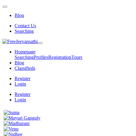
Blog
Contact Us
Searching
Homepage
Searching
Profiles
Registration
Tours
Blog
Classifieds
Register
Login
Register
Login