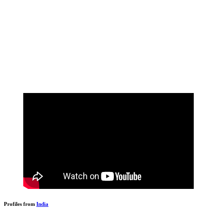
Profiles from
India