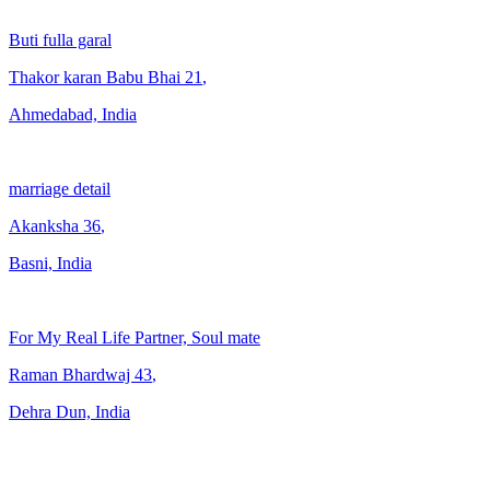
Buti fulla garal
Thakor karan Babu Bhai
21
,
Ahmedabad, India
marriage detail
Akanksha
36
,
Basni, India
For My Real Life Partner, Soul mate
Raman Bhardwaj
43
,
Dehra Dun, India