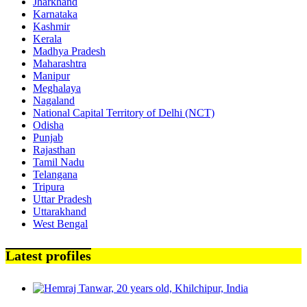
Jharkhand
Karnataka
Kashmir
Kerala
Madhya Pradesh
Maharashtra
Manipur
Meghalaya
Nagaland
National Capital Territory of Delhi (NCT)
Odisha
Punjab
Rajasthan
Tamil Nadu
Telangana
Tripura
Uttar Pradesh
Uttarakhand
West Bengal
Latest profiles