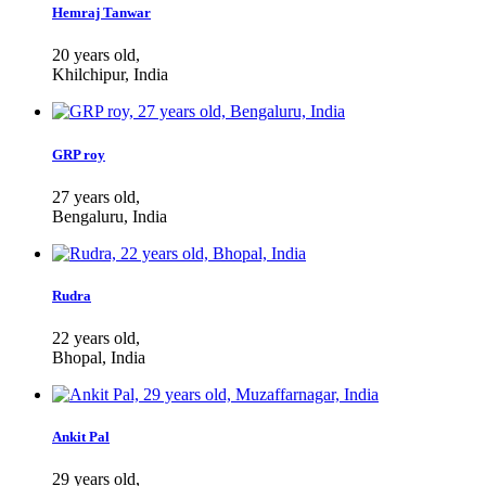
Hemraj Tanwar
20 years old,
Khilchipur, India
GRP roy
27 years old,
Bengaluru, India
Rudra
22 years old,
Bhopal, India
Ankit Pal
29 years old,