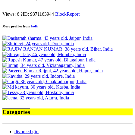
Views: 6
?
ID: 9371163944
Block
Report
More profiles from
India
Categories
divorced girl