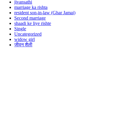
jivansathi
marriage ka rishta
resident son-in-law (Ghar Jamai)
Second marriage
shaadi ke liye rishte
Single
Uncategorized
widow girl
जीवन शैली