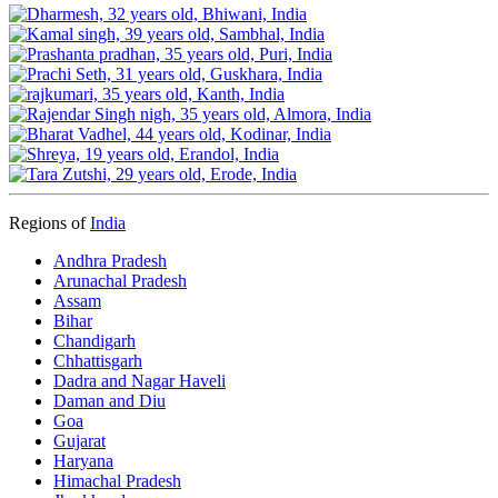
Regions of
India
Andhra Pradesh
Arunachal Pradesh
Assam
Bihar
Chandigarh
Chhattisgarh
Dadra and Nagar Haveli
Daman and Diu
Goa
Gujarat
Haryana
Himachal Pradesh