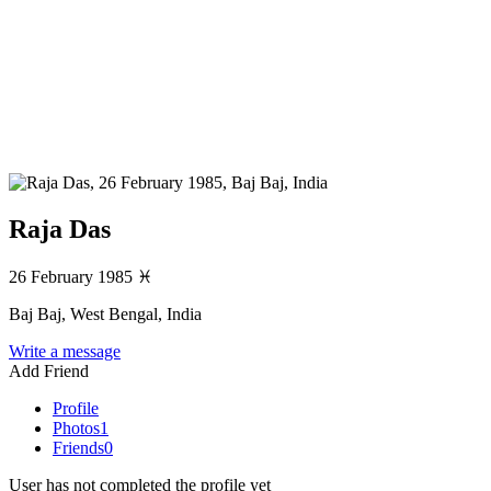
Raja Das
26 February 1985
♓
Baj Baj, West Bengal, India
Write a message
Add Friend
Profile
Photos
1
Friends
0
User has not completed the profile yet