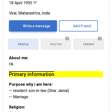
18 April 1995
♈
Virar, Maharashtra, India
Write a message
Add Friend
0
0
PROFILE
PHOTOS
FRIENDS
About me:
Hii
Primary information
Purpose why i am here:
— resident son-in-law (Ghar Jamai)
— Marriage
Religion: