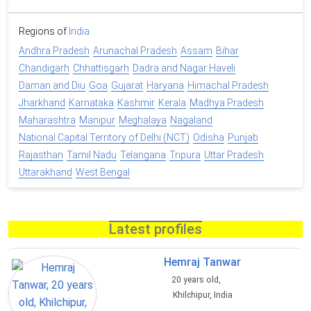
Regions of
India
Andhra Pradesh
Arunachal Pradesh
Assam
Bihar
Chandigarh
Chhattisgarh
Dadra and Nagar Haveli
Daman and Diu
Goa
Gujarat
Haryana
Himachal Pradesh
Jharkhand
Karnataka
Kashmir
Kerala
Madhya Pradesh
Maharashtra
Manipur
Meghalaya
Nagaland
National Capital Territory of Delhi (NCT)
Odisha
Punjab
Rajasthan
Tamil Nadu
Telangana
Tripura
Uttar Pradesh
Uttarakhand
West Bengal
Latest profiles
Hemraj Tanwar
20 years old,
Khilchipur, India