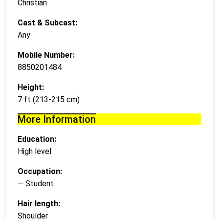
Christian
Cast & Subcast:
Any
Mobile Number:
8850201484
Height:
7 ft (213-215 cm)
More Information
Education:
High level
Occupation:
— Student
Hair length:
Shoulder