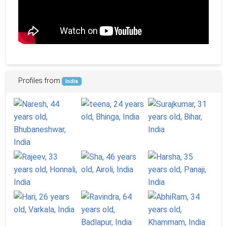
Profiles from
India