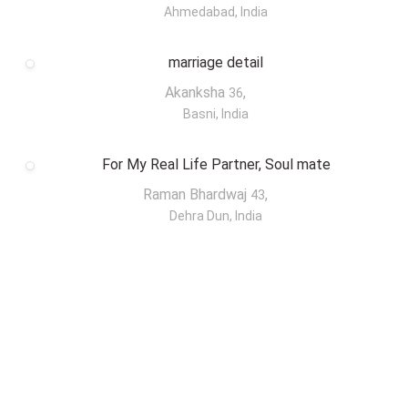
Ahmedabad, India
marriage detail
Akanksha
,
36
Basni, India
For My Real Life Partner, Soul mate
Raman Bhardwaj
,
43
Dehra Dun, India