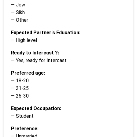
— Jew
— Sikh
— Other
Expected Partner's Education:
— High level
Ready to Intercast ?:
— Yes, ready for Intercast
Preferred age:
— 18-20
— 21-25
— 26-30
Expected Occupation:
— Student
Preference:
— Unmarried