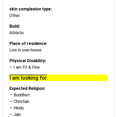
skin complexion type:
Other
Build:
Athletic
Place of residence:
Live in own house
Physical Disability:
— I am Fit & Fine
I am looking for
Expected Religion:
— Buddhist
— Christian
— Hindu
— Jain