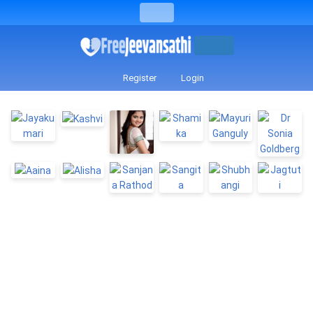
Register
Login