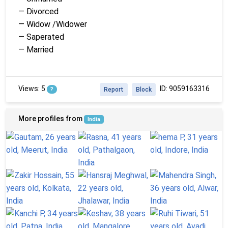
— Divorced
— Widow /Widower
— Saperated
— Married
Views: 5
ID: 9059163316
?
Report
Block
More profiles from
India