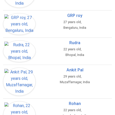
GRP roy
27 years old,
Bengaluru, India
Rudra
22 years old,
Bhopal, India
Ankit Pal
29 years old,
Muzaffarnagar, India
Rohan
22 years old,