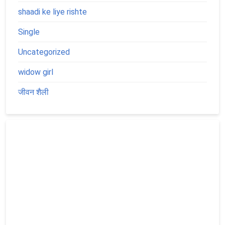
shaadi ke liye rishte
Single
Uncategorized
widow girl
जीवन शैली