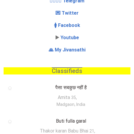
👩‍❤️‍💋‍👨 Telegram
💌 Twitter
🚺 Facebook
▶️
Youtube
🙏 My Jivansathi
Classifieds
पैसा सबकुछ नहीं है
Amita
,
35
Madgaon, India
Buti fulla garal
Thakor karan Babu Bhai
,
21