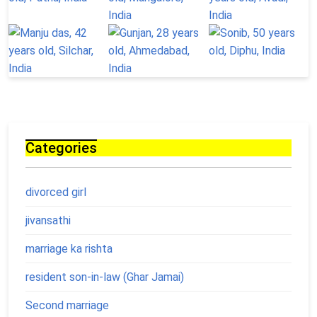
Categories
divorced girl
jivansathi
marriage ka rishta
resident son-in-law (Ghar Jamai)
Second marriage