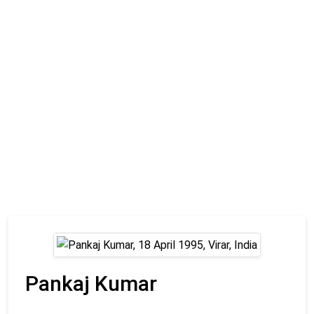
Pankaj Kumar