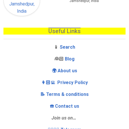
Jamshedpur, India
Useful Links
📱
Search
‍👰🏻
Blog
🌍 About us
👩🏻‍💻 Privecy Policy
📝 Terms & conditions
☎️ Contact us
Join us on…