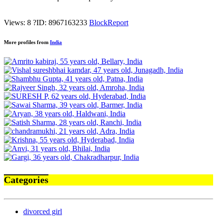
Views: 8
?
ID: 8967163233
Block
Report
More profiles from
India
Categories
divorced girl