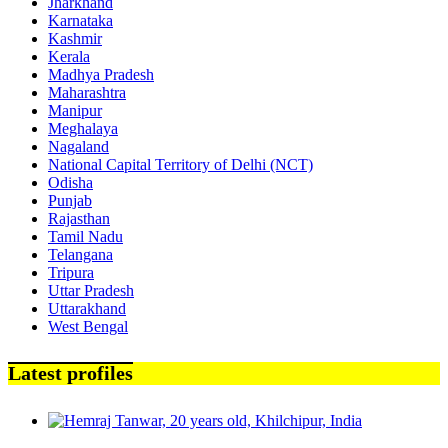
Jharkhand
Karnataka
Kashmir
Kerala
Madhya Pradesh
Maharashtra
Manipur
Meghalaya
Nagaland
National Capital Territory of Delhi (NCT)
Odisha
Punjab
Rajasthan
Tamil Nadu
Telangana
Tripura
Uttar Pradesh
Uttarakhand
West Bengal
Latest profiles