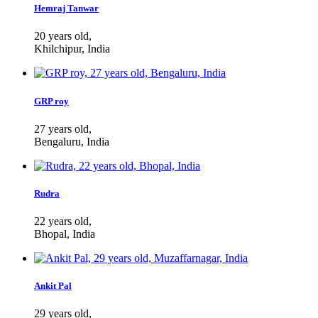
Hemraj Tanwar
20 years old,
Khilchipur, India
GRP roy
27 years old,
Bengaluru, India
Rudra
22 years old,
Bhopal, India
Ankit Pal
29 years old,