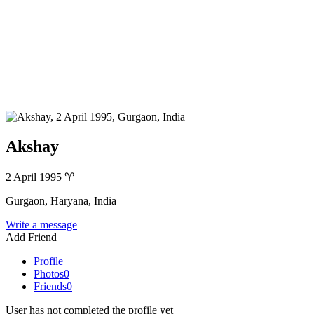
Akshay
2 April 1995
♈
Gurgaon, Haryana, India
Write a message
Add Friend
Profile
Photos
0
Friends
0
User has not completed the profile yet