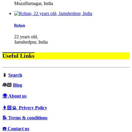
Muzaffarnagar, India
Rohan
22 years old,
Jamshedpur, India
Useful Links
📱
Search
‍👰🏻
Blog
🌍 About us
👩🏻‍💻 Privecy Policy
📝 Terms & conditions
☎️ Contact us