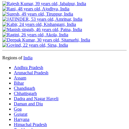
Regions of
India
Andhra Pradesh
Arunachal Pradesh
Assam
Bihar
Chandigarh
Chhattisgarh
Dadra and Nagar Haveli
Daman and Diu
Goa
Gujarat
Haryana
Himachal Pradesh