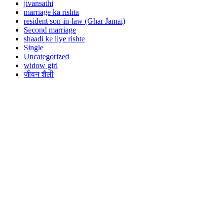
jivansathi
marriage ka rishta
resident son-in-law (Ghar Jamai)
Second marriage
shaadi ke liye rishte
Single
Uncategorized
widow girl
जीवन शैली