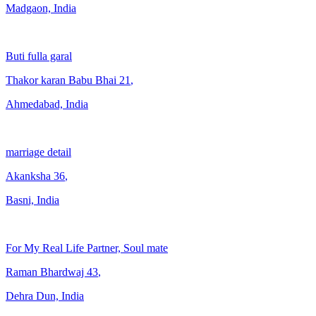
Madgaon, India
Buti fulla garal
Thakor karan Babu Bhai
21
,
Ahmedabad, India
marriage detail
Akanksha
36
,
Basni, India
For My Real Life Partner, Soul mate
Raman Bhardwaj
43
,
Dehra Dun, India