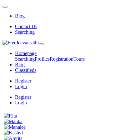
Blog
Contact Us
Searching
Homepage
Searching
Profiles
Registration
Tours
Blog
Classifieds
Register
Login
Register
Login