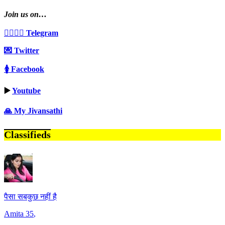
Join us on…
👩‍❤️‍💋‍👨 Telegram
💌 Twitter
🚺 Facebook
▶️
Youtube
🙏 My Jivansathi
Classifieds
पैसा सबकुछ नहीं है
Amita
35
,