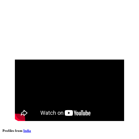
Profiles from
India