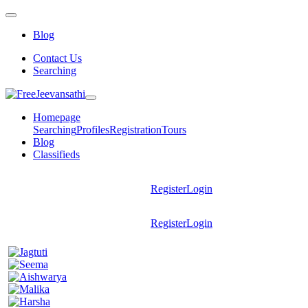
Blog
Contact Us
Searching
Homepage
Searching
Profiles
Registration
Tours
Blog
Classifieds
Register
Login
Register
Login