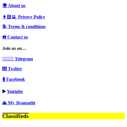
🌍 About us
👩🏻‍💻 Privecy Policy
📝 Terms & conditions
☎️ Contact us
Join us on…
👩‍❤️‍💋‍👨 Telegram
💌 Twitter
🚺 Facebook
▶️
Youtube
🙏 My Jivansathi
Classifieds