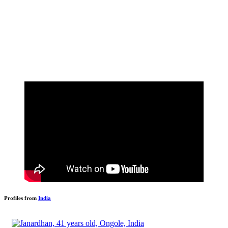
Profiles from
India