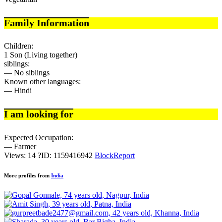
Family Information
Children:
1 Son (Living together)
siblings:
— No siblings
Known other languages:
— Hindi
I am looking for
Expected Occupation:
— Farmer
Views: 14
?
ID: 1159416942
Block
Report
More profiles from
India