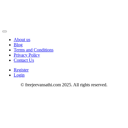
About us
Blog
Terms and Conditions
Privacy Policy
Contact Us
Register
Login
© freejeevansathi.com 2025. All rights reserved.