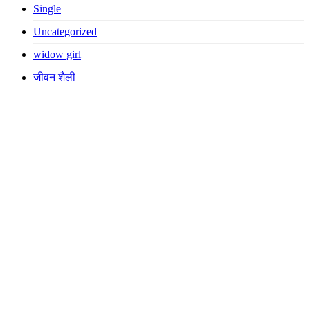
Single
Uncategorized
widow girl
जीवन शैली