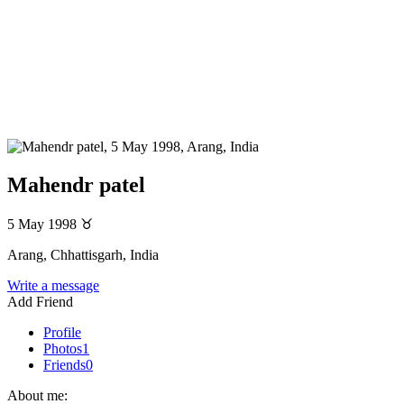
Mahendr patel
5 May 1998
♉
Arang, Chhattisgarh, India
Write a message
Add Friend
Profile
Photos
1
Friends
0
About me: