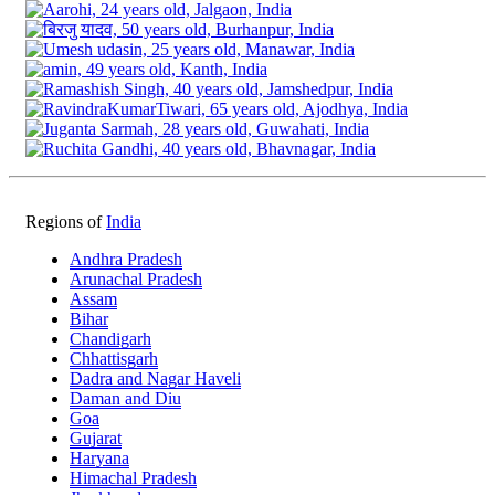
Regions of
India
Andhra Pradesh
Arunachal Pradesh
Assam
Bihar
Chandigarh
Chhattisgarh
Dadra and Nagar Haveli
Daman and Diu
Goa
Gujarat
Haryana
Himachal Pradesh