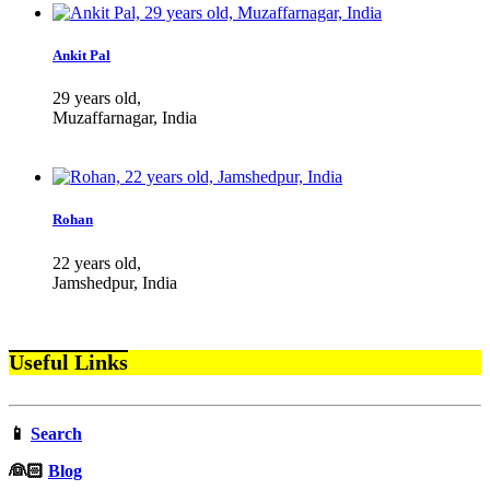
Ankit Pal
29 years old,
Muzaffarnagar, India
Rohan
22 years old,
Jamshedpur, India
Useful Links
📱
Search
‍👰🏻
Blog