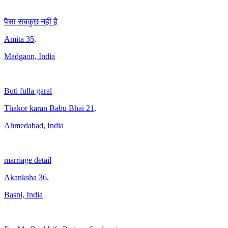
पैसा सबकुछ नहीं है
Amita
35
,
Madgaon, India
Buti fulla garal
Thakor karan Babu Bhai
21
,
Ahmedabad, India
marriage detail
Akanksha
36
,
Basni, India