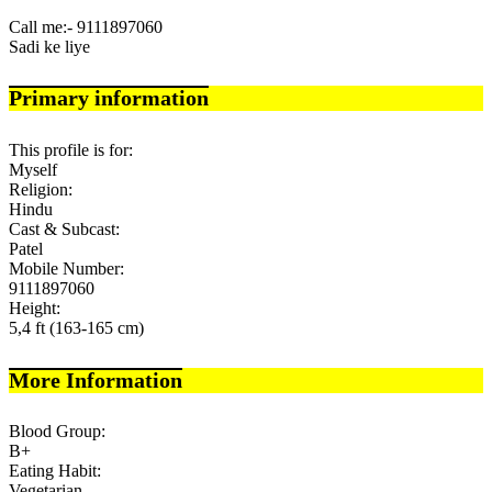
Call me:- 9111897060
Sadi ke liye
Primary information
This profile is for:
Myself
Religion:
Hindu
Cast & Subcast:
Patel
Mobile Number:
9111897060
Height:
5,4 ft (163-165 cm)
More Information
Blood Group:
B+
Eating Habit:
Vegetarian