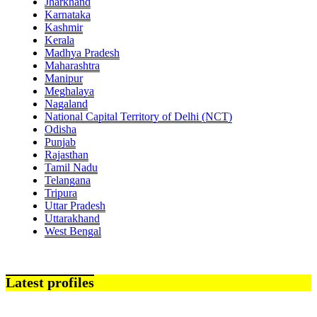
Jharkhand
Karnataka
Kashmir
Kerala
Madhya Pradesh
Maharashtra
Manipur
Meghalaya
Nagaland
National Capital Territory of Delhi (NCT)
Odisha
Punjab
Rajasthan
Tamil Nadu
Telangana
Tripura
Uttar Pradesh
Uttarakhand
West Bengal
Latest profiles