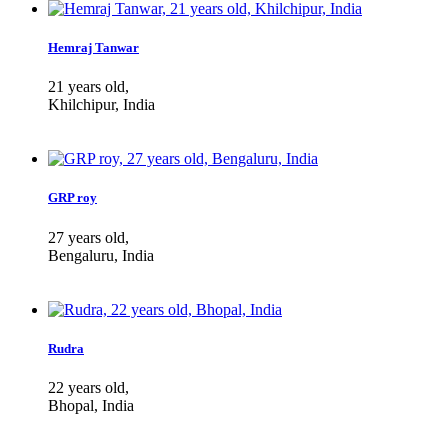
Hemraj Tanwar
21 years old,
Khilchipur, India
GRP roy
27 years old,
Bengaluru, India
Rudra
22 years old,
Bhopal, India