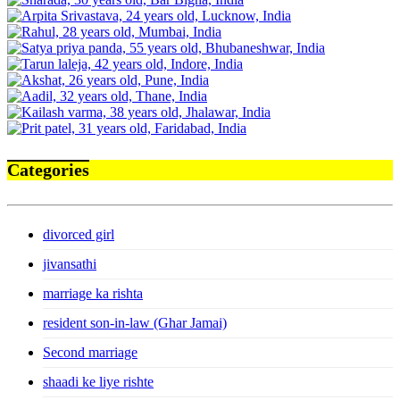
Categories
divorced girl
jivansathi
marriage ka rishta
resident son-in-law (Ghar Jamai)
Second marriage
shaadi ke liye rishte