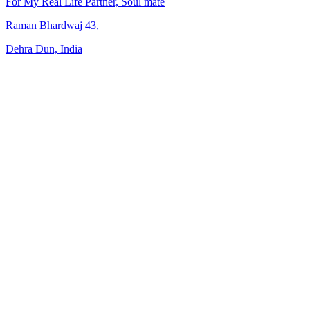
For My Real Life Partner, Soul mate
Raman Bhardwaj
43
,
Dehra Dun, India