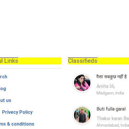
l Links
Classifieds
rch
पैसा सबकुछ नहीं है
Amita
,
35
log
Madgaon, India
ut us
Buti fulla garal
 Privecy Policy
Thakor karan B
ms & conditions
Ahmedabad, Indi