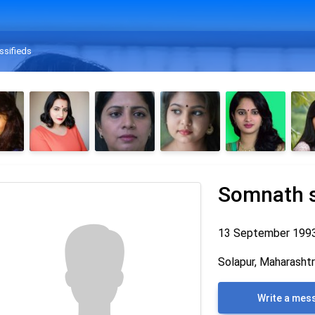
ssifieds
Somnath 
13 September 199
Solapur, Maharashtra
Write a mes