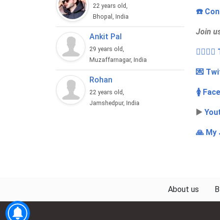
22 years old,
☎️ Con
Bhopal, India
Join u
Ankit Pal
29 years old,
👩‍❤️‍💋
Muzaffarnagar, India
💌 Twi
Rohan
🚺 Fac
22 years old,
Jamshedpur, India
▶️
You
🙏 My 
About us
B