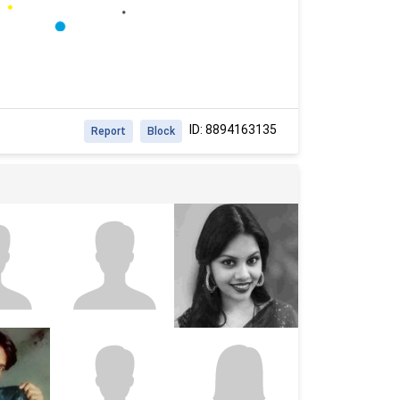
ID: 8894163135
Report
Block