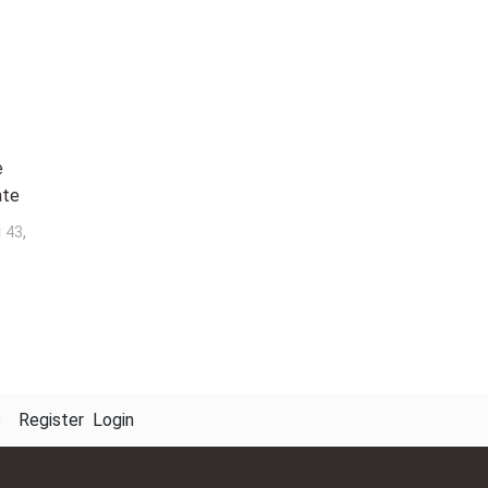
e
ate
j
,
43
s
Register
Login