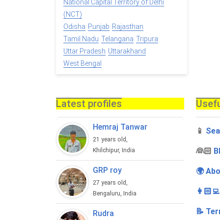
National Capital Territory of Delhi
(NCT)
Odisha
Punjab
Rajasthan
Tamil Nadu
Telangana
Tripura
Uttar Pradesh
Uttarakhand
West Bengal
Latest profiles
Usefu
Hemraj Tanwar
📱
Sea
21 years old,
‍👰🏻
B
Khilchipur, India
GRP roy
🌍 Abo
27 years old,
👩🏻‍
Bengaluru, India
📝 Ter
Rudra