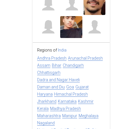
Regions of
India
Andhra Pradesh
Arunachal Pradesh
Assam
Bihar
Chandigarh
Chhattisgarh
Dadra and Nagar Haveli
Daman and Diu
Goa
Gujarat
Haryana
Himachal Pradesh
Jharkhand
Karnataka
Kashmir
Kerala
Madhya Pradesh
Maharashtra
Manipur
Meghalaya
Nagaland