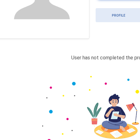
PROFILE
User has not completed the pro