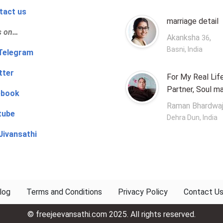
tact us
marriage detail
s on…
Akanksha
,
36
Basni, India
‍👨 Telegram
tter
For My Real Lif
Partner, Soul m
ebook
Raman Bhardwa
tube
Dehra Dun, India
Jivansathi
log
Terms and Conditions
Privacy Policy
Contact U
© freejeevansathi.com 2025. All rights reserved.