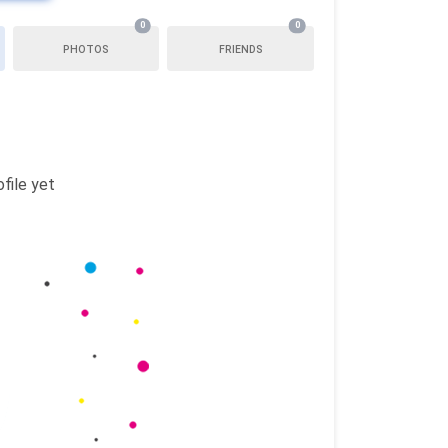
0
0
PHOTOS
FRIENDS
file yet