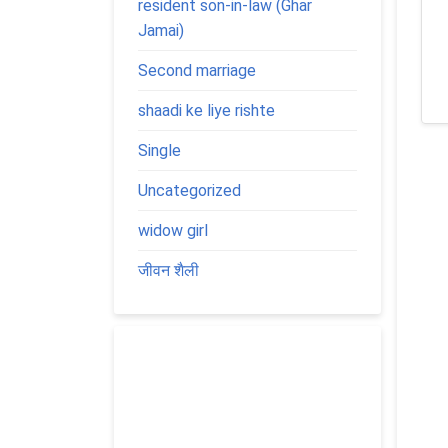
resident son-in-law (Ghar
Jamai)
Second marriage
shaadi ke liye rishte
Single
Uncategorized
widow girl
जीवन शैली