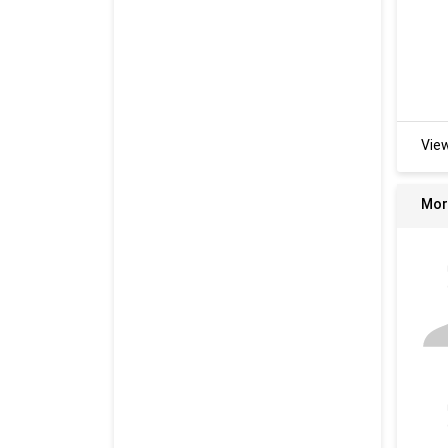
Vie
Mor