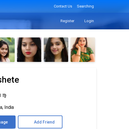
Contact Us
Searching
Register
Login
shete
3
♍
, India
sage
Add Friend