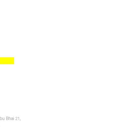
abu Bhai
,
21
a