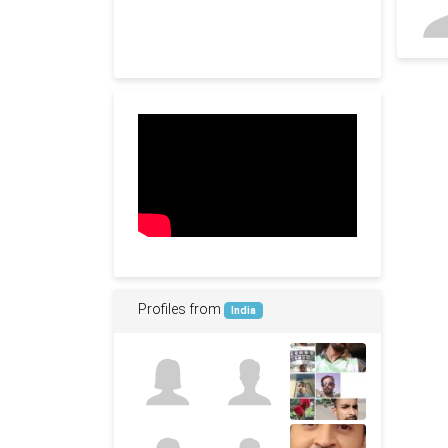
Profiles from
India