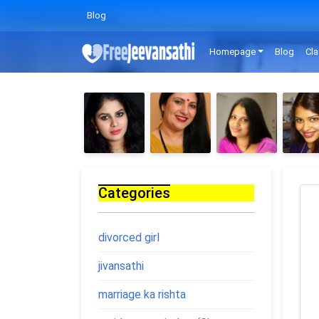
Blog
Homepage
Blog
Cla
Categories
divorced girl
jivansathi
marriage ka rishta