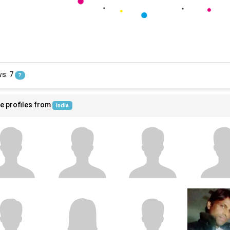
ws: 7
?
e profiles from
India