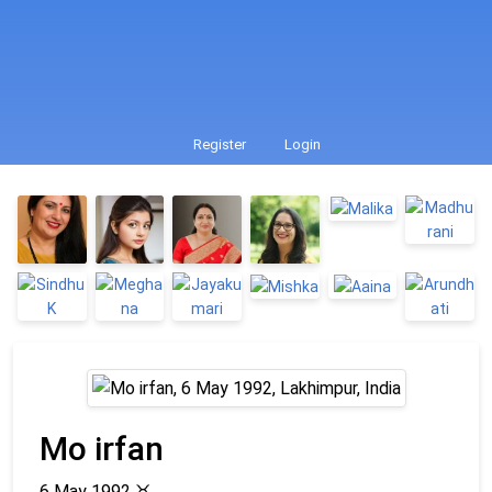
Register
Login
Mo irfan
6 May 1992
♉