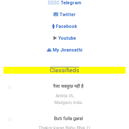
👩‍❤️‍💋‍👨 Telegram
💌 Twitter
🚺 Facebook
▶️
Youtube
🙏 My Jivansathi
Classifieds
पैसा सबकुछ नहीं है
Amita
,
35
Madgaon, India
Buti fulla garal
Thakor karan Babu Bhai
,
21