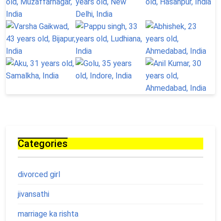
Categories
divorced girl
jivansathi
marriage ka rishta