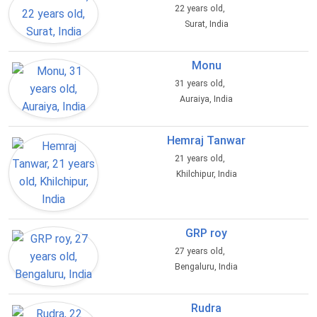
22 years old,
Surat, India
Monu
31 years old,
Auraiya, India
Hemraj Tanwar
21 years old,
Khilchipur, India
GRP roy
27 years old,
Bengaluru, India
Rudra