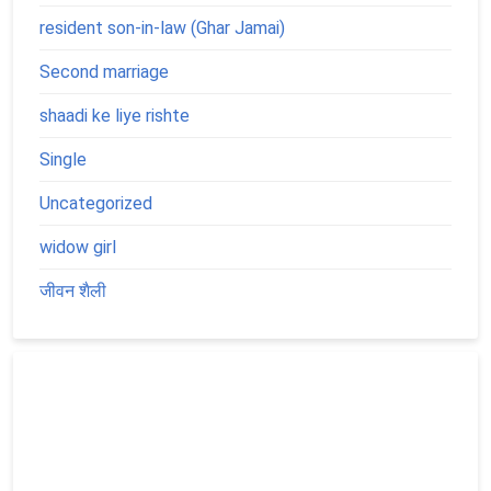
resident son-in-law (Ghar Jamai)
Second marriage
shaadi ke liye rishte
Single
Uncategorized
widow girl
जीवन शैली