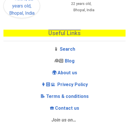
22 years old,
Bhopal, India
Useful Links
📱
Search
‍👰🏻
Blog
🌍 About us
👩🏻‍💻 Privecy Policy
📝 Terms & conditions
☎️ Contact us
Join us on…