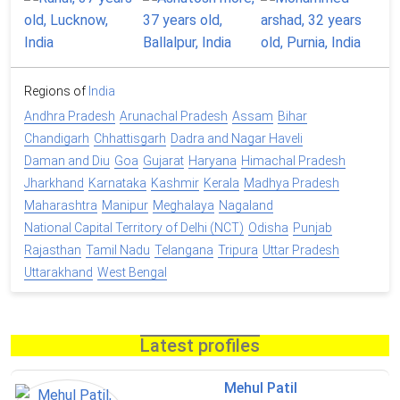
Regions of
India
Andhra Pradesh
Arunachal Pradesh
Assam
Bihar
Chandigarh
Chhattisgarh
Dadra and Nagar Haveli
Daman and Diu
Goa
Gujarat
Haryana
Himachal Pradesh
Jharkhand
Karnataka
Kashmir
Kerala
Madhya Pradesh
Maharashtra
Manipur
Meghalaya
Nagaland
National Capital Territory of Delhi (NCT)
Odisha
Punjab
Rajasthan
Tamil Nadu
Telangana
Tripura
Uttar Pradesh
Uttarakhand
West Bengal
Latest profiles
Mehul Patil