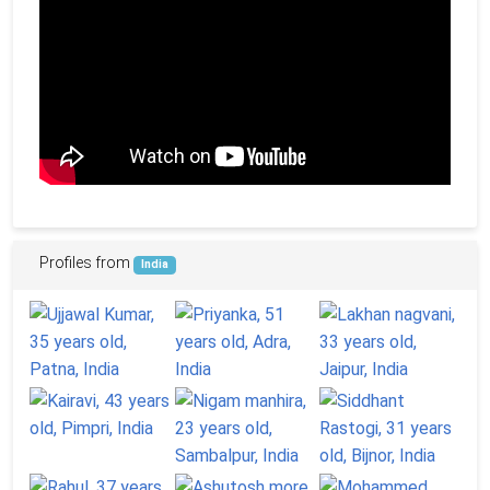
Profiles from
India