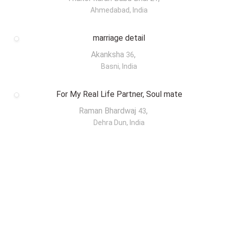
Ahmedabad, India
marriage detail
Akanksha
,
36
Basni, India
For My Real Life Partner, Soul mate
Raman Bhardwaj
,
43
Dehra Dun, India