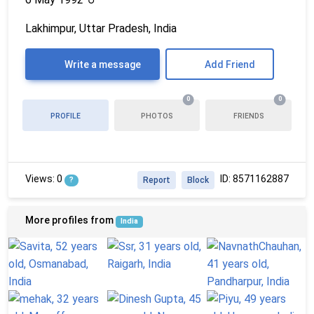
Lakhimpur, Uttar Pradesh, India
Write a message
Add Friend
0
0
PROFILE
PHOTOS
FRIENDS
Views: 0
ID: 8571162887
?
Report
Block
More profiles from
India