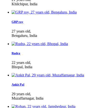
Khilchipur, India
GRP roy
27 years old,
Bengaluru, India
Rudra
22 years old,
Bhopal, India
Ankit Pal
29 years old,
Muzaffarnagar, India