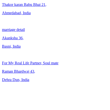
Thakor karan Babu Bhai
21
,
Ahmedabad, India
marriage detail
Akanksha
36
,
Basni, India
For My Real Life Partner, Soul mate
Raman Bhardwaj
43
,
Dehra Dun, India