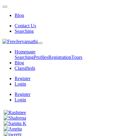
Blog
Contact Us
Searching
Homepage
Searching
Profiles
Registration
Tours
Blog
Classifieds
Register
Login
Register
Login