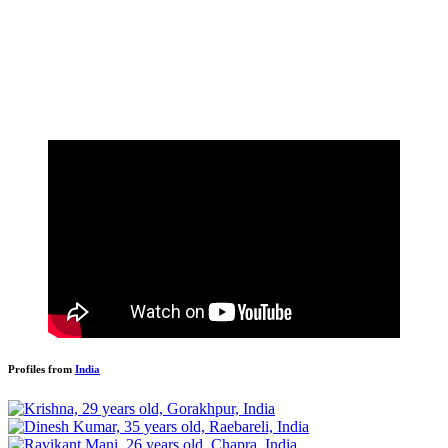
Profiles from
India