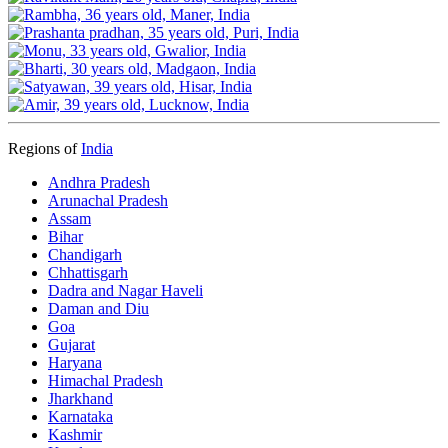
Regions of
India
Andhra Pradesh
Arunachal Pradesh
Assam
Bihar
Chandigarh
Chhattisgarh
Dadra and Nagar Haveli
Daman and Diu
Goa
Gujarat
Haryana
Himachal Pradesh
Jharkhand
Karnataka
Kashmir