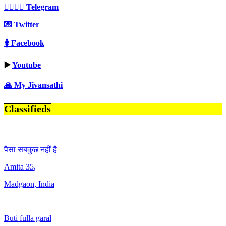
👩‍❤️‍💋‍👨 Telegram
💌 Twitter
🚺 Facebook
▶️
Youtube
🙏 My Jivansathi
Classifieds
पैसा सबकुछ नहीं है
Amita
35
,
Madgaon, India
Buti fulla garal