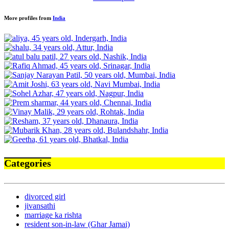
More profiles from
India
Categories
divorced girl
jivansathi
marriage ka rishta
resident son-in-law (Ghar Jamai)