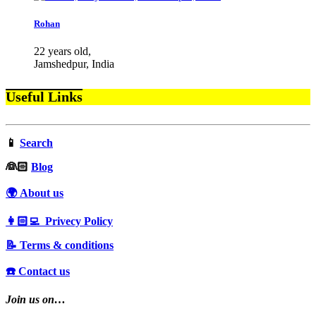
Rohan
22 years old,
Jamshedpur, India
Useful Links
📱
Search
‍👰🏻
Blog
🌍 About us
👩🏻‍💻 Privecy Policy
📝 Terms & conditions
☎️ Contact us
Join us on…