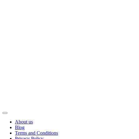
About us
Blog
Terms and Conditions
Privacy Policy