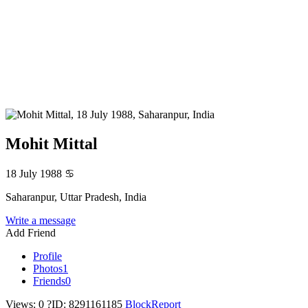
Mohit Mittal
18 July 1988
♋
Saharanpur, Uttar Pradesh, India
Write a message
Add Friend
Profile
Photos
1
Friends
0
Views: 0
?
ID: 8291161185
Block
Report