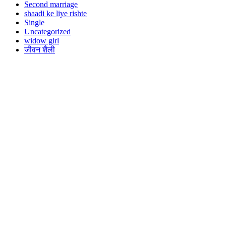
Second marriage
shaadi ke liye rishte
Single
Uncategorized
widow girl
जीवन शैली