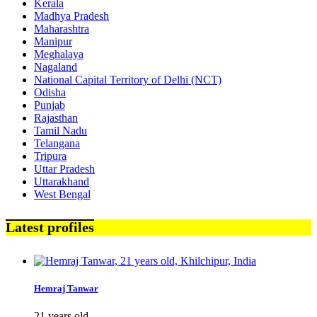
Kerala
Madhya Pradesh
Maharashtra
Manipur
Meghalaya
Nagaland
National Capital Territory of Delhi (NCT)
Odisha
Punjab
Rajasthan
Tamil Nadu
Telangana
Tripura
Uttar Pradesh
Uttarakhand
West Bengal
Latest profiles
Hemraj Tanwar
21 years old,