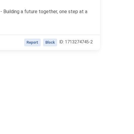
 - Building a future together, one step at a
ID: 1713274745-2
Report
Block