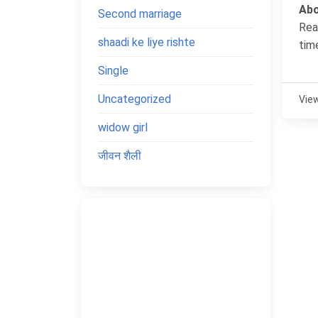
Abo
Second marriage
Rea
shaadi ke liye rishte
tim
Single
Uncategorized
Vie
widow girl
जीवन शैली