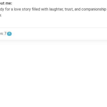
ut me:
dy for a love story filled with laughter, trust, and companionship
e.
ws: 7
?