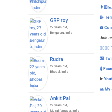
👩🏻‍
📝 Ter
GRP roy
☎️ Con
27 years old,
Bengaluru, India
Join u
👩‍❤️‍💋
💌 Twi
Rudra
22 years old,
🚺 Fac
Bhopal, India
▶️
You
🙏 My 
Ankit Pal
29 years old,
Muzaffarnagar, India