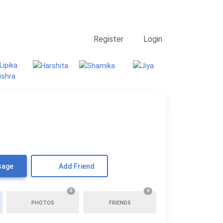
Contact Us
Searching
Register
Login
sage
Add Friend
0
0
PHOTOS
FRIENDS