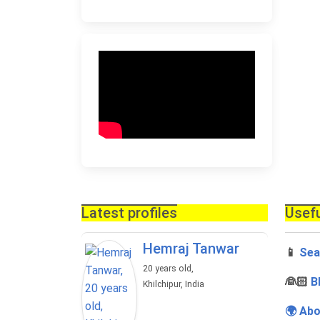
Latest profiles
Usefu
Hemraj Tanwar
📱
Sea
20 years old,
‍👰🏻
B
Khilchipur, India
🌍 Abo