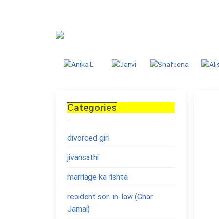
Blog
Homepage
Blo
Categories
divorced girl
jivansathi
marriage ka rishta
resident son-in-law (Ghar
Jamai)