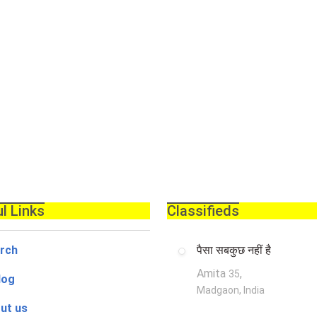
l Links
Classifieds
rch
पैसा सबकुछ नहीं है
Amita
,
35
log
Madgaon, India
ut us