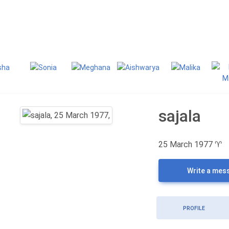
g
Classifieds
sajala
25 March 1977
♈
Write a mes
PROFILE