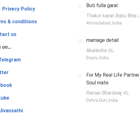
Buti fulla garal
 Privecy Policy
Thakor karan Babu Bhai
ms & conditions
Ahmedabad, India
tact us
marriage detail
s on…
Akanksha
,
36
Basni, India
‍👨 Telegram
tter
For My Real Life Partner
Soul mate
ebook
Raman Bhardwaj
,
43
tube
Dehra Dun, India
Jivansathi