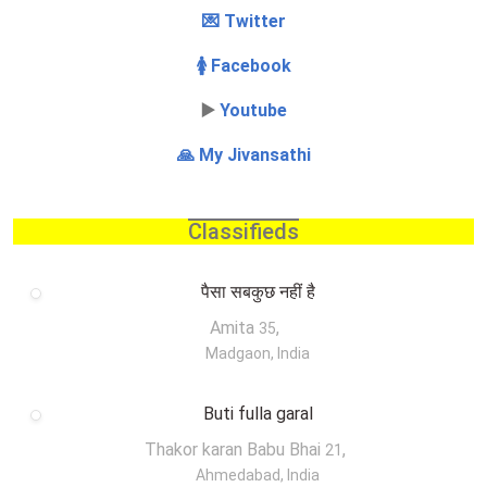
💌 Twitter
🚺 Facebook
▶️
Youtube
🙏 My Jivansathi
Classifieds
पैसा सबकुछ नहीं है
Amita
,
35
Madgaon, India
Buti fulla garal
Thakor karan Babu Bhai
,
21
Ahmedabad, India