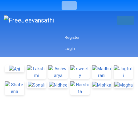
Register
Login