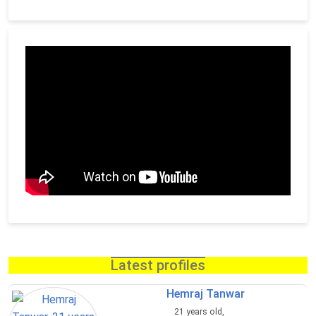
Latest profiles
Hemraj Tanwar
21 years old,