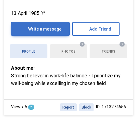
13 April 1985
♈
Write a message
Add Friend
0
0
PROFILE
PHOTOS
FRIENDS
About me:
Strong believer in work-life balance - I prioritize my
well-being while excelling in my chosen field.
Views: 5
ID: 1713274656
?
Report
Block