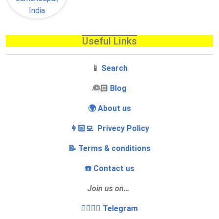
Useful Links
📱
Search
‍👰🏻
Blog
🌍 About us
👩🏻‍💻 Privecy Policy
📝 Terms & conditions
☎️ Contact us
Join us on…
👩‍❤️‍💋‍👨 Telegram