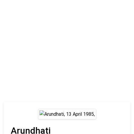
Arundhati