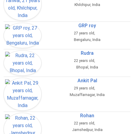
Khilchipur, India
GRP roy
27 years old,
Bengaluru, India
Rudra
22 years old,
Bhopal, India
Ankit Pal
29 years old,
Muzaffarnagar, India
Rohan
22 years old,
Jamshedpur, India