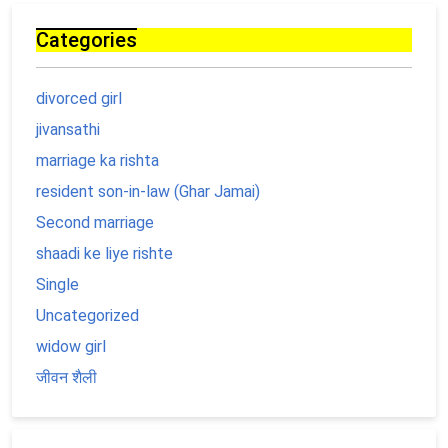
Categories
divorced girl
jivansathi
marriage ka rishta
resident son-in-law (Ghar Jamai)
Second marriage
shaadi ke liye rishte
Single
Uncategorized
widow girl
जीवन शैली