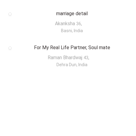
marriage detail
Akanksha
,
36
Basni, India
For My Real Life Partner, Soul mate
Raman Bhardwaj
,
43
Dehra Dun, India