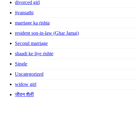
divorced girl
jivansathi
marriage ka rishta
resident son-in-law (Ghar Jamai)
Second marriage
shaadi ke liye rishte
Single
Uncategorized
widow girl
जीवन शैली