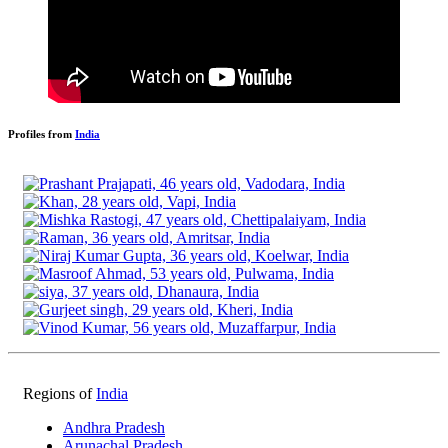
Profiles from
India
Regions of
India
Andhra Pradesh
Arunachal Pradesh