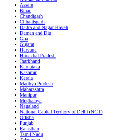
Assam
Bihar
Chandigarh
Chhattisgarh
Dadra and Nagar Haveli
Daman and Diu
Goa
Gujarat
Haryana
Himachal Pradesh
Jharkhand
Karnataka
Kashmir
Kerala
Madhya Pradesh
Maharashtra
Manipur
Meghalaya
Nagaland
National Capital Territory of Delhi (NCT)
Odisha
Punjab
Rajasthan
Tamil Nadu
Telangana