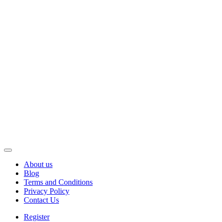
About us
Blog
Terms and Conditions
Privacy Policy
Contact Us
Register