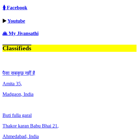
🚺 Facebook
▶️
Youtube
🙏 My Jivansathi
Classifieds
पैसा सबकुछ नहीं है
Amita
35
,
Madgaon, India
Buti fulla garal
Thakor karan Babu Bhai
21
,
Ahmedabad, India