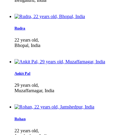
Bengaluru, India
Rudra
22 years old,
Bhopal, India
Ankit Pal
29 years old,
Muzaffarnagar, India
Rohan
22 years old,