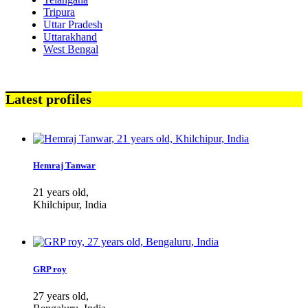
Tripura
Uttar Pradesh
Uttarakhand
West Bengal
Latest profiles
Hemraj Tanwar
21 years old,
Khilchipur, India
GRP roy
27 years old,