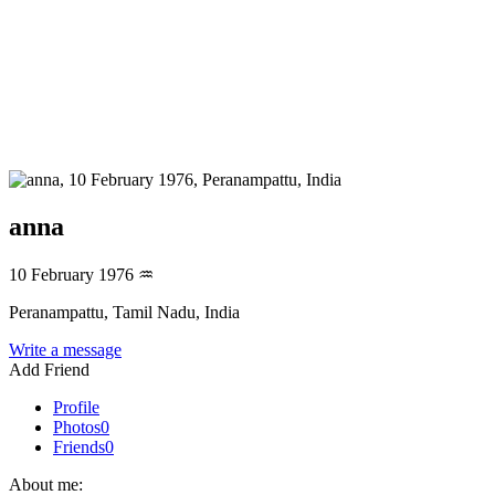
anna
10 February 1976
♒
Peranampattu, Tamil Nadu, India
Write a message
Add Friend
Profile
Photos
0
Friends
0
About me: