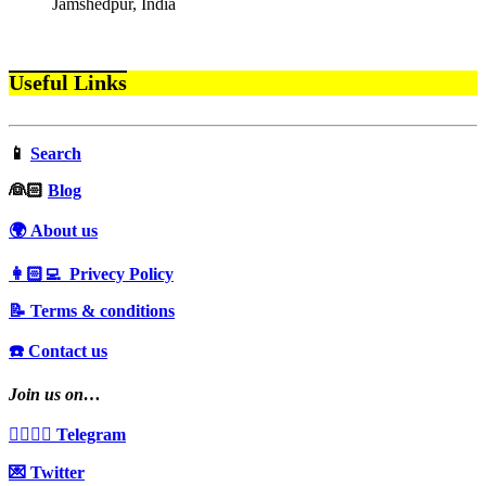
Jamshedpur, India
Useful Links
📱
Search
‍👰🏻
Blog
🌍 About us
👩🏻‍💻 Privecy Policy
📝 Terms & conditions
☎️ Contact us
Join us on…
👩‍❤️‍💋‍👨 Telegram
💌 Twitter