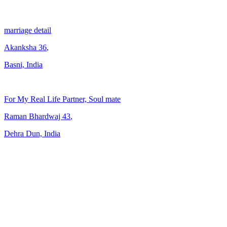
marriage detail
Akanksha
36
,
Basni, India
For My Real Life Partner, Soul mate
Raman Bhardwaj
43
,
Dehra Dun, India