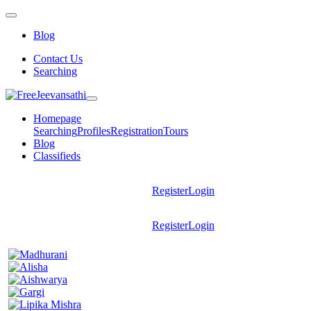
Blog
Contact Us
Searching
Homepage
Searching
Profiles
Registration
Tours
Blog
Classifieds
Register
Login
Register
Login