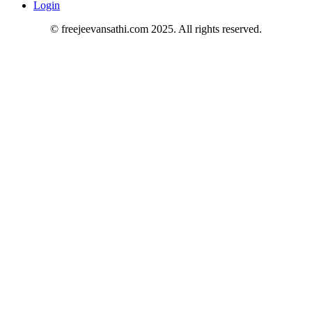
Login
© freejeevansathi.com 2025. All rights reserved.