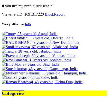
if you like my profile, just send hi
Views: 9
?
ID: 1691317220
Block
Report
More profiles from
India
Categories