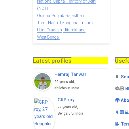
National Capital Territory of Delhi
(NCT)
Odisha
Punjab
Rajasthan
Tamil Nadu
Telangana
Tripura
Uttar Pradesh
Uttarakhand
West Bengal
Latest profiles
Usefu
Hemraj Tanwar
📱
Sea
20 years old,
‍👰🏻
B
Khilchipur, India
GRP roy
🌍 Abo
27 years old,
👩🏻‍
Bengaluru, India
📝 Ter