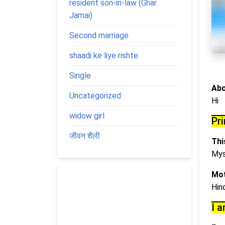
resident son-in-law (Ghar
Jamai)
Second marriage
shaadi ke liye rishte
Single
Abo
Uncategorized
Hi
widow girl
Pr
जीवन शैली
This
Mys
Mot
Hin
I a