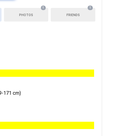
1
1
PHOTOS
FRIENDS
69-171 cm)