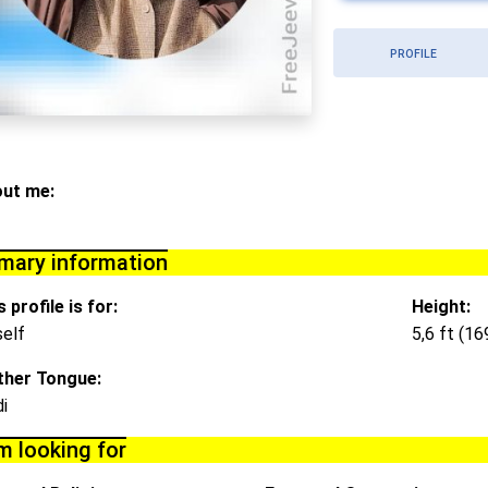
PROFILE
ut me:
imary information
 profile is for:
Height:
elf
5,6 ft (1
her Tongue:
di
m looking for