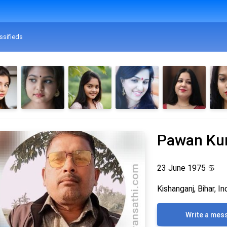
ssifieds
Pawan Ku
23 June 1975
♋
Kishanganj, Bihar, In
Write a mes