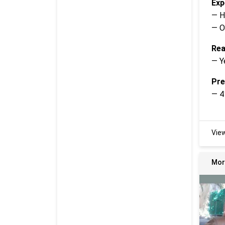
Exp
— H
— O
Rea
— Y
Pre
— 4
Vie
Mor