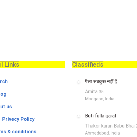
l Links
Classifieds
rch
पैसा सबकुछ नहीं है
Amita
,
35
log
Madgaon, India
ut us
Buti fulla garal
 Privecy Policy
Thakor karan Babu Bhai
ms & conditions
Ahmedabad, India