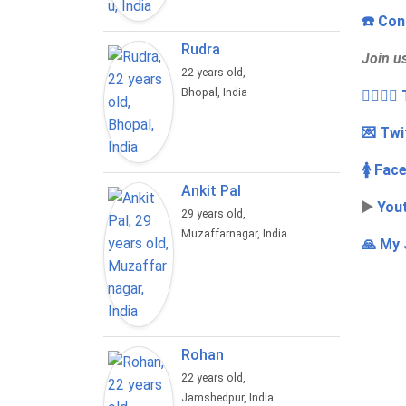
☎️ Con
Rudra
Join u
22 years old,
Bhopal, India
👩‍❤️‍💋
💌 Twi
🚺 Fac
Ankit Pal
▶️
You
29 years old,
Muzaffarnagar, India
🙏 My 
Rohan
22 years old,
Jamshedpur, India