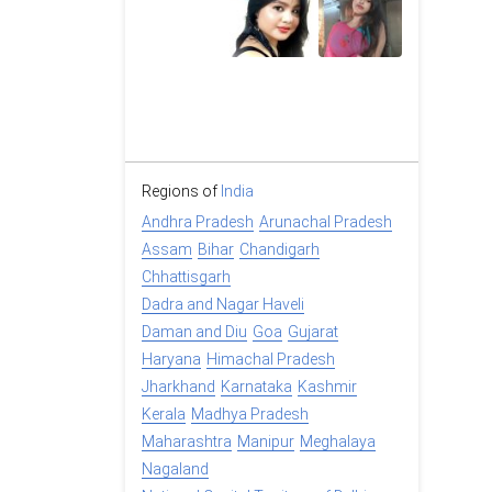
Regions of
India
Andhra Pradesh
Arunachal Pradesh
Assam
Bihar
Chandigarh
Chhattisgarh
Dadra and Nagar Haveli
Daman and Diu
Goa
Gujarat
Haryana
Himachal Pradesh
Jharkhand
Karnataka
Kashmir
Kerala
Madhya Pradesh
Maharashtra
Manipur
Meghalaya
Nagaland