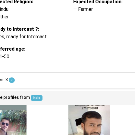
ected Religion:
Expected Occupation:
indu
— Farmer
ther
dy to Intercast ?:
es, ready for Intercast
ferred age:
1-50
ws: 8
?
e profiles from
India