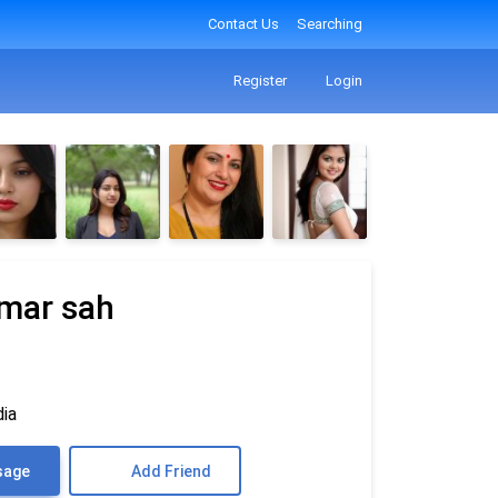
Contact Us
Searching
Register
Login
mar sah
dia
sage
Add Friend