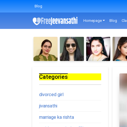
Blog
Homepage
Blog
Cla
Categories
divorced girl
jivansathi
marriage ka rishta