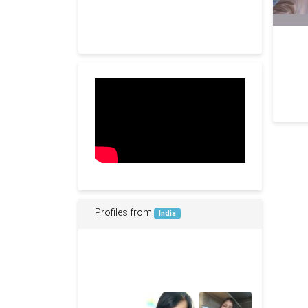
Profiles from
India