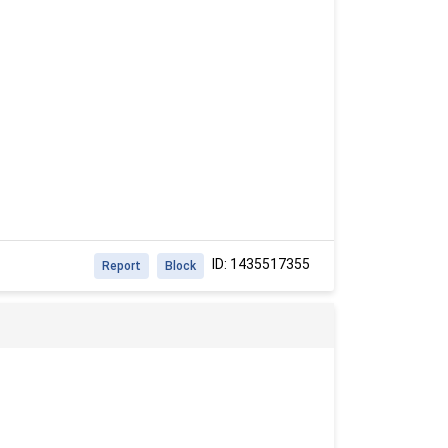
ID: 1435517355
Report
Block