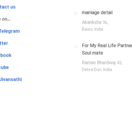
tact us
marriage detail
s on…
Akanksha
,
36
Basni, India
‍👨 Telegram
tter
For My Real Life Partner
Soul mate
ebook
Raman Bhardwaj
,
43
tube
Dehra Dun, India
Jivansathi