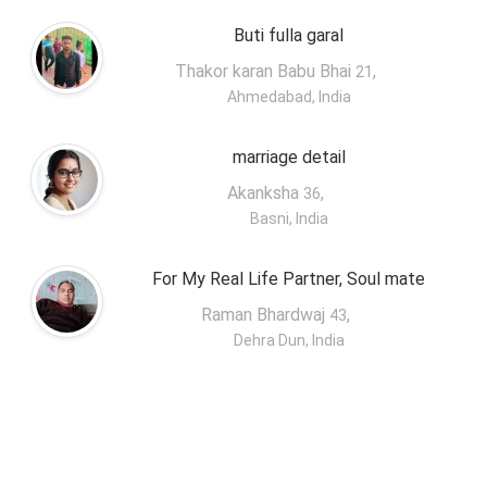
Buti fulla garal
Thakor karan Babu Bhai
,
21
Ahmedabad, India
marriage detail
Akanksha
,
36
Basni, India
For My Real Life Partner, Soul mate
Raman Bhardwaj
,
43
Dehra Dun, India