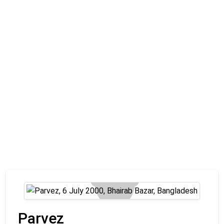
Parvez