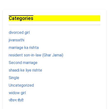
Categories
divorced girl
jivansathi
marriage ka rishta
resident son-in-law (Ghar Jamai)
Second marriage
shaadi ke liye rishte
Single
Uncategorized
widow girl
जीवन शैली