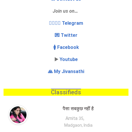
Join us on…
👩‍❤️‍💋‍👨 Telegram
💌 Twitter
🚺 Facebook
▶️
Youtube
🙏 My Jivansathi
Classifieds
पैसा सबकुछ नहीं है
Amita
,
35
Madgaon, India