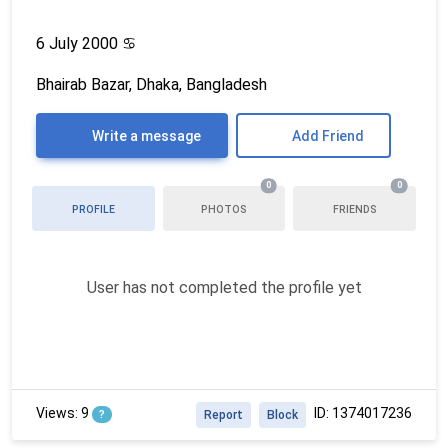
6 July 2000
♋
Bhairab Bazar, Dhaka, Bangladesh
Write a message
Add Friend
0
0
PROFILE
PHOTOS
FRIENDS
User has not completed the profile yet
Views: 9
ID: 1374017236
?
Report
Block