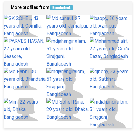
More profiles from
Bangladesh