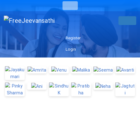
Register
Login