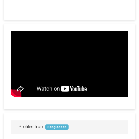
Profiles from
Bangladesh