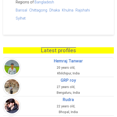
Regions of
Bangladesh
Barisal
Chittagong
Dhaka
Khulna
Rajshahi
Sylhet
Latest profiles
Hemraj Tanwar
20 years old,
Khilchipur, India
GRP roy
27 years old,
Bengaluru, India
Rudra
22 years old,
Bhopal, India