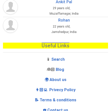
Ankit Pal
29 years old,
Muzaffarnagar, India
Rohan
22 years old,
Jamshedpur, India
Useful Links
📱
Search
‍👰🏻
Blog
🌍 About us
👩🏻‍💻 Privecy Policy
📝 Terms & conditions
☎️ Contact us