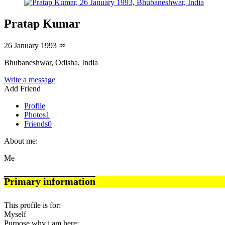
Pratap Kumar
26 January 1993
♒
Bhubaneshwar, Odisha, India
Write a message
Add Friend
Profile
Photos
1
Friends
0
About me:
Me
Primary information
This profile is for:
Myself
Purpose why i am here: