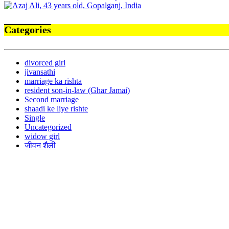
Categories
divorced girl
jivansathi
marriage ka rishta
resident son-in-law (Ghar Jamai)
Second marriage
shaadi ke liye rishte
Single
Uncategorized
widow girl
जीवन शैली