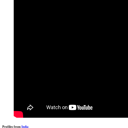
Profiles from
India