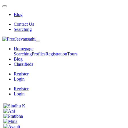
Blog
Contact Us
Searching
Homepage
Searching
Profiles
Registration
Tours
Blog
Classifieds
Register
Login
Register
Login