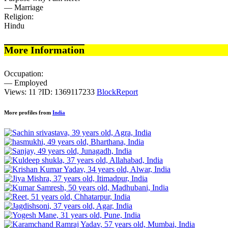
— Marriage
Religion:
Hindu
More Information
Occupation:
— Employed
Views: 11
?
ID: 1369117233
Block
Report
More profiles from
India