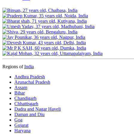
Regions of
India
Andhra Pradesh
Arunachal Pradesh
Assam
Bihar
Chandigarh
Chhattisgarh
Dadra and Nagar Haveli
Daman and Diu
Goa
Gujarat
Haryana