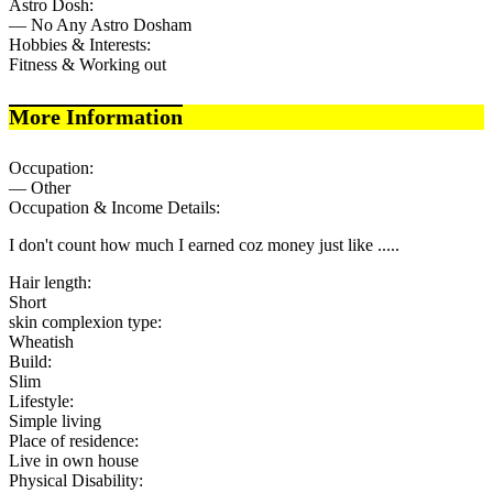
Astro Dosh:
— No Any Astro Dosham
Hobbies & Interests:
Fitness & Working out
More Information
Occupation:
— Other
Occupation & Income Details:
I don't count how much I earned coz money just like .....
Hair length:
Short
skin complexion type:
Wheatish
Build:
Slim
Lifestyle:
Simple living
Place of residence:
Live in own house
Physical Disability: