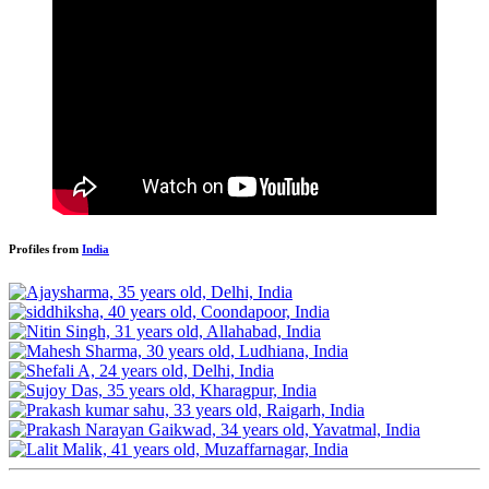
Profiles from
India