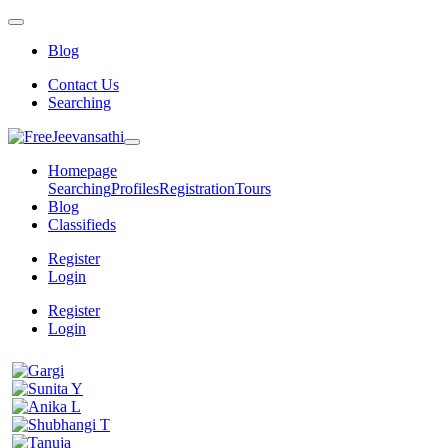
Blog
Contact Us
Searching
Homepage
Searching
Profiles
Registration
Tours
Blog
Classifieds
Register
Login
Register
Login