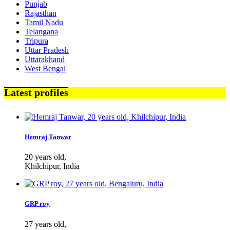
Punjab
Rajasthan
Tamil Nadu
Telangana
Tripura
Uttar Pradesh
Uttarakhand
West Bengal
Latest profiles
Hemraj Tanwar
20 years old,
Khilchipur, India
GRP roy
27 years old,