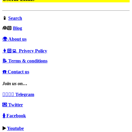
📱
Search
‍👰🏻
Blog
🌍 About us
👩🏻‍💻 Privecy Policy
📝 Terms & conditions
☎️ Contact us
Join us on…
👩‍❤️‍💋‍👨 Telegram
💌 Twitter
🚺 Facebook
▶️
Youtube