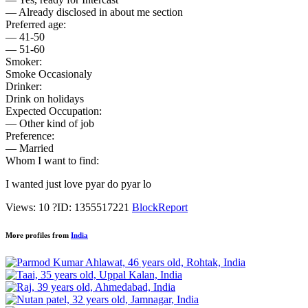
— Already disclosed in about me section
Preferred age:
— 41-50
— 51-60
Smoker:
Smoke Occasionaly
Drinker:
Drink on holidays
Expected Occupation:
— Other kind of job
Preference:
— Married
Whom I want to find:
I wanted just love pyar do pyar lo
Views: 10
?
ID: 1355517221
Block
Report
More profiles from
India