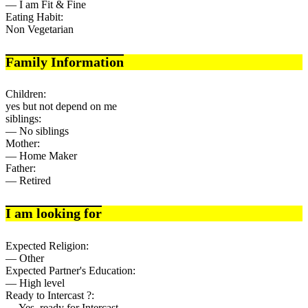
— I am Fit & Fine
Eating Habit:
Non Vegetarian
Family Information
Children:
yes but not depend on me
siblings:
— No siblings
Mother:
— Home Maker
Father:
— Retired
I am looking for
Expected Religion:
— Other
Expected Partner's Education:
— High level
Ready to Intercast ?:
— Yes, ready for Intercast