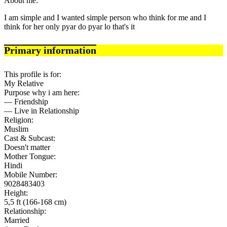
About me:
I am simple and I wanted simple person who think for me and I
think for her only pyar do pyar lo that's it
Primary information
This profile is for:
My Relative
Purpose why i am here:
— Friendship
— Live in Relationship
Religion:
Muslim
Cast & Subcast:
Doesn't matter
Mother Tongue:
Hindi
Mobile Number:
9028483403
Height:
5,5 ft (166-168 cm)
Relationship:
Married