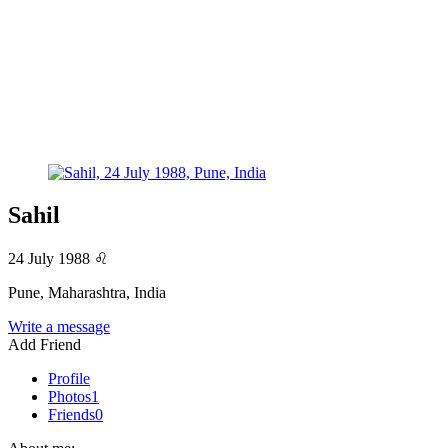
Sahil
24 July 1988
♌
Pune, Maharashtra, India
Write a message
Add Friend
Profile
Photos
1
Friends
0