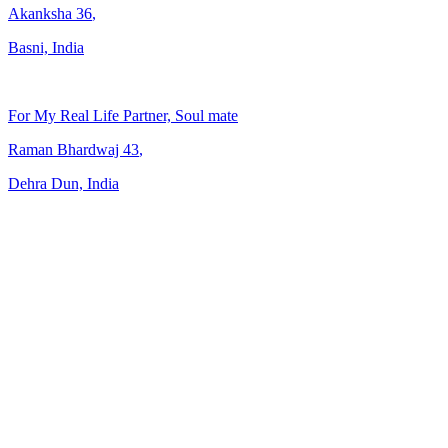
Akanksha
36
,
Basni, India
For My Real Life Partner, Soul mate
Raman Bhardwaj
43
,
Dehra Dun, India