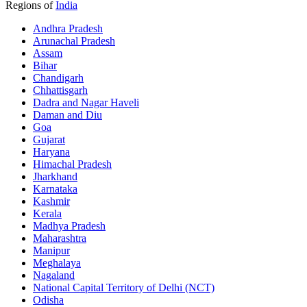
Regions of
India
Andhra Pradesh
Arunachal Pradesh
Assam
Bihar
Chandigarh
Chhattisgarh
Dadra and Nagar Haveli
Daman and Diu
Goa
Gujarat
Haryana
Himachal Pradesh
Jharkhand
Karnataka
Kashmir
Kerala
Madhya Pradesh
Maharashtra
Manipur
Meghalaya
Nagaland
National Capital Territory of Delhi (NCT)
Odisha