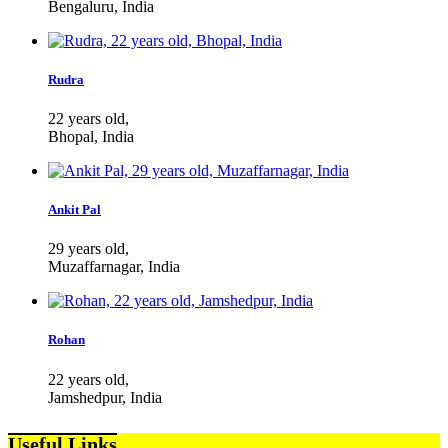
Bengaluru, India
Rudra
22 years old,
Bhopal, India
Ankit Pal
29 years old,
Muzaffarnagar, India
Rohan
22 years old,
Jamshedpur, India
Useful Links