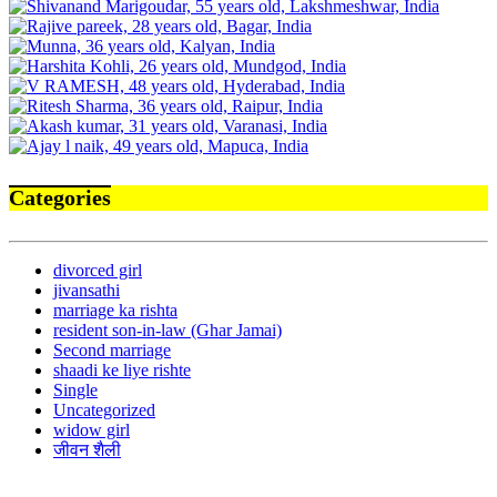
Categories
divorced girl
jivansathi
marriage ka rishta
resident son-in-law (Ghar Jamai)
Second marriage
shaadi ke liye rishte
Single
Uncategorized
widow girl
जीवन शैली