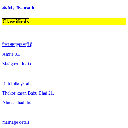
🙏 My Jivansathi
Classifieds
पैसा सबकुछ नहीं है
Amita
35
,
Madgaon, India
Buti fulla garal
Thakor karan Babu Bhai
21
,
Ahmedabad, India
marriage detail