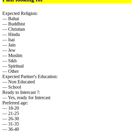
Expected Religion:
— Bahai
— Buddhist
— Christian
— Hindu
— Isai
— Jain
— Jew
— Muslim
— Sikh
— Spiritual
— Other
Expected Partner's Education:
— Non Educated
— School
Ready to Intercast ?:
— Yes, ready for Intercast
Preferred age:
— 18-20
— 21-25
— 26-30
— 31-35
— 36-40