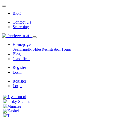
Blog
Contact Us
Searching
Homepage
Searching
Profiles
Registration
Tours
Blog
Classifieds
Register
Login
Register
Login