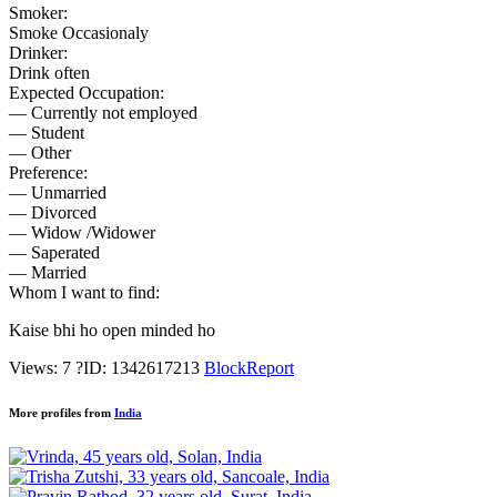
Smoker:
Smoke Occasionaly
Drinker:
Drink often
Expected Occupation:
— Currently not employed
— Student
— Other
Preference:
— Unmarried
— Divorced
— Widow /Widower
— Saperated
— Married
Whom I want to find:
Kaise bhi ho open minded ho
Views: 7
?
ID: 1342617213
Block
Report
More profiles from
India