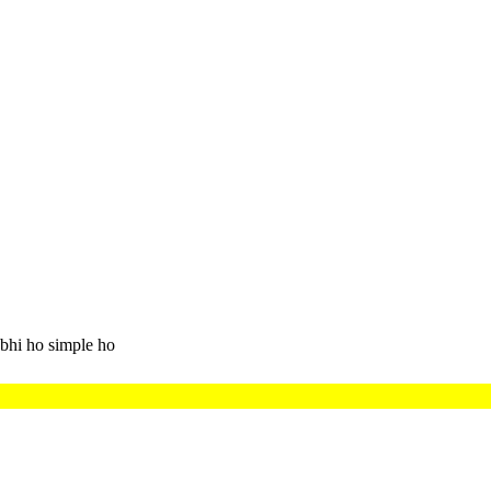
bhi ho simple ho