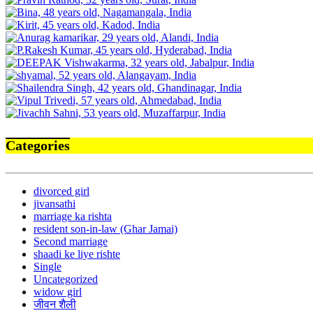
Categories
divorced girl
jivansathi
marriage ka rishta
resident son-in-law (Ghar Jamai)
Second marriage
shaadi ke liye rishte
Single
Uncategorized
widow girl
जीवन शैली