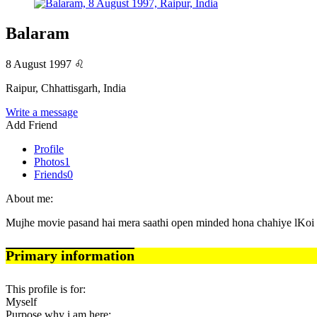
Balaram
8 August 1997
♌
Raipur, Chhattisgarh, India
Write a message
Add Friend
Profile
Photos
1
Friends
0
About me:
Mujhe movie pasand hai mera saathi open minded hona chahiye lKoi 
Primary information
This profile is for:
Myself
Purpose why i am here: