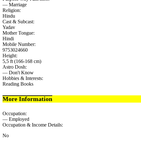
— Marriage
Religion:
Hindu
Cast & Subcast:
Yadav
Mother Tongue:
Hindi
Mobile Number:
9753024660
Height:
5,5 ft (166-168 cm)
Astro Dosh:
— Don't Know
Hobbies & Interests:
Reading Books
More Information
Occupation:
— Employed
Occupation & Income Details:
No