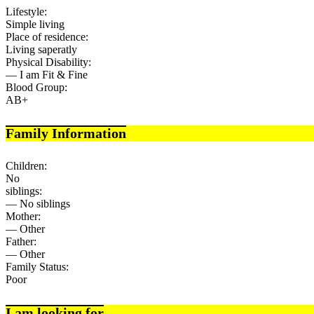
Lifestyle:
Simple living
Place of residence:
Living saperatly
Physical Disability:
— I am Fit & Fine
Blood Group:
AB+
Family Information
Children:
No
siblings:
— No siblings
Mother:
— Other
Father:
— Other
Family Status:
Poor
I am looking for