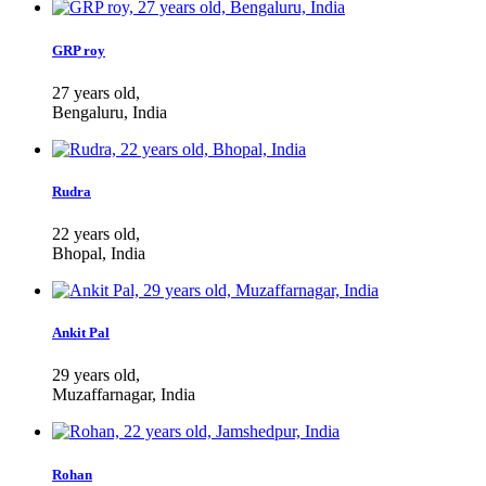
GRP roy
27 years old,
Bengaluru, India
Rudra
22 years old,
Bhopal, India
Ankit Pal
29 years old,
Muzaffarnagar, India
Rohan