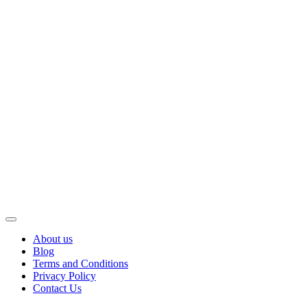
About us
Blog
Terms and Conditions
Privacy Policy
Contact Us