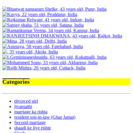
Categories
divorced girl
jivansathi
marriage ka rishta
resident son-in-law (Ghar Jamai)
Second marriage
shaadi ke liye rishte