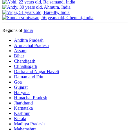
Regions of
India
Andhra Pradesh
Arunachal Pradesh
Assam
Bihar
Chandigarh
Chhattisgarh
Dadra and Nagar Haveli
Daman and Diu
Goa
Gujarat
Haryana
Himachal Pradesh
Jharkhand
Karnataka
Kashmir
Kerala
Madhya Pradesh
Maharashtra