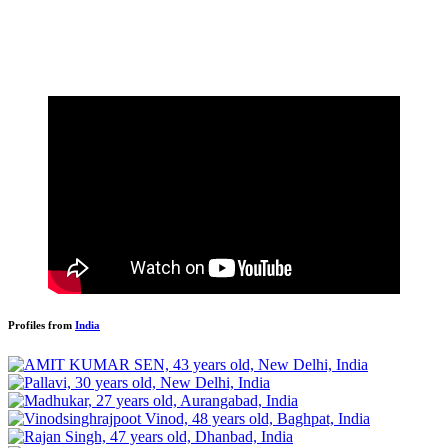
Profiles from
India