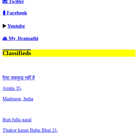
💌 Twitter
🚺 Facebook
▶️
Youtube
🙏 My Jivansathi
Classifieds
पैसा सबकुछ नहीं है
Amita
35
,
Madgaon, India
Buti fulla garal
Thakor karan Babu Bhai
21
,