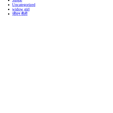
Single
Uncategorized
widow girl
जीवन शैली