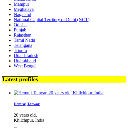
Manipur
Meghalaya
Nagaland
National Capital Territory of Delhi (NCT)
Odisha
Punjab
Rajasthan
Tamil Nadu
Telangana
Tripura
Uttar Pradesh
Uttarakhand
West Bengal
Latest profiles
Hemraj Tanwar
20 years old,
Khilchipur, India