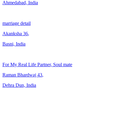
Ahmedabad, India
marriage detail
Akanksha
36
,
Basni, India
For My Real Life Partner, Soul mate
Raman Bhardwaj
43
,
Dehra Dun, India