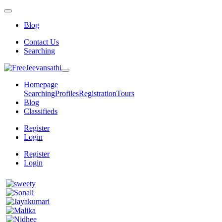
Blog
Contact Us
Searching
Homepage
Searching
Profiles
Registration
Tours
Blog
Classifieds
Register
Login
Register
Login