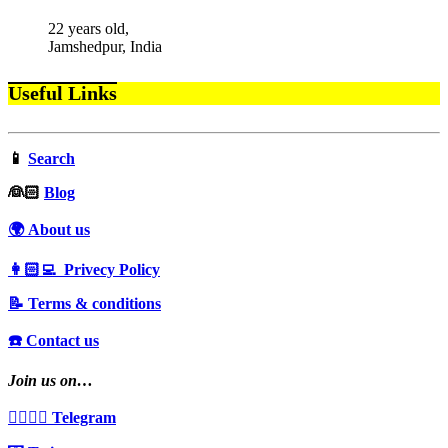
22 years old,
Jamshedpur, India
Useful Links
📱
Search
‍👰🏻
Blog
🌍 About us
👩🏻‍💻 Privecy Policy
📝 Terms & conditions
☎️ Contact us
Join us on…
👩‍❤️‍💋‍👨 Telegram