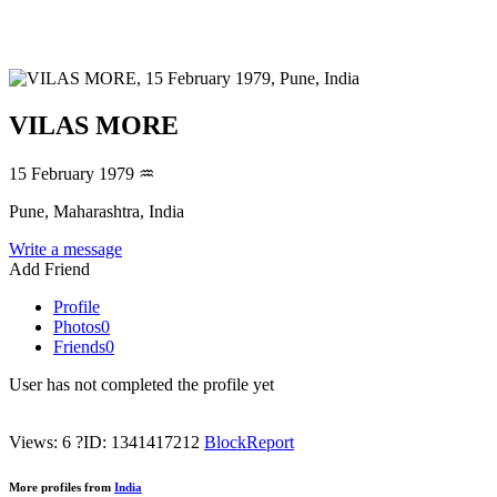
VILAS MORE
15 February 1979
♒
Pune, Maharashtra, India
Write a message
Add Friend
Profile
Photos
0
Friends
0
User has not completed the profile yet
Views: 6
?
ID: 1341417212
Block
Report
More profiles from
India