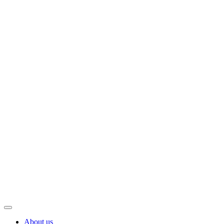
About us