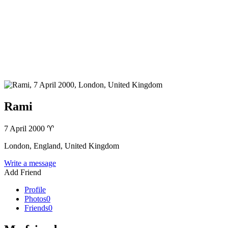
Rami
7 April 2000
♈
London, England, United Kingdom
Write a message
Add Friend
Profile
Photos
0
Friends
0