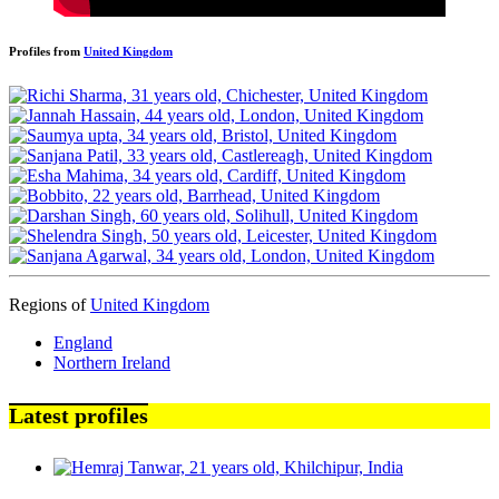
Profiles from
United Kingdom
Regions of
United Kingdom
England
Northern Ireland
Latest profiles