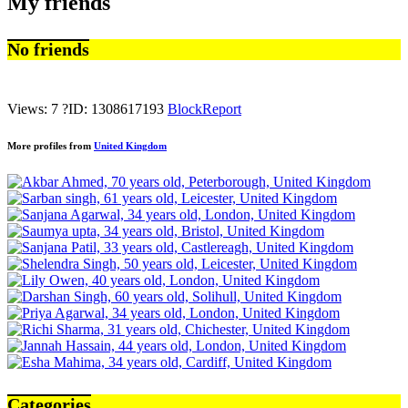
My friends
No friends
Views: 7
?
ID: 1308617193
Block
Report
More profiles from
United Kingdom
Categories