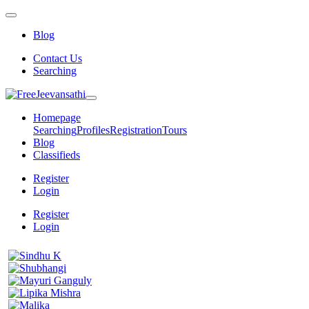
Blog
Contact Us
Searching
Homepage
Searching
Profiles
Registration
Tours
Blog
Classifieds
Register
Login
Register
Login