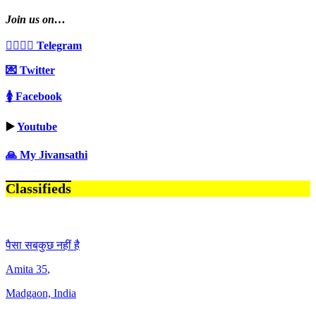
Join us on…
👩‍❤️‍💋‍👨 Telegram
💌 Twitter
🚺 Facebook
▶️
Youtube
🙏 My Jivansathi
Classifieds
पैसा सबकुछ नहीं है
Amita
35
,
Madgaon, India