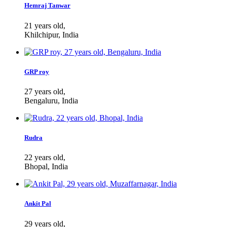
Hemraj Tanwar
21 years old,
Khilchipur, India
GRP roy
27 years old,
Bengaluru, India
Rudra
22 years old,
Bhopal, India
Ankit Pal
29 years old,