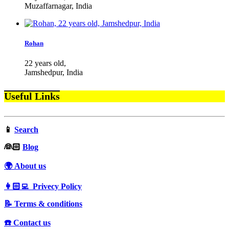
Muzaffarnagar, India
Rohan
22 years old,
Jamshedpur, India
Useful Links
📱
Search
‍👰🏻
Blog
🌍 About us
👩🏻‍💻 Privecy Policy
📝 Terms & conditions
☎️ Contact us