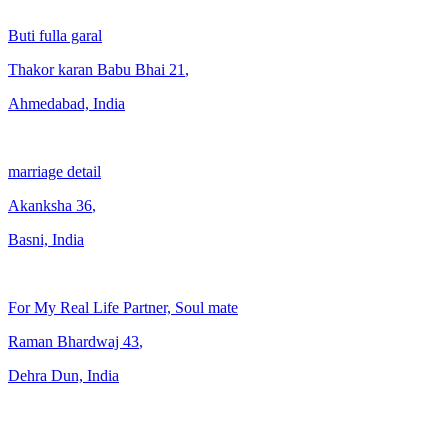
Buti fulla garal
Thakor karan Babu Bhai
21
,
Ahmedabad, India
marriage detail
Akanksha
36
,
Basni, India
For My Real Life Partner, Soul mate
Raman Bhardwaj
43
,
Dehra Dun, India