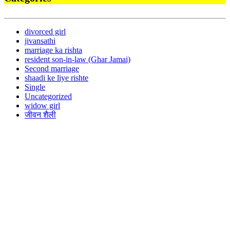
divorced girl
jivansathi
marriage ka rishta
resident son-in-law (Ghar Jamai)
Second marriage
shaadi ke liye rishte
Single
Uncategorized
widow girl
जीवन शैली