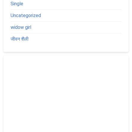
Single
Uncategorized
widow girl
जीवन शैली