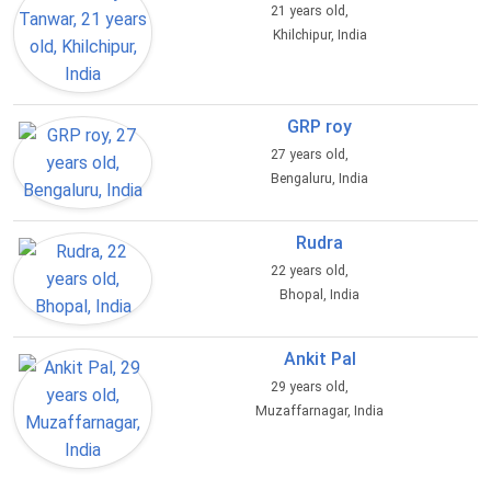
21 years old,
Khilchipur, India
GRP roy
27 years old,
Bengaluru, India
Rudra
22 years old,
Bhopal, India
Ankit Pal
29 years old,
Muzaffarnagar, India