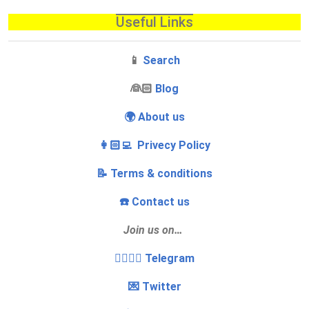
Useful Links
📱
Search
‍👰🏻
Blog
🌍 About us
👩🏻‍💻 Privecy Policy
📝 Terms & conditions
☎️ Contact us
Join us on…
👩‍❤️‍💋‍👨 Telegram
💌 Twitter