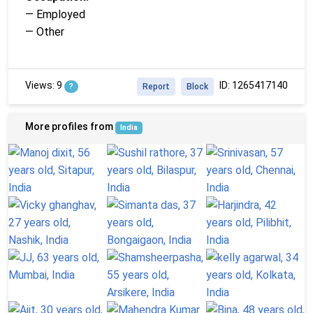
— Employed
— Other
Views: 9
ID: 1265417140
?
Report
Block
More profiles from
India