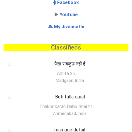
🚺 Facebook
▶️
Youtube
🙏 My Jivansathi
Classifieds
पैसा सबकुछ नहीं है
Amita
,
35
Madgaon, India
Buti fulla garal
Thakor karan Babu Bhai
,
21
Ahmedabad, India
marriage detail