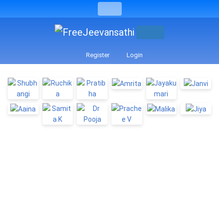
Register
Login