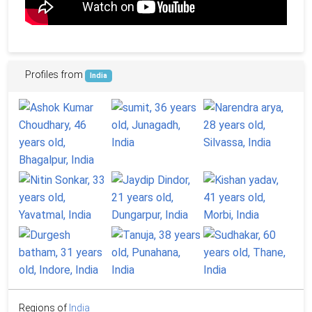
Profiles from
India
Regions of
India