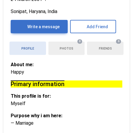
Sonipat, Haryana, India
Write a message
Add Friend
0
0
PROFILE
PHOTOS
FRIENDS
About me:
Happy
Primary information
This profile is for:
Myself
Purpose why i am here:
— Marriage