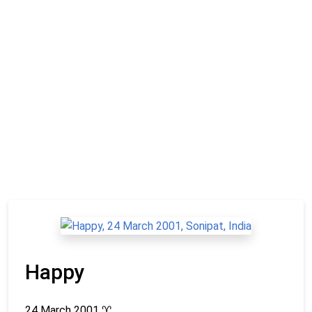
Happy
24 March 2001
♈