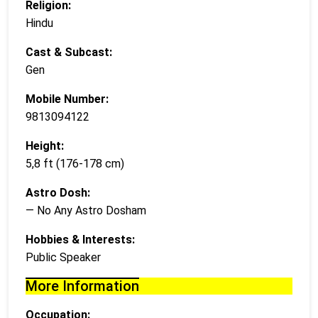
Religion:
Hindu
Cast & Subcast:
Gen
Mobile Number:
9813094122
Height:
5,8 ft (176-178 cm)
Astro Dosh:
— No Any Astro Dosham
Hobbies & Interests:
Public Speaker
More Information
Occupation: