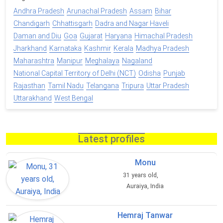
Andhra Pradesh
Arunachal Pradesh
Assam
Bihar
Chandigarh
Chhattisgarh
Dadra and Nagar Haveli
Daman and Diu
Goa
Gujarat
Haryana
Himachal Pradesh
Jharkhand
Karnataka
Kashmir
Kerala
Madhya Pradesh
Maharashtra
Manipur
Meghalaya
Nagaland
National Capital Territory of Delhi (NCT)
Odisha
Punjab
Rajasthan
Tamil Nadu
Telangana
Tripura
Uttar Pradesh
Uttarakhand
West Bengal
Latest profiles
Monu
31 years old,
Auraiya, India
Hemraj Tanwar