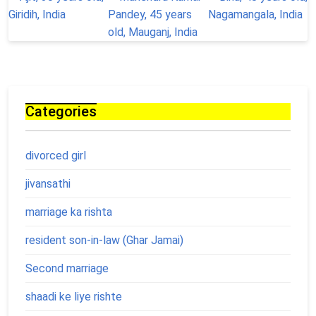
Categories
divorced girl
jivansathi
marriage ka rishta
resident son-in-law (Ghar Jamai)
Second marriage
shaadi ke liye rishte