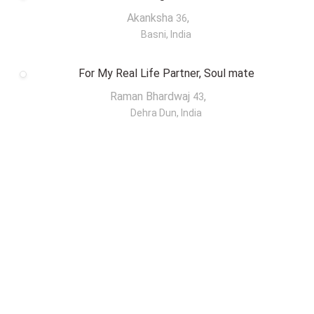
Akanksha
,
36
Basni, India
For My Real Life Partner, Soul mate
Raman Bhardwaj
,
43
Dehra Dun, India