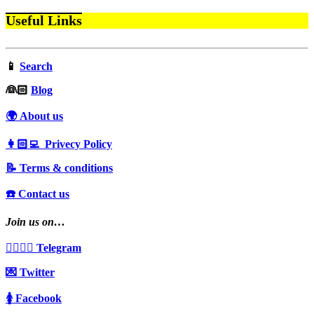
Useful Links
📱
Search
‍👰🏻
Blog
🌍 About us
👩🏻‍💻 Privecy Policy
📝 Terms & conditions
☎️ Contact us
Join us on…
👩‍❤️‍💋‍👨 Telegram
💌 Twitter
🚺 Facebook