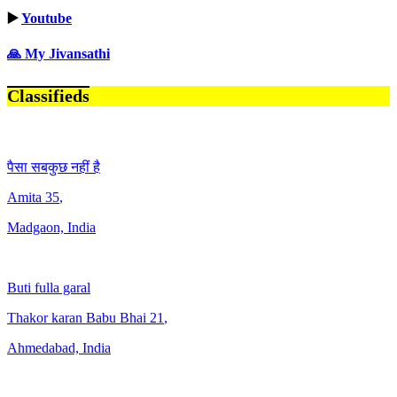
▶️
Youtube
🙏 My Jivansathi
Classifieds
पैसा सबकुछ नहीं है
Amita
35
,
Madgaon, India
Buti fulla garal
Thakor karan Babu Bhai
21
,
Ahmedabad, India