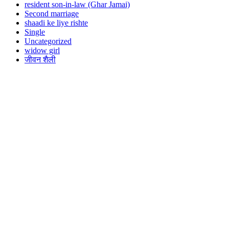
resident son-in-law (Ghar Jamai)
Second marriage
shaadi ke liye rishte
Single
Uncategorized
widow girl
जीवन शैली