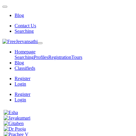
Blog
Contact Us
Searching
Homepage
Searching
Profiles
Registration
Tours
Blog
Classifieds
Register
Login
Register
Login