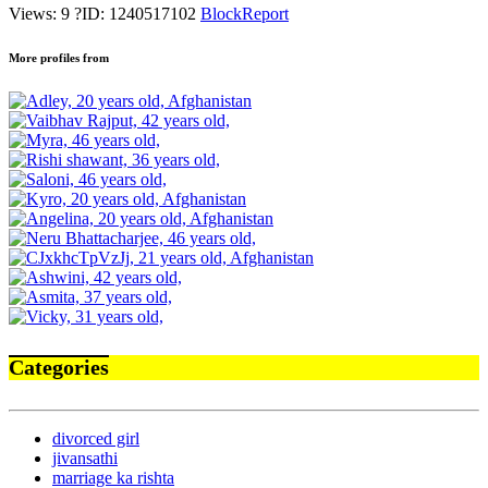
Views: 9
?
ID: 1240517102
Block
Report
More profiles from
Categories
divorced girl
jivansathi
marriage ka rishta