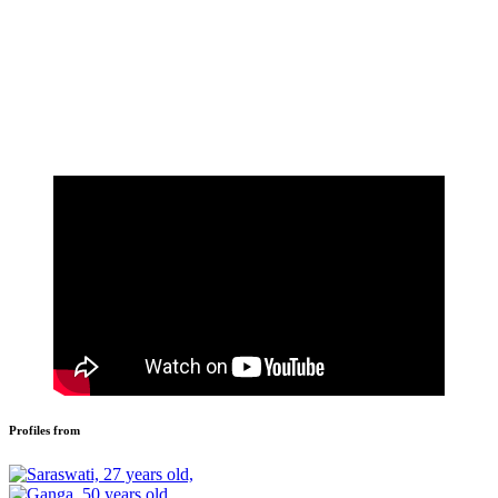
Profiles from