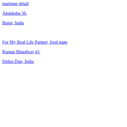
marriage detail
Akanksha
36
,
Basni, India
For My Real Life Partner, Soul mate
Raman Bhardwaj
43
,
Dehra Dun, India