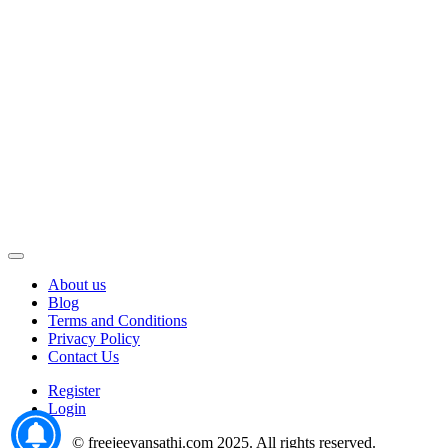
About us
Blog
Terms and Conditions
Privacy Policy
Contact Us
Register
Login
© freejeevansathi.com 2025. All rights reserved.