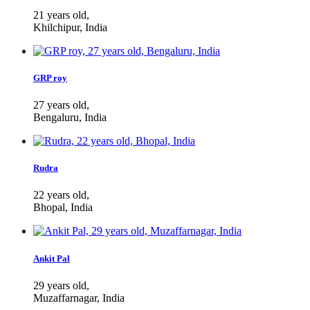
21 years old,
Khilchipur, India
GRP roy
27 years old,
Bengaluru, India
Rudra
22 years old,
Bhopal, India
Ankit Pal
29 years old,
Muzaffarnagar, India