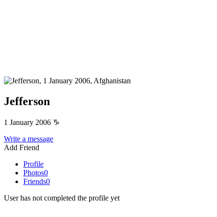
Jefferson
1 January 2006
♑
Write a message
Add Friend
Profile
Photos
0
Friends
0
User has not completed the profile yet