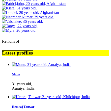
Regions of
Latest profiles
Monu
31 years old,
Auraiya, India
Hemraj Tanwar