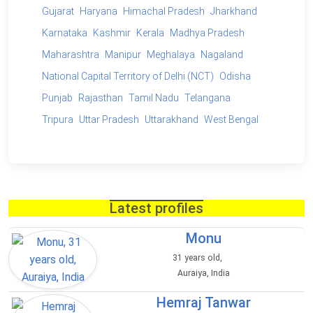
Gujarat
Haryana
Himachal Pradesh
Jharkhand
Karnataka
Kashmir
Kerala
Madhya Pradesh
Maharashtra
Manipur
Meghalaya
Nagaland
National Capital Territory of Delhi (NCT)
Odisha
Punjab
Rajasthan
Tamil Nadu
Telangana
Tripura
Uttar Pradesh
Uttarakhand
West Bengal
Latest profiles
Monu
31 years old,
Auraiya, India
Hemraj Tanwar