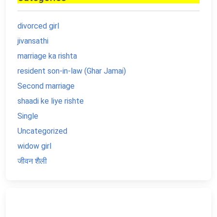
divorced girl
jivansathi
marriage ka rishta
resident son-in-law (Ghar Jamai)
Second marriage
shaadi ke liye rishte
Single
Uncategorized
widow girl
जीवन शैली