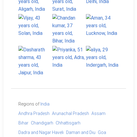
Regions of
India
Andhra Pradesh
Arunachal Pradesh
Assam
Bihar
Chandigarh
Chhattisgarh
Dadra and Nagar Haveli
Daman and Diu
Goa