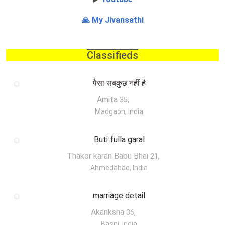
🙏 My Jivansathi
Classifieds
पैसा सबकुछ नहीं है
Amita
,
35
Madgaon, India
Buti fulla garal
Thakor karan Babu Bhai
,
21
Ahmedabad, India
marriage detail
Akanksha
,
36
Basni, India