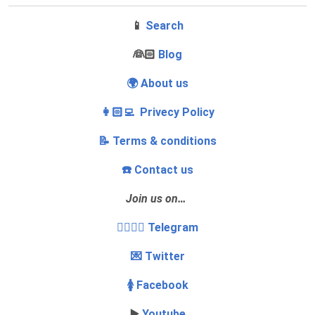
📱
Search
‍👰🏻
Blog
🌍 About us
👩🏻‍💻 Privecy Policy
📝 Terms & conditions
☎️ Contact us
Join us on…
👩‍❤️‍💋‍👨 Telegram
💌 Twitter
🚺 Facebook
▶️
Youtube