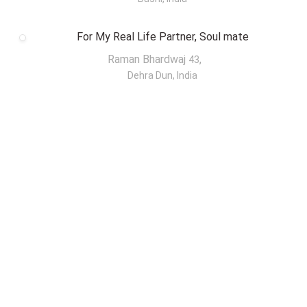
For My Real Life Partner, Soul mate
Raman Bhardwaj
,
43
Dehra Dun, India