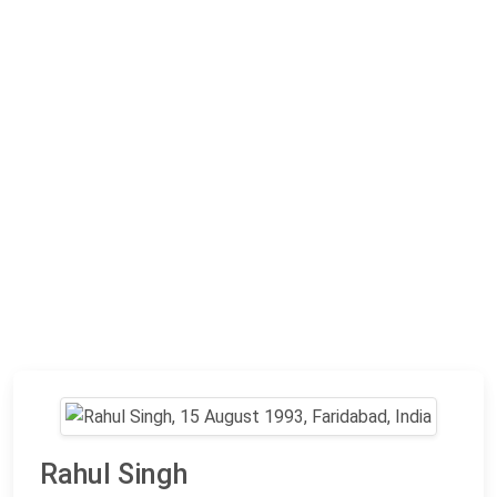
Rahul Singh