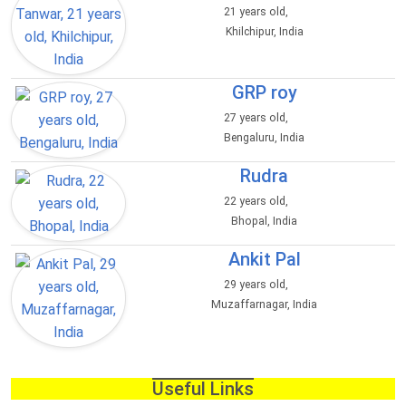
21 years old,
Khilchipur, India
GRP roy
27 years old,
Bengaluru, India
Rudra
22 years old,
Bhopal, India
Ankit Pal
29 years old,
Muzaffarnagar, India
Useful Links