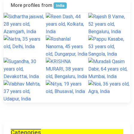
More profiles from
India
Categories