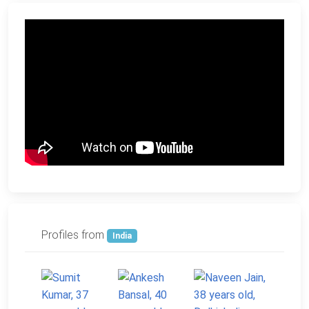
Profiles from
India