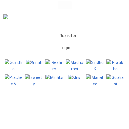
Register
Login