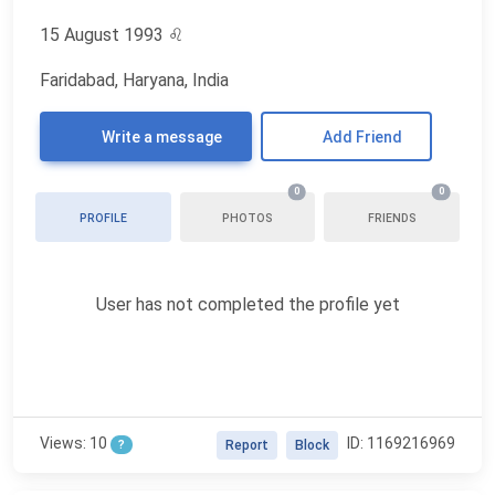
15 August 1993
♌
Faridabad, Haryana, India
Write a message
Add Friend
0
0
PROFILE
PHOTOS
FRIENDS
User has not completed the profile yet
Views: 10
ID: 1169216969
?
Report
Block