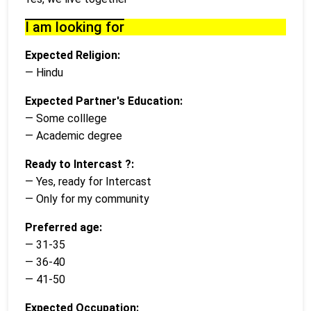
I am looking for
Expected Religion:
— Hindu
Expected Partner's Education:
— Some colllege
— Academic degree
Ready to Intercast ?:
— Yes, ready for Intercast
— Only for my community
Preferred age:
— 31-35
— 36-40
— 41-50
Expected Occupation: