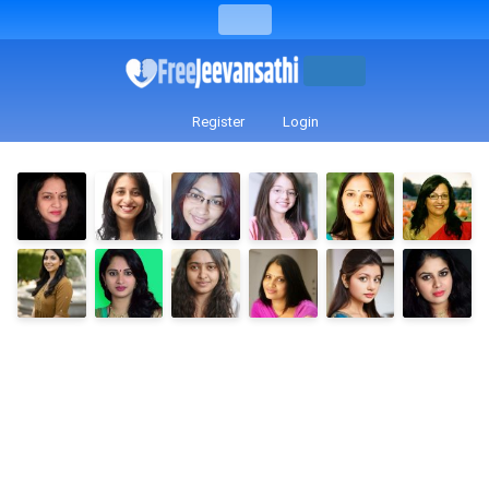
Register
Login