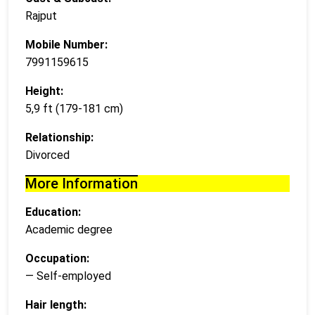
Rajput
Mobile Number:
7991159615
Height:
5,9 ft (179-181 cm)
Relationship:
Divorced
More Information
Education:
Academic degree
Occupation:
— Self-employed
Hair length: