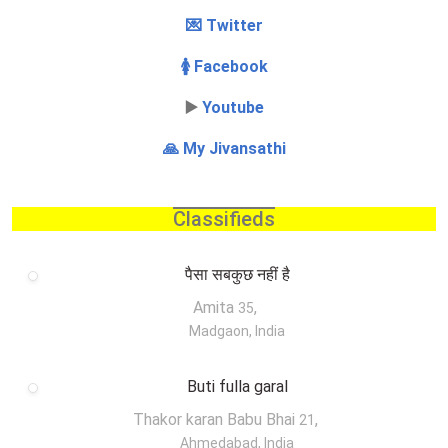
💌 Twitter
🚺 Facebook
▶️
Youtube
🙏 My Jivansathi
Classifieds
पैसा सबकुछ नहीं है
Amita
,
35
Madgaon, India
Buti fulla garal
Thakor karan Babu Bhai
,
21
Ahmedabad, India