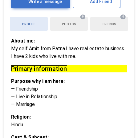
Write a message
Add Friend
0
0
PROFILE
PHOTOS
FRIENDS
About me:
My self Amit from Patna.I have real estate business.
I have 2 kids who live with me.
Primary information
Purpose why i am here:
— Friendship
— Live in Relationship
— Marriage
Religion:
Hindu
Cast & Subcast: