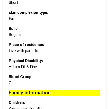
Short
skin complexion type:
Fair
Build:
Regular
Place of residence:
Live with parents
Physical Disability:
— I am Fit & Fine
Blood Group:
O-
Family Information
Children:
Yes, we live together