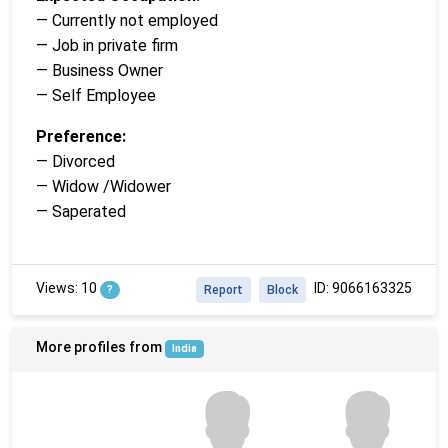
— Currently not employed
— Job in private firm
— Business Owner
— Self Employee
Preference:
— Divorced
— Widow /Widower
— Saperated
Views: 10
ID: 9066163325
?
Report
Block
More profiles from
India