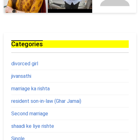
Categories
divorced girl
jivansathi
marriage ka rishta
resident son-in-law (Ghar Jamai)
Second marriage
shaadi ke liye rishte
Single