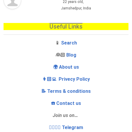
22 years old,
Jamshedpur, India
Useful Links
📱
Search
‍👰🏻
Blog
🌍 About us
👩🏻‍💻 Privecy Policy
📝 Terms & conditions
☎️ Contact us
Join us on…
👩‍❤️‍💋‍👨 Telegram