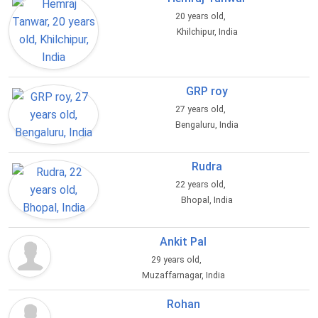
20 years old,
Khilchipur, India
GRP roy
27 years old,
Bengaluru, India
Rudra
22 years old,
Bhopal, India
Ankit Pal
29 years old,
Muzaffarnagar, India
Rohan