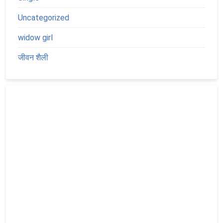
Uncategorized
widow girl
जीवन शैली