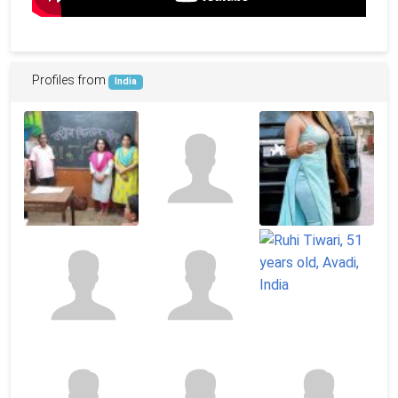
Profiles from
India