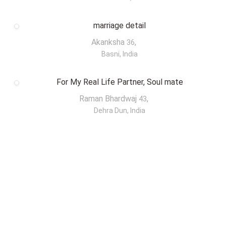
marriage detail
Akanksha
,
36
Basni, India
For My Real Life Partner, Soul mate
Raman Bhardwaj
,
43
Dehra Dun, India