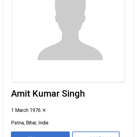
Amit Kumar Singh
1 March 1976
♓
Patna, Bihar, India