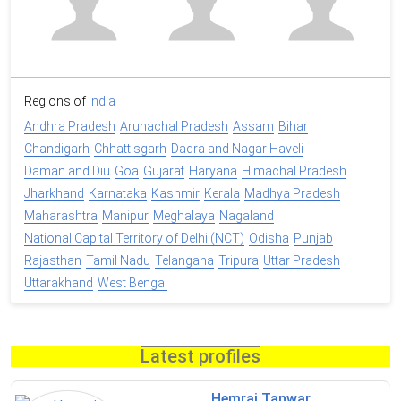
Regions of
India
Andhra Pradesh
Arunachal Pradesh
Assam
Bihar
Chandigarh
Chhattisgarh
Dadra and Nagar Haveli
Daman and Diu
Goa
Gujarat
Haryana
Himachal Pradesh
Jharkhand
Karnataka
Kashmir
Kerala
Madhya Pradesh
Maharashtra
Manipur
Meghalaya
Nagaland
National Capital Territory of Delhi (NCT)
Odisha
Punjab
Rajasthan
Tamil Nadu
Telangana
Tripura
Uttar Pradesh
Uttarakhand
West Bengal
Latest profiles
Hemraj Tanwar