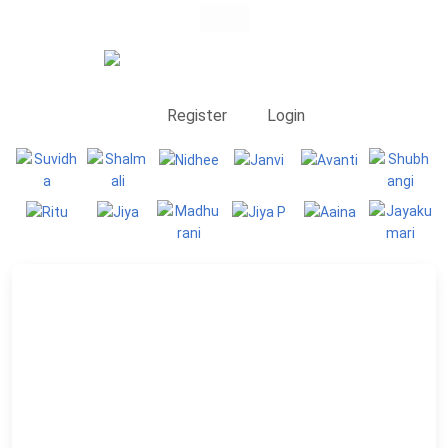
Register
Login