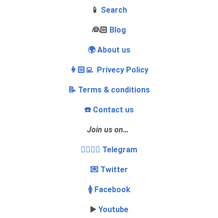
📱
Search
‍👰🏻
Blog
🌍 About us
👩🏻‍💻 Privecy Policy
📝 Terms & conditions
☎️ Contact us
Join us on…
👩‍❤️‍💋‍👨 Telegram
💌 Twitter
🚺 Facebook
▶️
Youtube