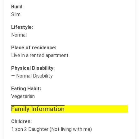
Build:
Slim
Lifestyle:
Normal
Place of residence:
Live in a rented apartment
Physical Disability:
— Normal Disability
Eating Habit:
Vegetarian
Family Information
Children:
1 son 2 Daughter (Not living with me)