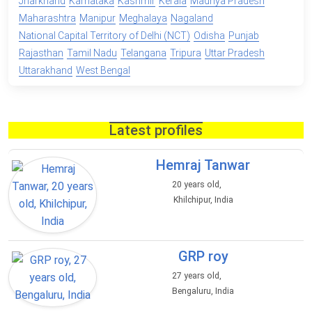
Jharkhand
Karnataka
Kashmir
Kerala
Madhya Pradesh
Maharashtra
Manipur
Meghalaya
Nagaland
National Capital Territory of Delhi (NCT)
Odisha
Punjab
Rajasthan
Tamil Nadu
Telangana
Tripura
Uttar Pradesh
Uttarakhand
West Bengal
Latest profiles
Hemraj Tanwar
20 years old,
Khilchipur, India
GRP roy
27 years old,
Bengaluru, India