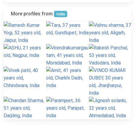
More profiles from
India