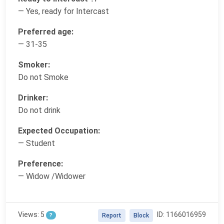
— Yes, ready for Intercast
Preferred age:
— 31-35
Smoker:
Do not Smoke
Drinker:
Do not drink
Expected Occupation:
— Student
Preference:
— Widow /Widower
Views: 5
ID: 1166016959
?
Report
Block