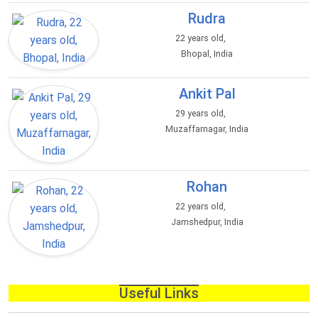
Rudra
22 years old,
Bhopal, India
Ankit Pal
29 years old,
Muzaffarnagar, India
Rohan
22 years old,
Jamshedpur, India
Useful Links