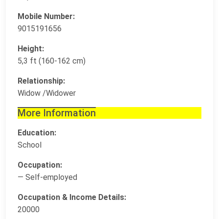
Mobile Number:
9015191656
Height:
5,3 ft (160-162 cm)
Relationship:
Widow /Widower
More Information
Education:
School
Occupation:
— Self-employed
Occupation & Income Details:
20000