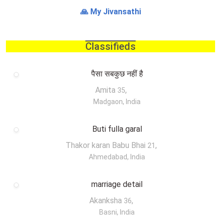
🙏 My Jivansathi
Classifieds
पैसा सबकुछ नहीं है
Amita
,
35
Madgaon, India
Buti fulla garal
Thakor karan Babu Bhai
,
21
Ahmedabad, India
marriage detail
Akanksha
,
36
Basni, India