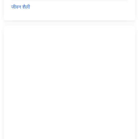
जीवन शैली