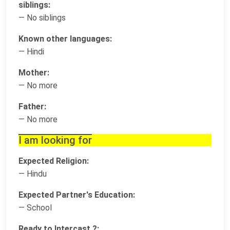
siblings:
— No siblings
Known other languages:
— Hindi
Mother:
— No more
Father:
— No more
I am looking for
Expected Religion:
— Hindu
Expected Partner's Education:
— School
Ready to Intercast ?: