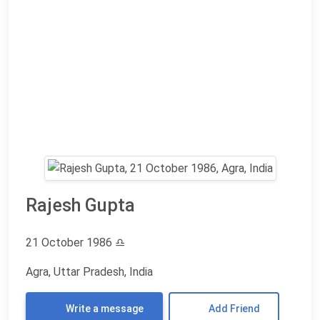
Rajesh Gupta
21 October 1986
♎
Agra, Uttar Pradesh, India
Write a message
Add Friend