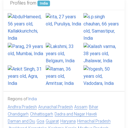
Profiles from
India
Regions of
India
Andhra Pradesh
Arunachal Pradesh
Assam
Bihar
Chandigarh
Chhattisgarh
Dadra and Nagar Haveli
Daman and Diu
Goa
Gujarat
Haryana
Himachal Pradesh