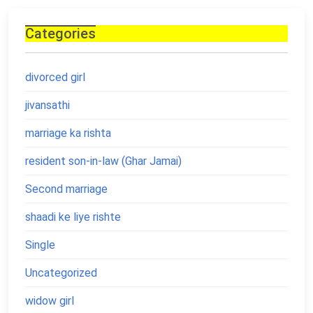
Categories
divorced girl
jivansathi
marriage ka rishta
resident son-in-law (Ghar Jamai)
Second marriage
shaadi ke liye rishte
Single
Uncategorized
widow girl