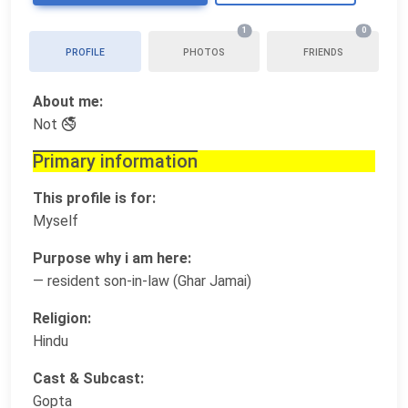
1
0
PROFILE
PHOTOS
FRIENDS
About me:
Not 🚭
Primary information
This profile is for:
Myself
Purpose why i am here:
— resident son-in-law (Ghar Jamai)
Religion:
Hindu
Cast & Subcast:
Gopta