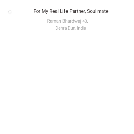
For My Real Life Partner, Soul mate
Raman Bhardwaj
,
43
Dehra Dun, India