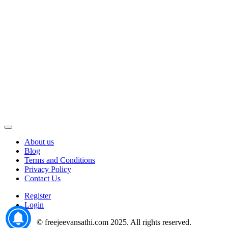
About us
Blog
Terms and Conditions
Privacy Policy
Contact Us
Register
Login
© freejeevansathi.com 2025. All rights reserved.