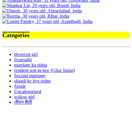
Categories
divorced girl
jivansathi
marriage ka rishta
resident son-in-law (Ghar Jamai)
Second marriage
shaadi ke liye rishte
Single
Uncategorized
widow girl
जीवन शैली