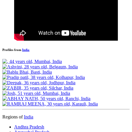
Profiles from
India
Regions of
India
Andhra Pradesh