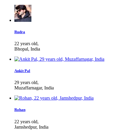
Rudra
22 years old,
Bhopal, India
Ankit Pal
29 years old,
Muzaffarnagar, India
Rohan
22 years old,
Jamshedpur, India