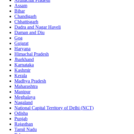
Arunachal Pradesh
Assam
Bihar
Chandigarh
Chhattisgarh
Dadra and Nagar Haveli
Daman and Diu
Goa
Gujarat
Haryana
Himachal Pradesh
Jharkhand
Karnataka
Kashmir
Kerala
Madhya Pradesh
Maharashtra
Manipur
Meghalaya
Nagaland
National Capital Territory of Delhi (NCT)
Odisha
Punjab
Rajasthan
Tamil Nadu