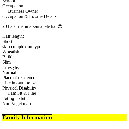
School
Occupation:
— Business Owner
Occupation & Income Details:
20 hajar mahina kama lete hai 😎
Hair length:
Short
skin complexion type:
Wheatish
Build:
Slim
Lifestyle:
Normal
Place of residence:
Live in own house
Physical Disability:
— I am Fit & Fine
Eating Habit:
Non Vegetarian
Family Information