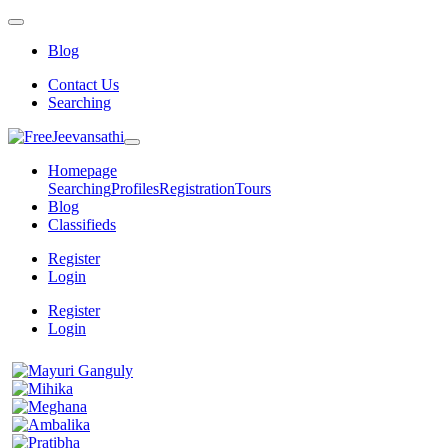
Blog
Contact Us
Searching
Homepage
Searching
Profiles
Registration
Tours
Blog
Classifieds
Register
Login
Register
Login