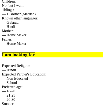
Children:
No, but I want
siblings:
— 1 Brother (Married)
Known other languages:
— Gujarati
— Hindi
Mother:
— Home Maker
Father:
— Home Maker
I am looking for
Expected Religion:
— Hindu
Expected Partner's Education:
— Non Educated
— School
Preferred age:
— 18-20
— 21-25
— 26-30
Smoker: