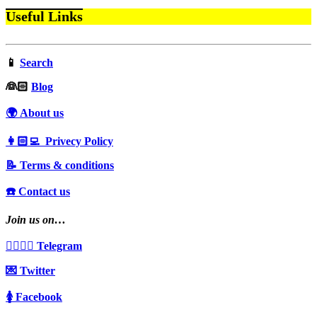
Useful Links
📱
Search
‍👰🏻
Blog
🌍 About us
👩🏻‍💻 Privecy Policy
📝 Terms & conditions
☎️ Contact us
Join us on…
👩‍❤️‍💋‍👨 Telegram
💌 Twitter
🚺 Facebook