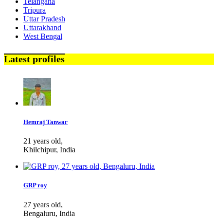
Telangana
Tripura
Uttar Pradesh
Uttarakhand
West Bengal
Latest profiles
Hemraj Tanwar
21 years old,
Khilchipur, India
GRP roy
27 years old,
Bengaluru, India