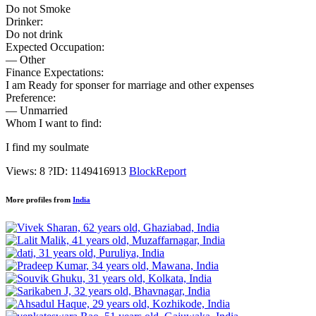
Do not Smoke
Drinker:
Do not drink
Expected Occupation:
— Other
Finance Expectations:
I am Ready for sponser for marriage and other expenses
Preference:
— Unmarried
Whom I want to find:
I find my soulmate
Views: 8
?
ID: 1149416913
Block
Report
More profiles from
India