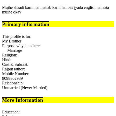
Mujhe shaadi karni hai matlab karni hai bas jyada english nai aata
mujhe okay
Primary information
This profile is for:
My Brother
Purpose why i am here:
— Marriage
Religion:
Hindu
Cast & Subcast:
Rajput rathore
Mobile Number:
9098862939
Relationship:
Unmarried (Never Married)
More Information
Education: