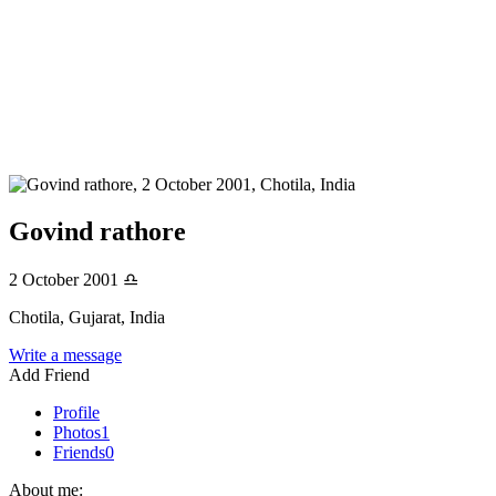
Govind rathore
2 October 2001
♎
Chotila, Gujarat, India
Write a message
Add Friend
Profile
Photos
1
Friends
0
About me: