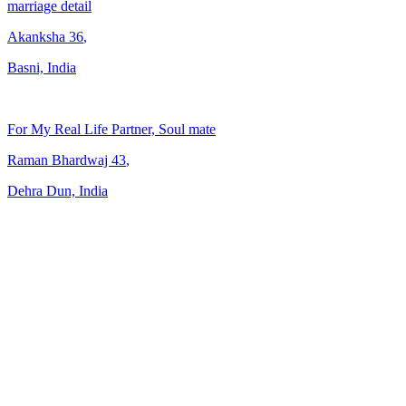
marriage detail
Akanksha
36
,
Basni, India
For My Real Life Partner, Soul mate
Raman Bhardwaj
43
,
Dehra Dun, India