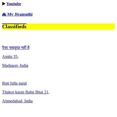
▶️
Youtube
🙏 My Jivansathi
Classifieds
पैसा सबकुछ नहीं है
Amita
35
,
Madgaon, India
Buti fulla garal
Thakor karan Babu Bhai
21
,
Ahmedabad, India