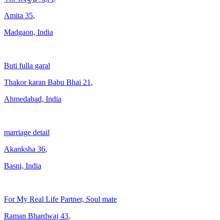
Amita
35
,
Madgaon, India
Buti fulla garal
Thakor karan Babu Bhai
21
,
Ahmedabad, India
marriage detail
Akanksha
36
,
Basni, India
For My Real Life Partner, Soul mate
Raman Bhardwaj
43
,