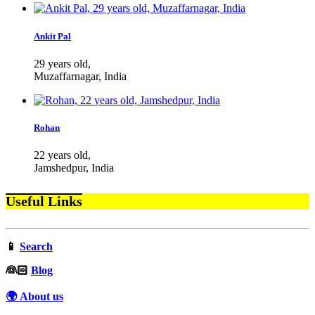
Ankit Pal
29 years old,
Muzaffarnagar, India
Rohan
22 years old,
Jamshedpur, India
Useful Links
📱
Search
‍👰🏻
Blog
🌍 About us