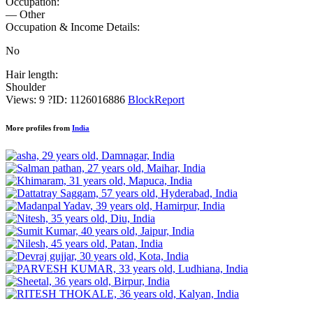
Occupation:
— Other
Occupation & Income Details:
No
Hair length:
Shoulder
Views: 9
?
ID: 1126016886
Block
Report
More profiles from
India