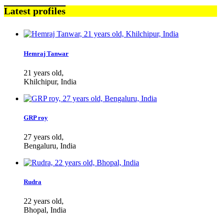
Latest profiles
Hemraj Tanwar
21 years old,
Khilchipur, India
GRP roy
27 years old,
Bengaluru, India
Rudra
22 years old,
Bhopal, India