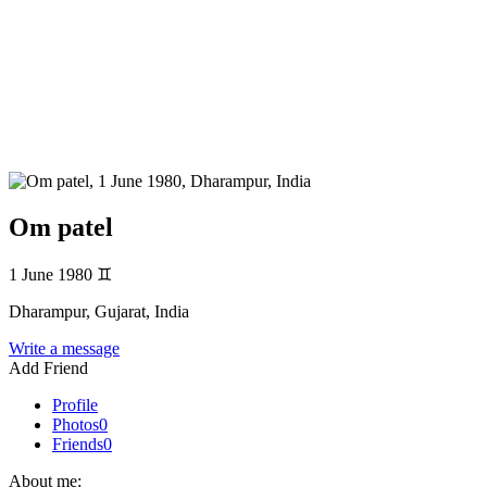
Om patel
1 June 1980
♊
Dharampur, Gujarat, India
Write a message
Add Friend
Profile
Photos
0
Friends
0
About me: