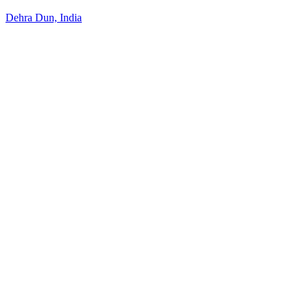
Dehra Dun, India