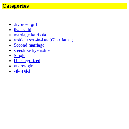
Categories
divorced girl
jivansathi
marriage ka rishta
resident son-in-law (Ghar Jamai)
Second marriage
shaadi ke liye rishte
Single
Uncategorized
widow girl
जीवन शैली