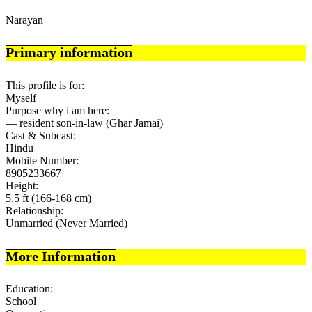
Narayan
Primary information
This profile is for:
Myself
Purpose why i am here:
— resident son-in-law (Ghar Jamai)
Cast & Subcast:
Hindu
Mobile Number:
8905233667
Height:
5,5 ft (166-168 cm)
Relationship:
Unmarried (Never Married)
More Information
Education:
School