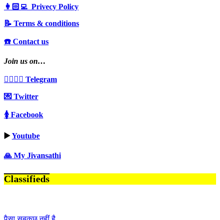
👩🏻‍💻 Privecy Policy
📝 Terms & conditions
☎️ Contact us
Join us on…
👩‍❤️‍💋‍👨 Telegram
💌 Twitter
🚺 Facebook
▶️
Youtube
🙏 My Jivansathi
Classifieds
पैसा सबकुछ नहीं है