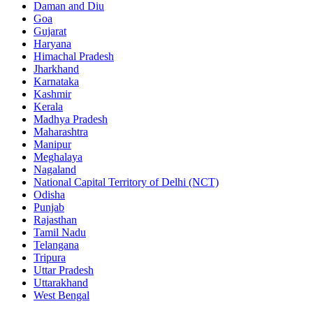
Daman and Diu
Goa
Gujarat
Haryana
Himachal Pradesh
Jharkhand
Karnataka
Kashmir
Kerala
Madhya Pradesh
Maharashtra
Manipur
Meghalaya
Nagaland
National Capital Territory of Delhi (NCT)
Odisha
Punjab
Rajasthan
Tamil Nadu
Telangana
Tripura
Uttar Pradesh
Uttarakhand
West Bengal