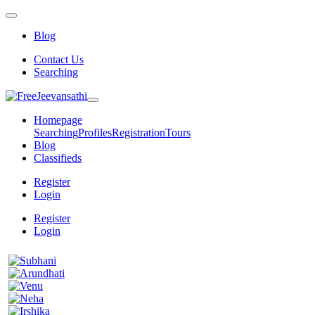
Blog
Contact Us
Searching
Homepage
Searching
Profiles
Registration
Tours
Blog
Classifieds
Register
Login
Register
Login