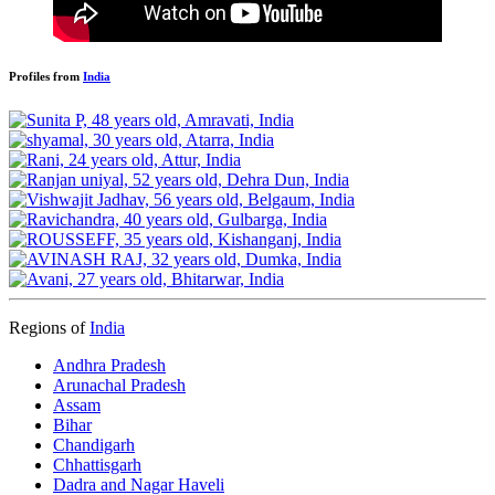
Profiles from
India
Regions of
India
Andhra Pradesh
Arunachal Pradesh
Assam
Bihar
Chandigarh
Chhattisgarh
Dadra and Nagar Haveli