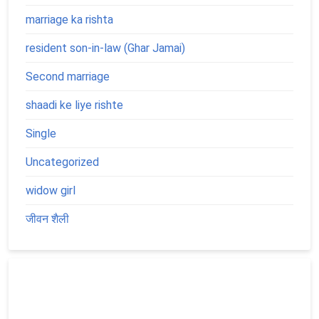
marriage ka rishta
resident son-in-law (Ghar Jamai)
Second marriage
shaadi ke liye rishte
Single
Uncategorized
widow girl
जीवन शैली