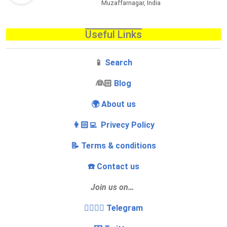
Muzaffarnagar, India
Useful Links
📱
Search
‍👰🏻
Blog
🌍 About us
👩🏻‍💻 Privecy Policy
📝 Terms & conditions
☎️ Contact us
Join us on…
👩‍❤️‍💋‍👨 Telegram