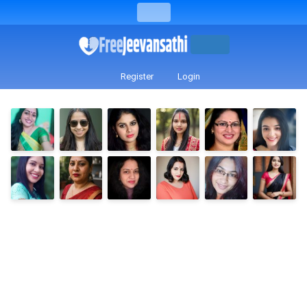
Register
Login