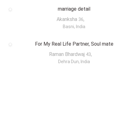
marriage detail
Akanksha
,
36
Basni, India
For My Real Life Partner, Soul mate
Raman Bhardwaj
,
43
Dehra Dun, India