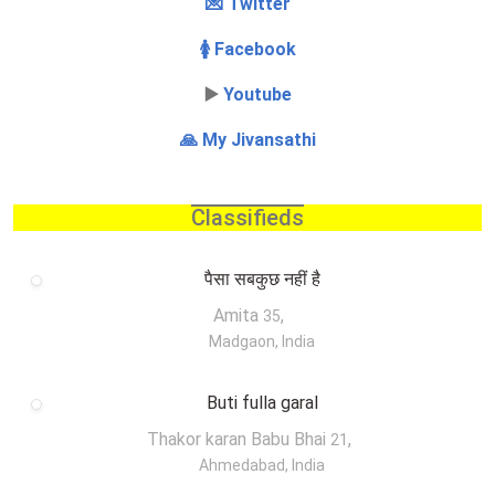
💌 Twitter
🚺 Facebook
▶️
Youtube
🙏 My Jivansathi
Classifieds
पैसा सबकुछ नहीं है
Amita
,
35
Madgaon, India
Buti fulla garal
Thakor karan Babu Bhai
,
21
Ahmedabad, India