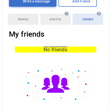
Write a message
Add Friend
1
0
PROFILE
PHOTOS
FRIENDS
My friends
No friends