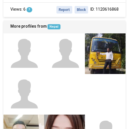
Views: 6
ID: 1120616868
?
Report
Block
More profiles from
Nepal