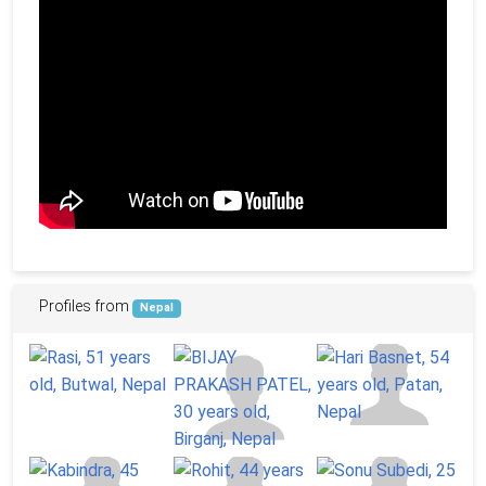
Profiles from
Nepal