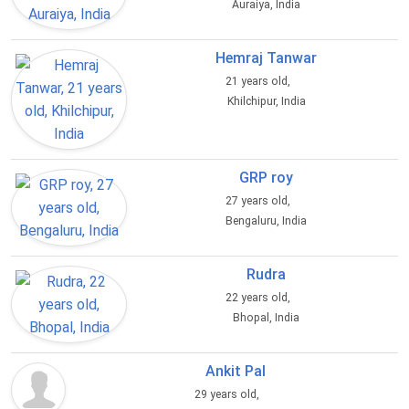
Auraiya, India
Hemraj Tanwar
21 years old,
Khilchipur, India
GRP roy
27 years old,
Bengaluru, India
Rudra
22 years old,
Bhopal, India
Ankit Pal
29 years old,