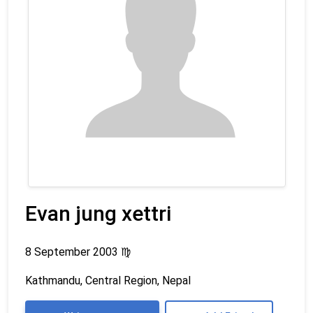
Evan jung xettri
8 September 2003
♍
Kathmandu, Central Region, Nepal