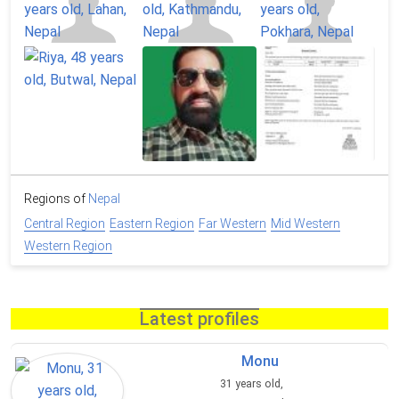
Regions of
Nepal
Central Region
Eastern Region
Far Western
Mid Western
Western Region
Latest profiles
Monu
31 years old,