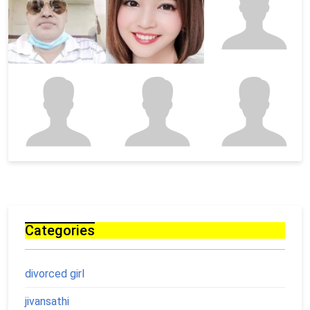
Categories
divorced girl
jivansathi