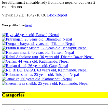
beautiful smart amicable lady from india nepal or out these 2
countries too
Views: 13
?
ID: 1042716736
Block
Report
More profiles from
Nepal
Categories