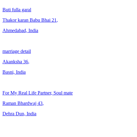
Buti fulla garal
Thakor karan Babu Bhai
21
,
Ahmedabad, India
marriage detail
Akanksha
36
,
Basni, India
For My Real Life Partner, Soul mate
Raman Bhardwaj
43
,
Dehra Dun, India