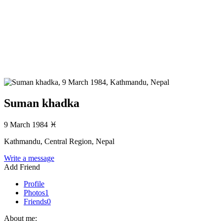
Suman khadka
9 March 1984
♓
Kathmandu, Central Region, Nepal
Write a message
Add Friend
Profile
Photos
1
Friends
0
About me: