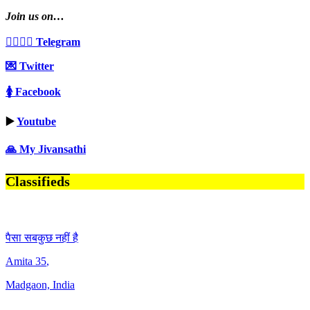
Join us on…
👩‍❤️‍💋‍👨 Telegram
💌 Twitter
🚺 Facebook
▶️
Youtube
🙏 My Jivansathi
Classifieds
पैसा सबकुछ नहीं है
Amita
35
,
Madgaon, India