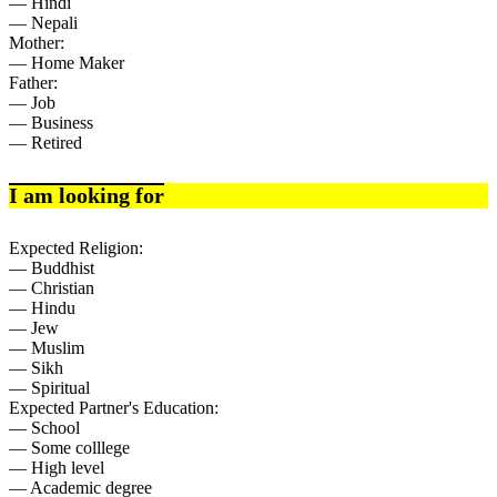
— Hindi
— Nepali
Mother:
— Home Maker
Father:
— Job
— Business
— Retired
I am looking for
Expected Religion:
— Buddhist
— Christian
— Hindu
— Jew
— Muslim
— Sikh
— Spiritual
Expected Partner's Education:
— School
— Some colllege
— High level
— Academic degree