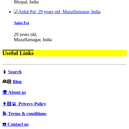
Bhopal, India
Ankit Pal
29 years old,
Muzaffarnagar, India
Useful Links
📱
Search
‍👰🏻
Blog
🌍 About us
👩🏻‍💻 Privecy Policy
📝 Terms & conditions
☎️ Contact us