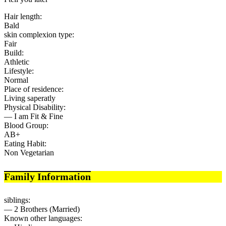
Hair length:
Bald
skin complexion type:
Fair
Build:
Athletic
Lifestyle:
Normal
Place of residence:
Living saperatly
Physical Disability:
— I am Fit & Fine
Blood Group:
AB+
Eating Habit:
Non Vegetarian
Family Information
siblings:
— 2 Brothers (Married)
Known other languages: