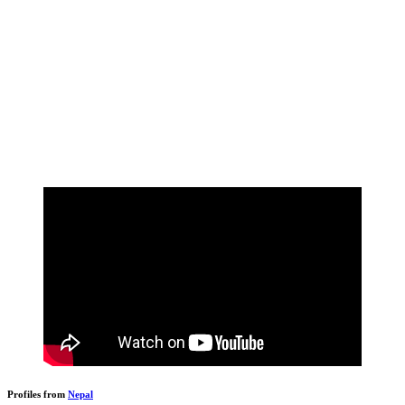
Profiles from
Nepal