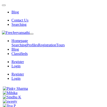
Blog
Contact Us
Searching
Homepage
Searching
Profiles
Registration
Tours
Blog
Classifieds
Register
Login
Register
Login