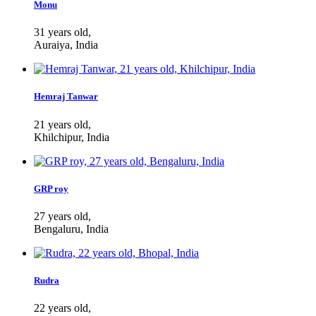
Monu
31 years old,
Auraiya, India
Hemraj Tanwar
21 years old,
Khilchipur, India
GRP roy
27 years old,
Bengaluru, India
Rudra
22 years old,