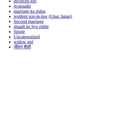
divorced girl
jivansathi
marriage ka rishta
resident son-in-law (Ghar Jamai)
Second marriage
shaadi ke liye rishte
Single
Uncategorized
widow girl
जीवन शैली