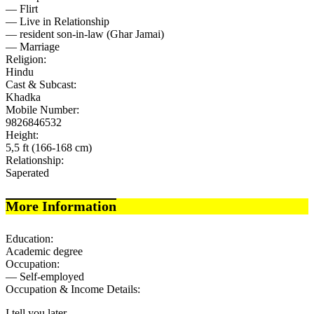
— Flirt
— Live in Relationship
— resident son-in-law (Ghar Jamai)
— Marriage
Religion:
Hindu
Cast & Subcast:
Khadka
Mobile Number:
9826846532
Height:
5,5 ft (166-168 cm)
Relationship:
Saperated
More Information
Education:
Academic degree
Occupation:
— Self-employed
Occupation & Income Details:
I tell you later