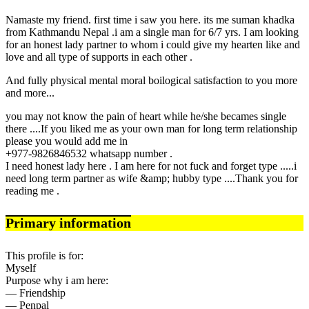
Namaste my friend. first time i saw you here. its me suman khadka
from Kathmandu Nepal .i am a single man for 6/7 yrs. I am looking
for an honest lady partner to whom i could give my hearten like and
love and all type of supports in each other .
And fully physical mental moral boilogical satisfaction to you more
and more...
you may not know the pain of heart while he/she becames single
there ....If you liked me as your own man for long term relationship
please you would add me in
+977-9826846532 whatsapp number .
I need honest lady here . I am here for not fuck and forget type .....i
need long term partner as wife &amp; hubby type ....Thank you for
reading me .
Primary information
This profile is for:
Myself
Purpose why i am here:
— Friendship
— Penpal