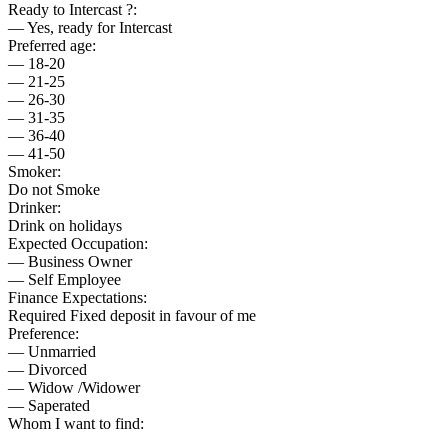
Ready to Intercast ?:
— Yes, ready for Intercast
Preferred age:
— 18-20
— 21-25
— 26-30
— 31-35
— 36-40
— 41-50
Smoker:
Do not Smoke
Drinker:
Drink on holidays
Expected Occupation:
— Business Owner
— Self Employee
Finance Expectations:
Required Fixed deposit in favour of me
Preference:
— Unmarried
— Divorced
— Widow /Widower
— Saperated
Whom I want to find: