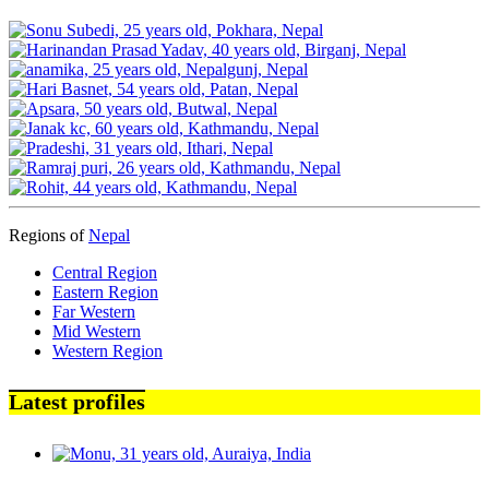
Regions of
Nepal
Central Region
Eastern Region
Far Western
Mid Western
Western Region
Latest profiles