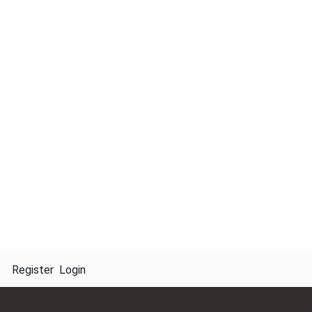
s
Register
Login