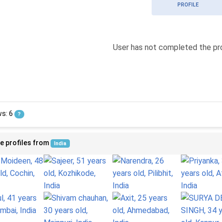
PROFILE
User has not completed the pro
ws: 6
?
e profiles from
India