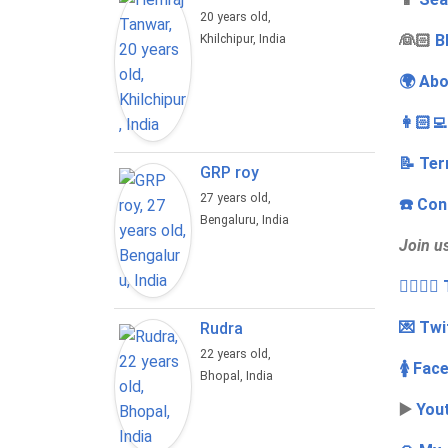
20 years old,
‍👰🏻
B
Khilchipur, India
🌍 Abo
👩🏻‍
📝 Ter
GRP roy
27 years old,
☎️ Con
Bengaluru, India
Join u
👩‍❤️‍💋
💌 Twi
Rudra
22 years old,
🚺 Fac
Bhopal, India
▶️
You