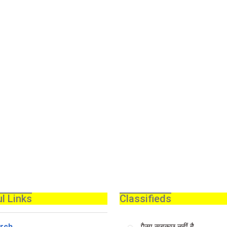
l Links
Classifieds
rch
पैसा सबकुछ नहीं है