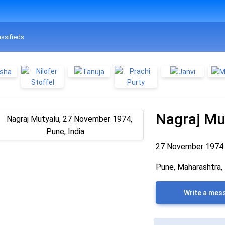
assifieds
Nagraj Mu
27 November 197
Pune, Maharashtra, 
Write a mes