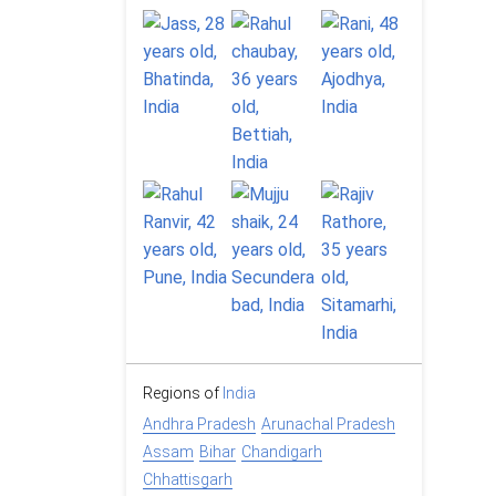
Regions of
India
Andhra Pradesh
Arunachal Pradesh
Assam
Bihar
Chandigarh
Chhattisgarh