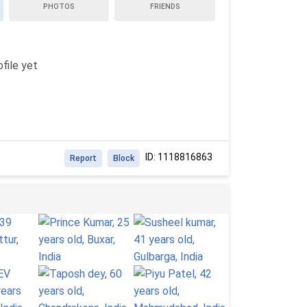
PHOTOS
FRIENDS
file yet
ID: 1118816863
Report
Block