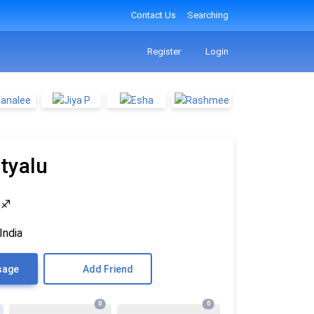
Contact Us
Searching
Register
Login
tyalu
4
♐
India
sage
Add Friend
0
0