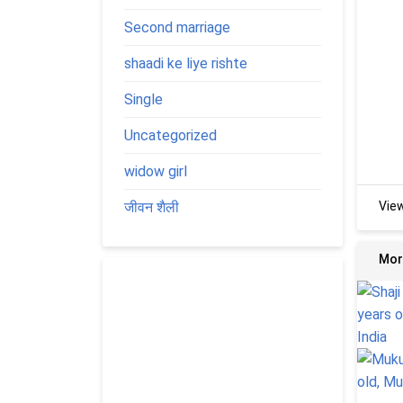
Second marriage
shaadi ke liye rishte
Single
Uncategorized
widow girl
जीवन शैली
Vie
Mor