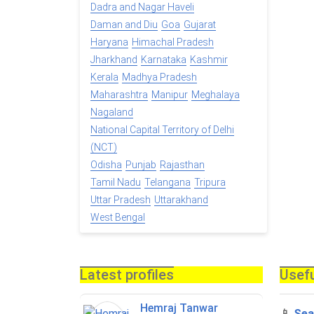
Dadra and Nagar Haveli
Daman and Diu
Goa
Gujarat
Haryana
Himachal Pradesh
Jharkhand
Karnataka
Kashmir
Kerala
Madhya Pradesh
Maharashtra
Manipur
Meghalaya
Nagaland
National Capital Territory of Delhi
(NCT)
Odisha
Punjab
Rajasthan
Tamil Nadu
Telangana
Tripura
Uttar Pradesh
Uttarakhand
West Bengal
Latest profiles
Usefu
Hemraj Tanwar
📱
Sea