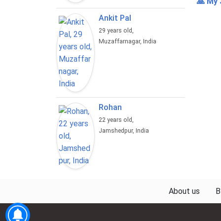
🙏 My 
Ankit Pal
29 years old,
Muzaffarnagar, India
Rohan
22 years old,
Jamshedpur, India
About us
B