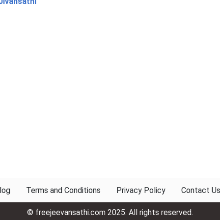
Jivansathi
log
Terms and Conditions
Privacy Policy
Contact U
© freejeevansathi.com 2025. All rights reserved.