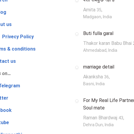
Amita
,
35
log
Madgaon, India
ut us
Buti fulla garal
 Privecy Policy
Thakor karan Babu Bhai
ms & conditions
Ahmedabad, India
tact us
marriage detail
s on…
Akanksha
,
36
Basni, India
‍👨 Telegram
tter
For My Real Life Partner
Soul mate
ebook
Raman Bhardwaj
,
43
tube
Dehra Dun, India