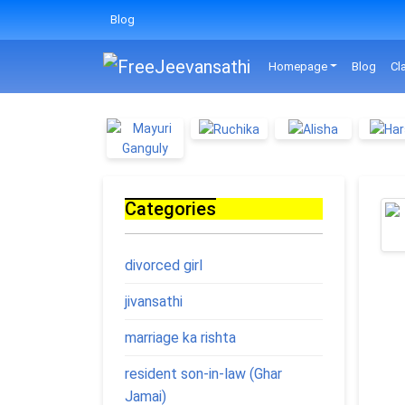
Blog
Homepage
Blog
Cl
Categories
divorced girl
jivansathi
marriage ka rishta
resident son-in-law (Ghar
Jamai)