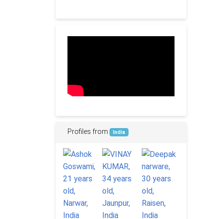
Profiles from
India