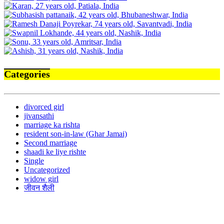
Categories
divorced girl
jivansathi
marriage ka rishta
resident son-in-law (Ghar Jamai)
Second marriage
shaadi ke liye rishte
Single
Uncategorized
widow girl
जीवन शैली