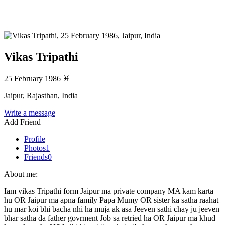
Vikas Tripathi
25 February 1986
♓
Jaipur, Rajasthan, India
Write a message
Add Friend
Profile
Photos
1
Friends
0
About me:
Iam vikas Tripathi form Jaipur ma private company MA kam karta
hu OR Jaipur ma apna family Papa Mumy OR sister ka satha raahat
hu mar koi bhi bacha nhi ha muja ak asa Jeeven sathi chay ju jeeven
bhar satha da father govrment Job sa retried ha OR Jaipur ma khud