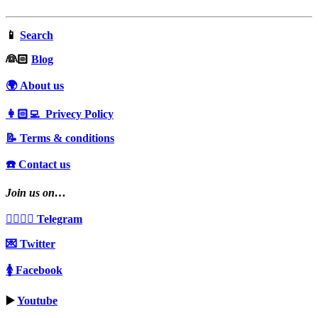
📱
Search
‍👰🏻
Blog
🌍 About us
👩🏻‍💻 Privecy Policy
📝 Terms & conditions
☎️ Contact us
Join us on…
👩‍❤️‍💋‍👨 Telegram
💌 Twitter
🚺 Facebook
▶️
Youtube