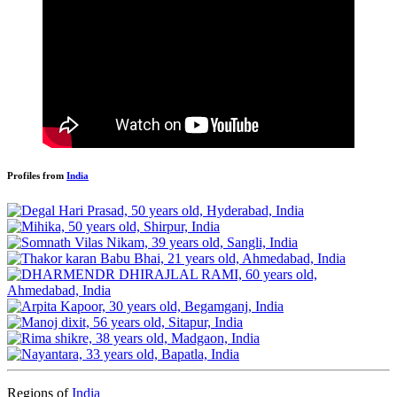
Profiles from
India
Regions of
India