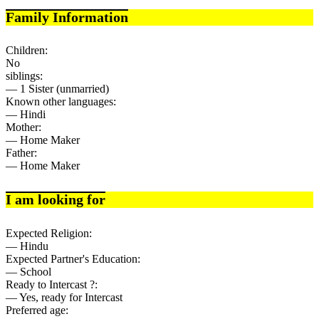
Family Information
Children:
No
siblings:
— 1 Sister (unmarried)
Known other languages:
— Hindi
Mother:
— Home Maker
Father:
— Home Maker
I am looking for
Expected Religion:
— Hindu
Expected Partner's Education:
— School
Ready to Intercast ?:
— Yes, ready for Intercast
Preferred age: