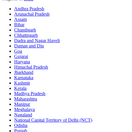
Andhra Pradesh
Arunachal Pradesh
Assam
Bihar
Chandigarh
Chhattisgarh
Dadra and Nagar Haveli
Daman and Diu
Goa
Gujarat
Haryana
Himachal Pradesh
Jharkhand
Karnataka
Kashmir
Kerala
Madhya Pradesh
Maharashtra
Manipur
Meghalaya
Nagaland
National Capital Territory of Delhi (NCT)
Odisha
Punjab