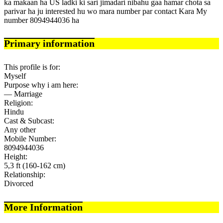
ka makaan ha US ladki ki sari jimadari nibahu gaa hamar chota sa
parivar ha ju interested hu wo mara number par contact Kara My
number 8094944036 ha
Primary information
This profile is for:
Myself
Purpose why i am here:
— Marriage
Religion:
Hindu
Cast & Subcast:
Any other
Mobile Number:
8094944036
Height:
5,3 ft (160-162 cm)
Relationship:
Divorced
More Information