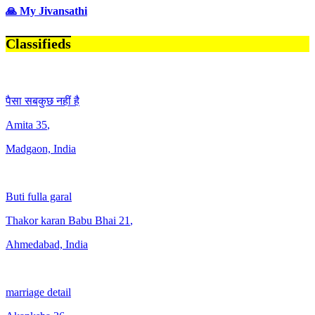
🙏 My Jivansathi
Classifieds
पैसा सबकुछ नहीं है
Amita
35
,
Madgaon, India
Buti fulla garal
Thakor karan Babu Bhai
21
,
Ahmedabad, India
marriage detail