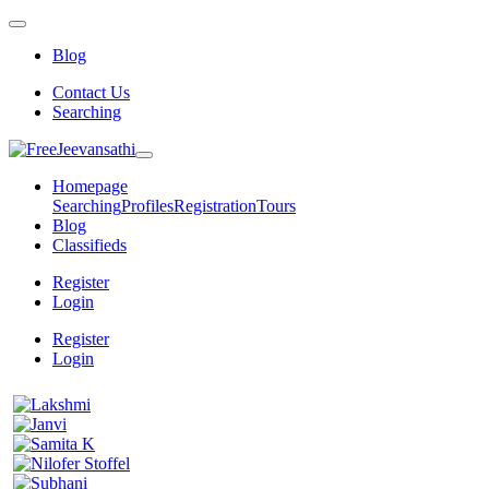
Blog
Contact Us
Searching
Homepage
Searching
Profiles
Registration
Tours
Blog
Classifieds
Register
Login
Register
Login