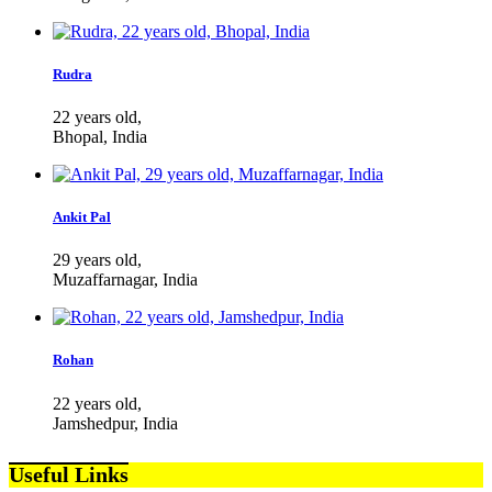
Rudra
22 years old,
Bhopal, India
Ankit Pal
29 years old,
Muzaffarnagar, India
Rohan
22 years old,
Jamshedpur, India
Useful Links