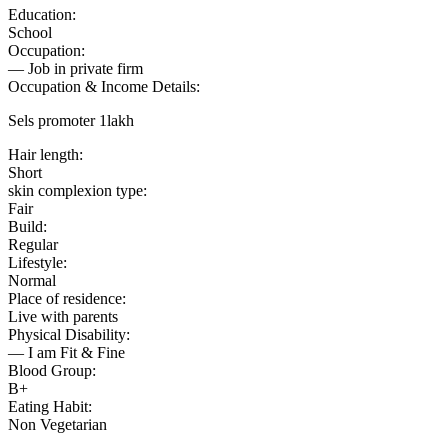
Education:
School
Occupation:
— Job in private firm
Occupation & Income Details:
Sels promoter 1lakh
Hair length:
Short
skin complexion type:
Fair
Build:
Regular
Lifestyle:
Normal
Place of residence:
Live with parents
Physical Disability:
— I am Fit & Fine
Blood Group:
B+
Eating Habit:
Non Vegetarian