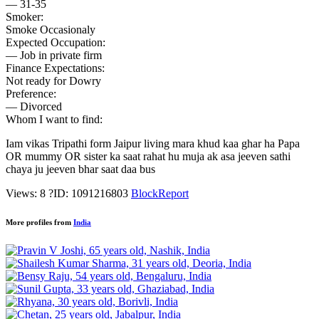
— 31-35
Smoker:
Smoke Occasionaly
Expected Occupation:
— Job in private firm
Finance Expectations:
Not ready for Dowry
Preference:
— Divorced
Whom I want to find:
Iam vikas Tripathi form Jaipur living mara khud kaa ghar ha Papa
OR mummy OR sister ka saat rahat hu muja ak asa jeeven sathi
chaya ju jeeven bhar saat daa bus
Views: 8
?
ID: 1091216803
Block
Report
More profiles from
India