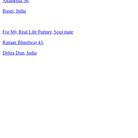
Akanksha
36
,
Basni, India
For My Real Life Partner, Soul mate
Raman Bhardwaj
43
,
Dehra Dun, India