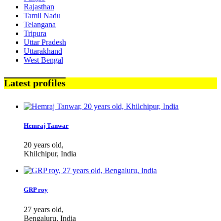
Rajasthan
Tamil Nadu
Telangana
Tripura
Uttar Pradesh
Uttarakhand
West Bengal
Latest profiles
Hemraj Tanwar
20 years old,
Khilchipur, India
GRP roy
27 years old,
Bengaluru, India