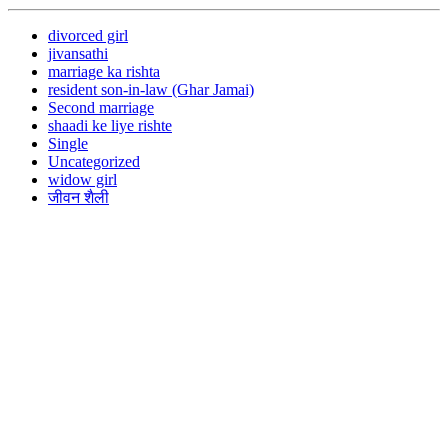
divorced girl
jivansathi
marriage ka rishta
resident son-in-law (Ghar Jamai)
Second marriage
shaadi ke liye rishte
Single
Uncategorized
widow girl
जीवन शैली