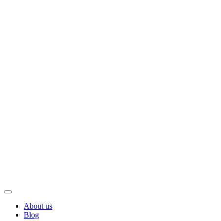
About us
Blog