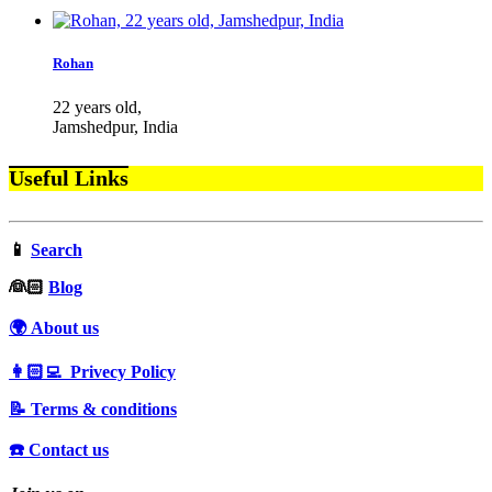
Rohan
22 years old,
Jamshedpur, India
Useful Links
📱
Search
‍👰🏻
Blog
🌍 About us
👩🏻‍💻 Privecy Policy
📝 Terms & conditions
☎️ Contact us