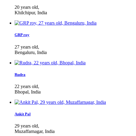
20 years old,
Khilchipur, India
GRP roy
27 years old,
Bengaluru, India
Rudra
22 years old,
Bhopal, India
Ankit Pal
29 years old,
Muzaffarnagar, India