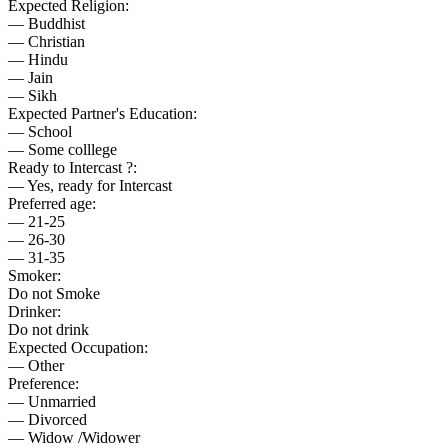
Expected Religion:
— Buddhist
— Christian
— Hindu
— Jain
— Sikh
Expected Partner's Education:
— School
— Some colllege
Ready to Intercast ?:
— Yes, ready for Intercast
Preferred age:
— 21-25
— 26-30
— 31-35
Smoker:
Do not Smoke
Drinker:
Do not drink
Expected Occupation:
— Other
Preference:
— Unmarried
— Divorced
— Widow /Widower