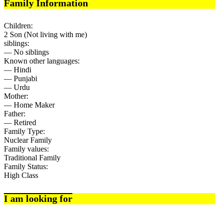
Family Information
Children:
2 Son (Not living with me)
siblings:
— No siblings
Known other languages:
— Hindi
— Punjabi
— Urdu
Mother:
— Home Maker
Father:
— Retired
Family Type:
Nuclear Family
Family values:
Traditional Family
Family Status:
High Class
I am looking for