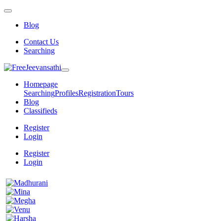
Blog
Contact Us
Searching
Homepage
Searching
Profiles
Registration
Tours
Blog
Classifieds
Register
Login
Register
Login