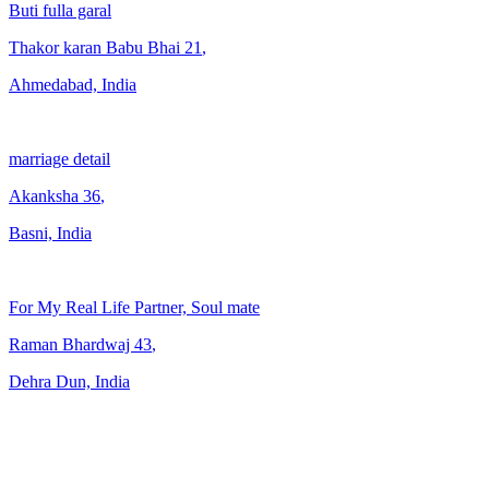
Buti fulla garal
Thakor karan Babu Bhai
21
,
Ahmedabad, India
marriage detail
Akanksha
36
,
Basni, India
For My Real Life Partner, Soul mate
Raman Bhardwaj
43
,
Dehra Dun, India