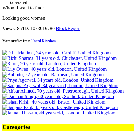
— Saperated
Whom I want to find:
Looking good women
Views: 8
?
ID: 1073916780
Block
Report
More profiles from
United Kingdom
Categories