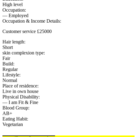
High level
Occupation:
— Employed
Occupation & Income Details:
Customer service £25000
Hair length:
Short
skin complexion type:
Fair
Build:
Regular
Lifestyle:
Normal
Place of residence:
Live in own house
Physical Disability:
— I am Fit & Fine
Blood Group:
AB+
Eating Habit:
Vegetarian