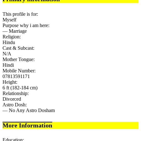
This profile is for:
Myself
Purpose why i am here:
— Marriage
Religion:
Hindu
Cast & Subcast:
N/A
Mother Tongue:
Hindi
Mobile Number:
07813591171
Height:
6 ft (182-184 cm)
Relationship:
Divorced
Astro Dosh:
— No Any Astro Dosham
More Information
Education: