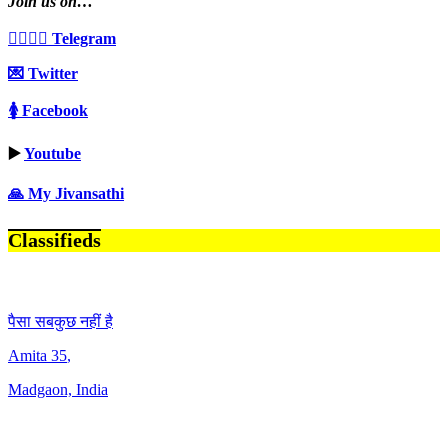
Join us on…
👩‍❤️‍💋‍👨 Telegram
💌 Twitter
🚺 Facebook
▶️
Youtube
🙏 My Jivansathi
Classifieds
पैसा सबकुछ नहीं है
Amita
35
,
Madgaon, India