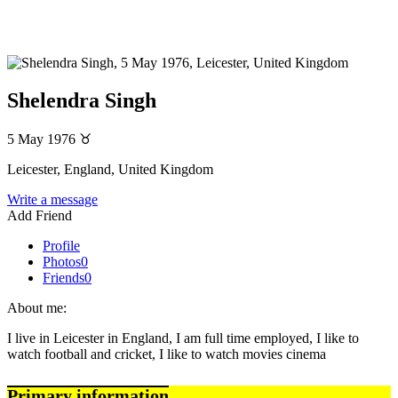
Shelendra Singh
5 May 1976
♉
Leicester, England, United Kingdom
Write a message
Add Friend
Profile
Photos
0
Friends
0
About me:
I live in Leicester in England, I am full time employed, I like to
watch football and cricket, I like to watch movies cinema
Primary information