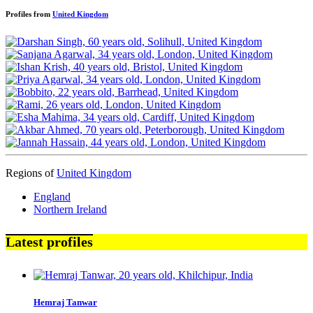
Profiles from
United Kingdom
Regions of
United Kingdom
England
Northern Ireland
Latest profiles
Hemraj Tanwar