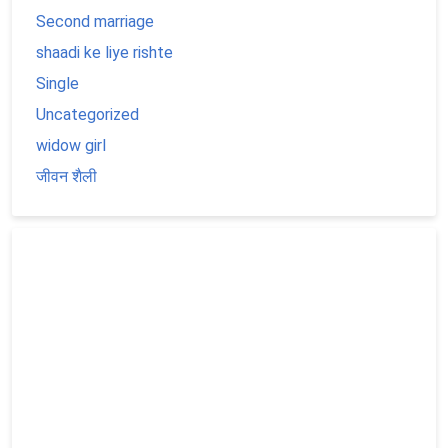
Second marriage
shaadi ke liye rishte
Single
Uncategorized
widow girl
जीवन शैली