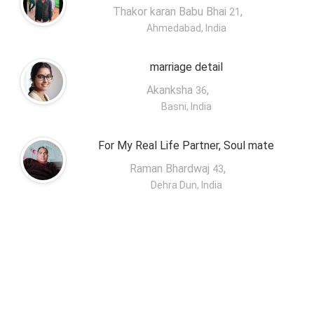
Thakor karan Babu Bhai
,
21
Ahmedabad, India
marriage detail
Akanksha
,
36
Basni, India
For My Real Life Partner, Soul mate
Raman Bhardwaj
,
43
Dehra Dun, India