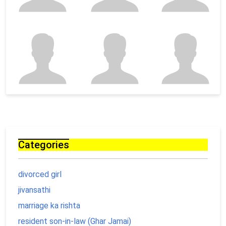
Categories
divorced girl
jivansathi
marriage ka rishta
resident son-in-law (Ghar Jamai)