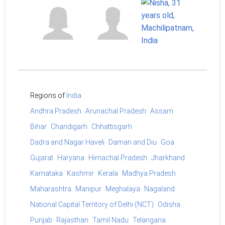
Regions of
India
Andhra Pradesh
Arunachal Pradesh
Assam
Bihar
Chandigarh
Chhattisgarh
Dadra and Nagar Haveli
Daman and Diu
Goa
Gujarat
Haryana
Himachal Pradesh
Jharkhand
Karnataka
Kashmir
Kerala
Madhya Pradesh
Maharashtra
Manipur
Meghalaya
Nagaland
National Capital Territory of Delhi (NCT)
Odisha
Punjab
Rajasthan
Tamil Nadu
Telangana