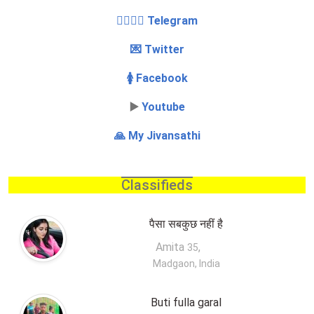
👩‍❤️‍💋‍👨 Telegram
💌 Twitter
🚺 Facebook
▶️
Youtube
🙏 My Jivansathi
Classifieds
पैसा सबकुछ नहीं है
Amita
,
35
Madgaon, India
Buti fulla garal