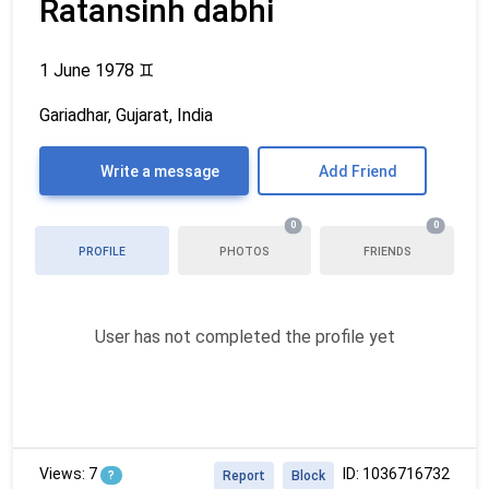
Ratansinh dabhi
1 June 1978
♊
Gariadhar, Gujarat, India
Write a message
Add Friend
0
0
PROFILE
PHOTOS
FRIENDS
User has not completed the profile yet
Views: 7
ID: 1036716732
?
Report
Block