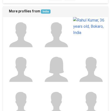
More profiles from
India