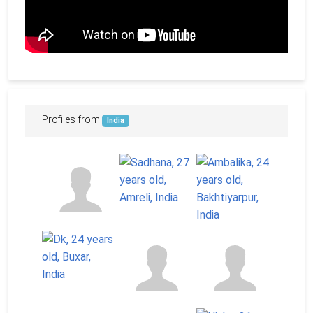
Profiles from
India