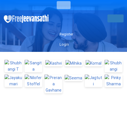
Register
Login