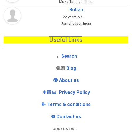
Muzaffarnagar, India
Rohan
22 years old,
Jamshedpur, India
Useful Links
📱
Search
‍👰🏻
Blog
🌍 About us
👩🏻‍💻 Privecy Policy
📝 Terms & conditions
☎️ Contact us
Join us on…