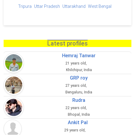
Tripura
Uttar Pradesh
Uttarakhand
West Bengal
Latest profiles
Hemraj Tanwar
21 years old,
Khilchipur, India
GRP roy
27 years old,
Bengaluru, India
Rudra
22 years old,
Bhopal, India
Ankit Pal
29 years old,