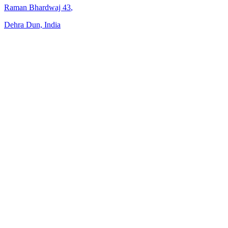
Raman Bhardwaj
43
,
Dehra Dun, India