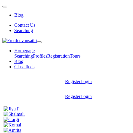
Blog
Contact Us
Searching
Homepage
Searching
Profiles
Registration
Tours
Blog
Classifieds
Register
Login
Register
Login