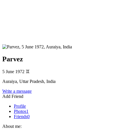
Parvez
5 June 1972
♊
Auraiya, Uttar Pradesh, India
Write a message
Add Friend
Profile
Photos
1
Friends
0
About me: