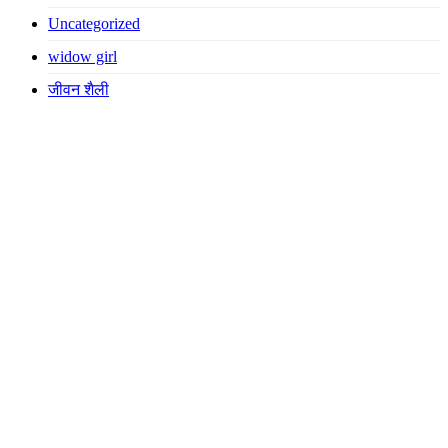
Uncategorized
widow girl
जीवन शैली