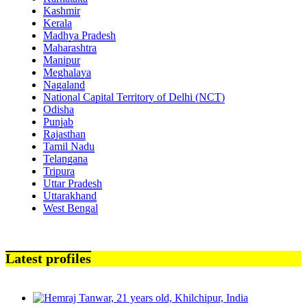
Kashmir
Kerala
Madhya Pradesh
Maharashtra
Manipur
Meghalaya
Nagaland
National Capital Territory of Delhi (NCT)
Odisha
Punjab
Rajasthan
Tamil Nadu
Telangana
Tripura
Uttar Pradesh
Uttarakhand
West Bengal
Latest profiles