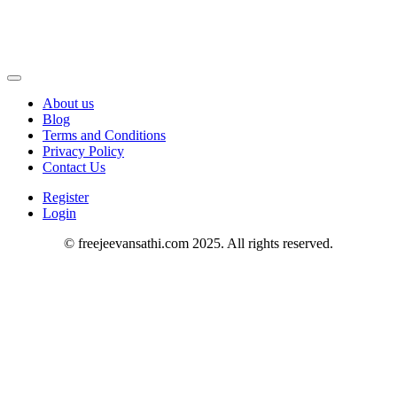
About us
Blog
Terms and Conditions
Privacy Policy
Contact Us
Register
Login
© freejeevansathi.com 2025. All rights reserved.