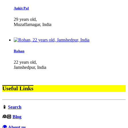
Ankit Pal
29 years old,
Muzaffarnagar, India
Rohan
22 years old,
Jamshedpur, India
Useful Links
📱
Search
‍👰🏻
Blog
🌍 About us