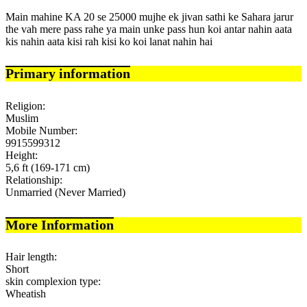
Main mahine KA 20 se 25000 mujhe ek jivan sathi ke Sahara jarur
the vah mere pass rahe ya main unke pass hun koi antar nahin aata
kis nahin aata kisi rah kisi ko koi lanat nahin hai
Primary information
Religion:
Muslim
Mobile Number:
9915599312
Height:
5,6 ft (169-171 cm)
Relationship:
Unmarried (Never Married)
More Information
Hair length:
Short
skin complexion type:
Wheatish