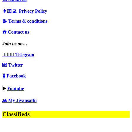
👩🏻‍💻 Privecy Policy
📝 Terms & conditions
☎️ Contact us
Join us on…
👩‍❤️‍💋‍👨 Telegram
💌 Twitter
🚺 Facebook
▶️
Youtube
🙏 My Jivansathi
Classifieds