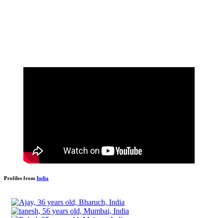
Profiles from
India