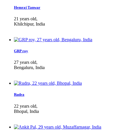
Hemraj Tanwar
21 years old,
Khilchipur, India
GRP roy
27 years old,
Bengaluru, India
Rudra
22 years old,
Bhopal, India