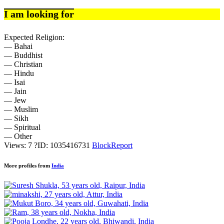
I am looking for
Expected Religion:
— Bahai
— Buddhist
— Christian
— Hindu
— Isai
— Jain
— Jew
— Muslim
— Sikh
— Spiritual
— Other
Views: 7
?
ID: 1035416731
Block
Report
More profiles from
India