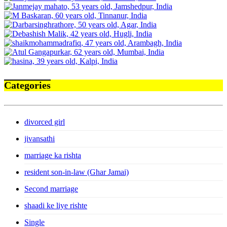
Categories
divorced girl
jivansathi
marriage ka rishta
resident son-in-law (Ghar Jamai)
Second marriage
shaadi ke liye rishte
Single