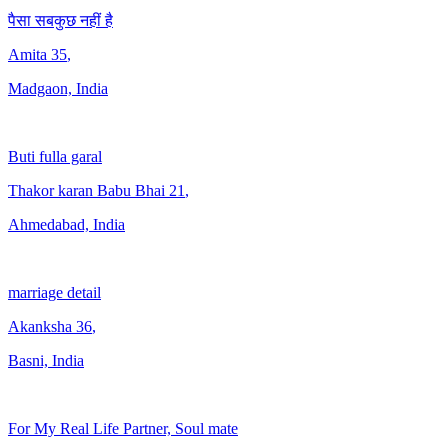
पैसा सबकुछ नहीं है
Amita
35
,
Madgaon, India
Buti fulla garal
Thakor karan Babu Bhai
21
,
Ahmedabad, India
marriage detail
Akanksha
36
,
Basni, India
For My Real Life Partner, Soul mate