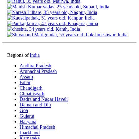
Regions of
India
Andhra Pradesh
Arunachal Pradesh
Assam
Bihar
Chandigarh
Chhattisgarh
Dadra and Nagar Haveli
Daman and Diu
Goa
Gujarat
Haryana
Himachal Pradesh
Jharkhand
Karnataka