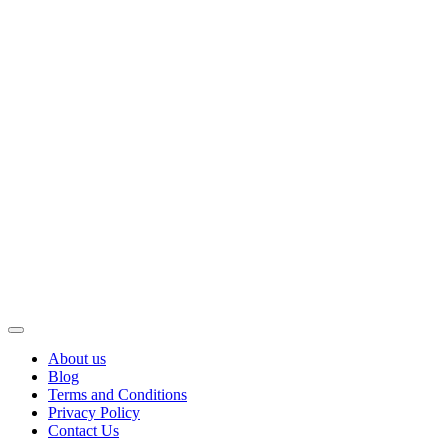
About us
Blog
Terms and Conditions
Privacy Policy
Contact Us