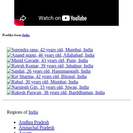
Profiles from
India
Regions of
India
Andhra Pradesh
Arunachal Pradesh
Assam