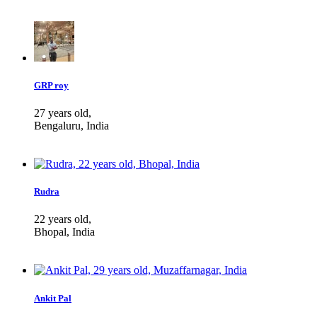
GRP roy
27 years old,
Bengaluru, India
Rudra
22 years old,
Bhopal, India
Ankit Pal