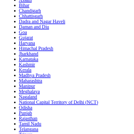
Bihar
Chandigarh
Chhattisgarh
Dadra and Nagar Haveli
Daman and Diu
Goa
Gujarat
Haryana
Himachal Pradesh
Jharkhand
Karnataka
Kashmir
Kerala
Madhya Pradesh
Maharashtra
Manipur
Meghalaya
Nagaland
National Capital Territory of Delhi (NCT)
Odisha
Punjab
Rajasthan
Tamil Nadu
Telangana