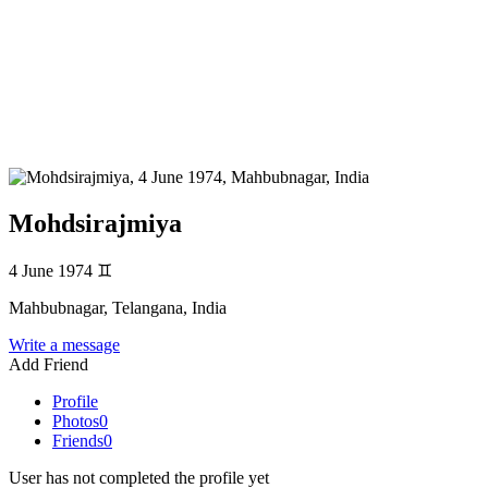
Mohdsirajmiya
4 June 1974
♊
Mahbubnagar, Telangana, India
Write a message
Add Friend
Profile
Photos
0
Friends
0
User has not completed the profile yet