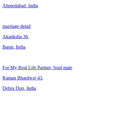
Ahmedabad, India
marriage detail
Akanksha
36
,
Basni, India
For My Real Life Partner, Soul mate
Raman Bhardwaj
43
,
Dehra Dun, India