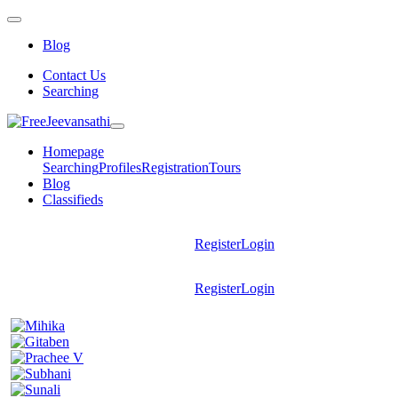
Blog
Contact Us
Searching
Homepage
Searching
Profiles
Registration
Tours
Blog
Classifieds
Register
Login
Register
Login