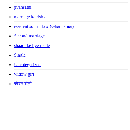
jivansathi
marriage ka rishta
resident son-in-law (Ghar Jamai)
Second marriage
shaadi ke liye rishte
Single
Uncategorized
widow girl
जीवन शैली