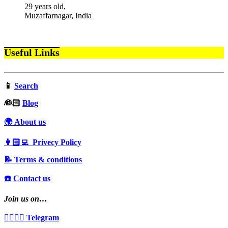
29 years old,
Muzaffarnagar, India
Useful Links
📱
Search
‍👰🏻
Blog
🌍 About us
👩🏻‍💻 Privecy Policy
📝 Terms & conditions
☎️ Contact us
Join us on…
👩‍❤️‍💋‍👨 Telegram