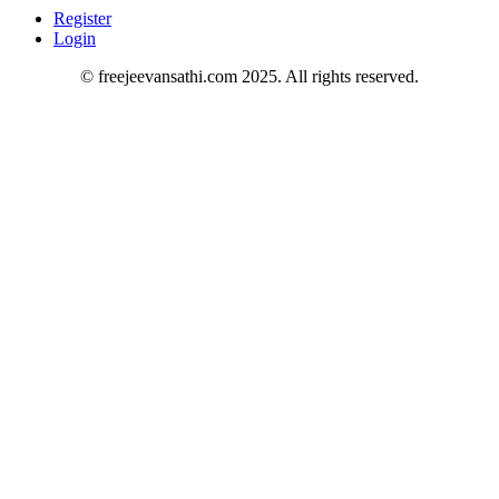
Register
Login
© freejeevansathi.com 2025. All rights reserved.