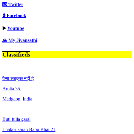
💌 Twitter
🚺 Facebook
▶️
Youtube
🙏 My Jivansathi
Classifieds
पैसा सबकुछ नहीं है
Amita
35
,
Madgaon, India
Buti fulla garal
Thakor karan Babu Bhai
21
,