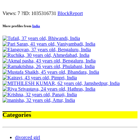
Views: 7
?
ID: 1035316731
Block
Report
More profiles from
India
Categories
divorced girl