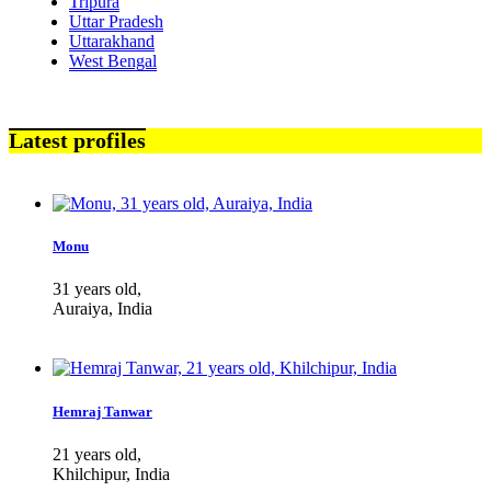
Tripura
Uttar Pradesh
Uttarakhand
West Bengal
Latest profiles
Monu
31 years old,
Auraiya, India
Hemraj Tanwar
21 years old,
Khilchipur, India