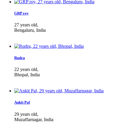
GRP roy
27 years old,
Bengaluru, India
Rudra
22 years old,
Bhopal, India
Ankit Pal
29 years old,
Muzaffarnagar, India