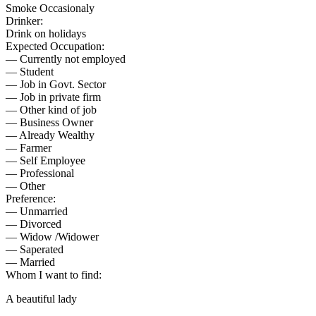
Smoke Occasionaly
Drinker:
Drink on holidays
Expected Occupation:
— Currently not employed
— Student
— Job in Govt. Sector
— Job in private firm
— Other kind of job
— Business Owner
— Already Wealthy
— Farmer
— Self Employee
— Professional
— Other
Preference:
— Unmarried
— Divorced
— Widow /Widower
— Saperated
— Married
Whom I want to find:
A beautiful lady