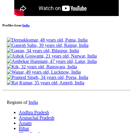
Profiles from
India
Regions of
India
Andhra Pradesh
Arunachal Pradesh
Assam
Bihar