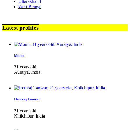
Uttarakhand
West Bengal
Latest profiles
Monu
31 years old,
Auraiya, India
Hemraj Tanwar
21 years old,
Khilchipur, India