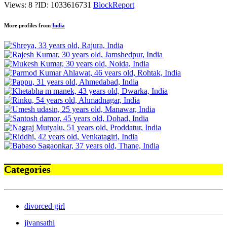
Views: 8
?
ID: 1033616731
Block
Report
More profiles from
India
Categories
divorced girl
jivansathi