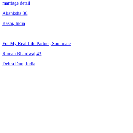
marriage detail
Akanksha
36
,
Basni, India
For My Real Life Partner, Soul mate
Raman Bhardwaj
43
,
Dehra Dun, India