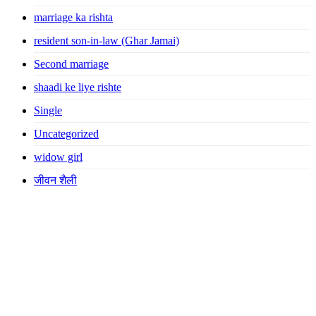
marriage ka rishta
resident son-in-law (Ghar Jamai)
Second marriage
shaadi ke liye rishte
Single
Uncategorized
widow girl
जीवन शैली