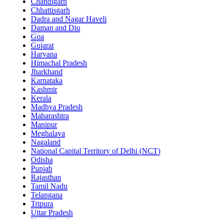
Chandigarh
Chhattisgarh
Dadra and Nagar Haveli
Daman and Diu
Goa
Gujarat
Haryana
Himachal Pradesh
Jharkhand
Karnataka
Kashmir
Kerala
Madhya Pradesh
Maharashtra
Manipur
Meghalaya
Nagaland
National Capital Territory of Delhi (NCT)
Odisha
Punjab
Rajasthan
Tamil Nadu
Telangana
Tripura
Uttar Pradesh