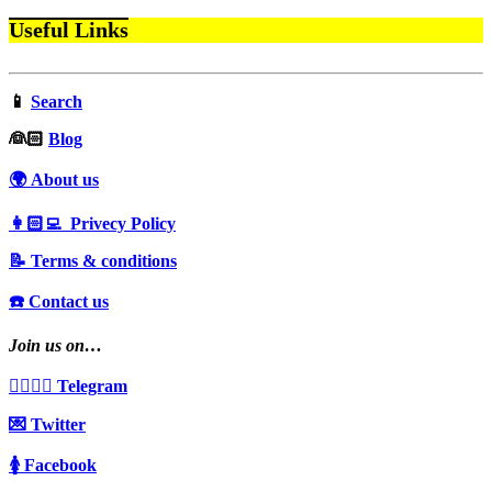
Useful Links
📱
Search
‍👰🏻
Blog
🌍 About us
👩🏻‍💻 Privecy Policy
📝 Terms & conditions
☎️ Contact us
Join us on…
👩‍❤️‍💋‍👨 Telegram
💌 Twitter
🚺 Facebook