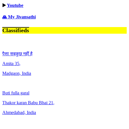
▶️
Youtube
🙏 My Jivansathi
Classifieds
पैसा सबकुछ नहीं है
Amita
35
,
Madgaon, India
Buti fulla garal
Thakor karan Babu Bhai
21
,
Ahmedabad, India