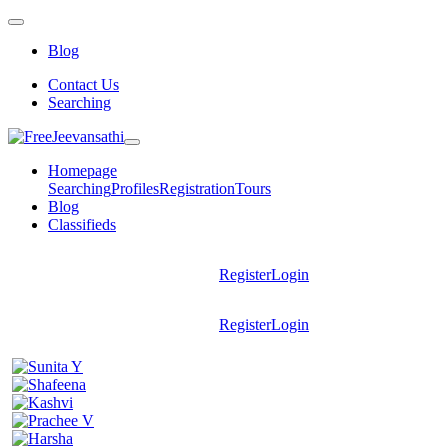
Blog
Contact Us
Searching
Homepage
Searching
Profiles
Registration
Tours
Blog
Classifieds
Register
Login
Register
Login