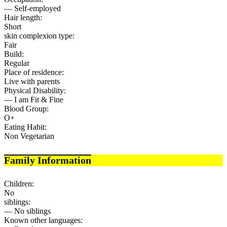
— Self-employed
Hair length:
Short
skin complexion type:
Fair
Build:
Regular
Place of residence:
Live with parents
Physical Disability:
— I am Fit & Fine
Blood Group:
O+
Eating Habit:
Non Vegetarian
Family Information
Children:
No
siblings:
— No siblings
Known other languages: