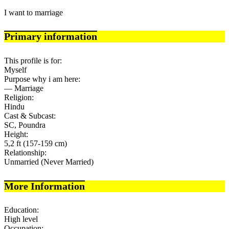
I want to marriage
Primary information
This profile is for:
Myself
Purpose why i am here:
— Marriage
Religion:
Hindu
Cast & Subcast:
SC, Poundra
Height:
5,2 ft (157-159 cm)
Relationship:
Unmarried (Never Married)
More Information
Education:
High level
Occupation: