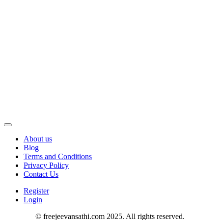
About us
Blog
Terms and Conditions
Privacy Policy
Contact Us
Register
Login
© freejeevansathi.com 2025. All rights reserved.