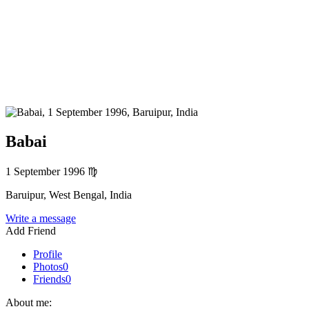
Babai
1 September 1996
♍
Baruipur, West Bengal, India
Write a message
Add Friend
Profile
Photos
0
Friends
0
About me: