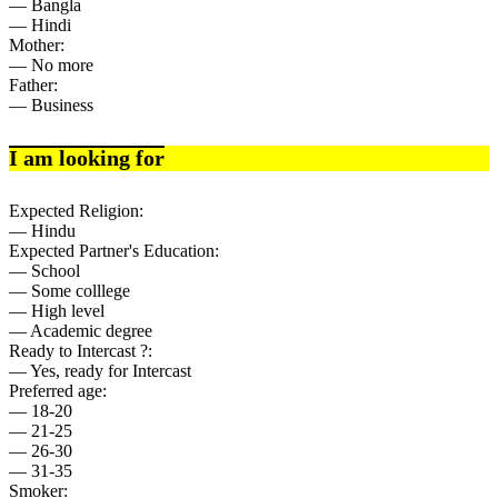
— Bangla
— Hindi
Mother:
— No more
Father:
— Business
I am looking for
Expected Religion:
— Hindu
Expected Partner's Education:
— School
— Some colllege
— High level
— Academic degree
Ready to Intercast ?:
— Yes, ready for Intercast
Preferred age:
— 18-20
— 21-25
— 26-30
— 31-35
Smoker: