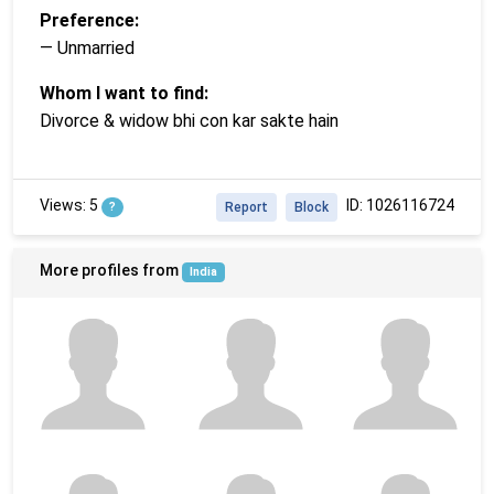
Preference:
— Unmarried
Whom I want to find:
Divorce & widow bhi con kar sakte hain
Views: 5
ID: 1026116724
?
Report
Block
More profiles from
India