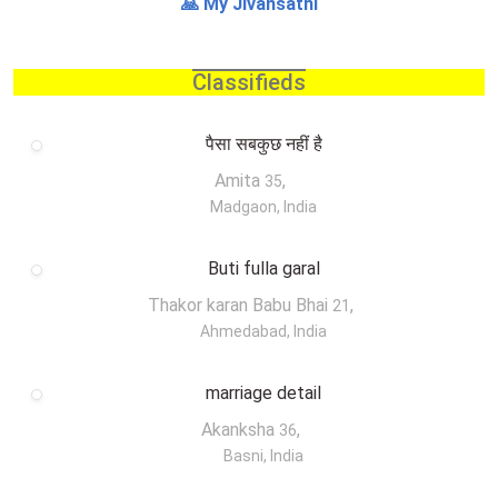
🙏 My Jivansathi
Classifieds
पैसा सबकुछ नहीं है
Amita
,
35
Madgaon, India
Buti fulla garal
Thakor karan Babu Bhai
,
21
Ahmedabad, India
marriage detail
Akanksha
,
36
Basni, India