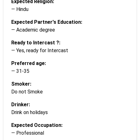
Expected Religion:
— Hindu
Expected Partner's Education:
— Academic degree
Ready to Intercast ?:
— Yes, ready for Intercast
Preferred age:
— 31-35
Smoker:
Do not Smoke
Drinker:
Drink on holidays
Expected Occupation:
— Professional