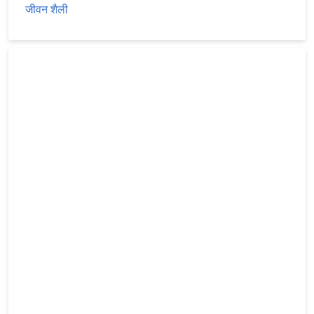
जीवन शैली