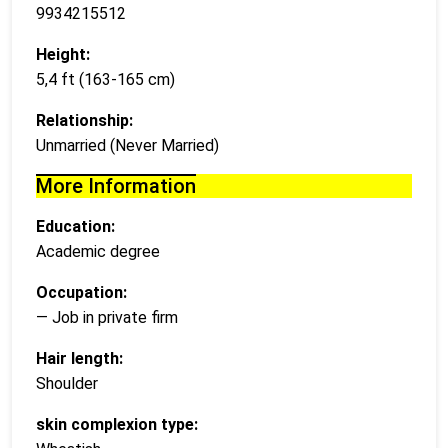
9934215512
Height:
5,4 ft (163-165 cm)
Relationship:
Unmarried (Never Married)
More Information
Education:
Academic degree
Occupation:
— Job in private firm
Hair length:
Shoulder
skin complexion type: