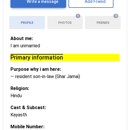
Write a message
Add Friend
1
0
PROFILE
PHOTOS
FRIENDS
About me:
I am unmarried
Primary information
Purpose why i am here:
— resident son-in-law (Ghar Jamai)
Religion:
Hindu
Cast & Subcast:
Kayasth
Mobile Number: