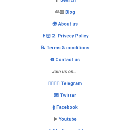
📱
Search
‍👰🏻
Blog
🌍 About us
👩🏻‍💻 Privecy Policy
📝 Terms & conditions
☎️ Contact us
Join us on…
👩‍❤️‍💋‍👨 Telegram
💌 Twitter
🚺 Facebook
▶️
Youtube