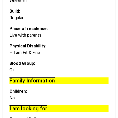
Wheatish
Build:
Regular
Place of residence:
Live with parents
Physical Disability:
— I am Fit & Fine
Blood Group:
O+
Family Information
Children:
No
I am looking for