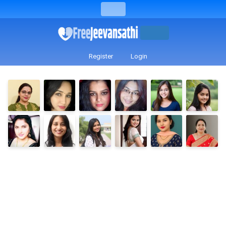
Register
Login