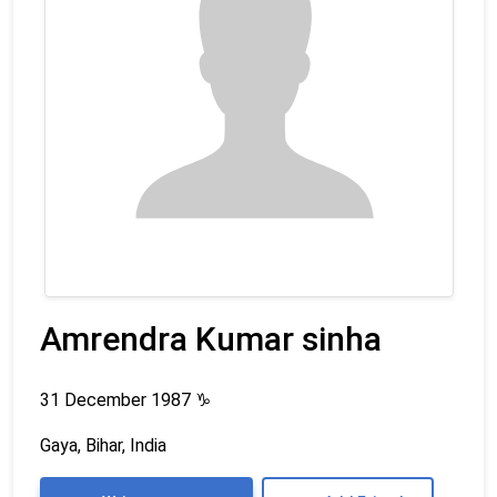
Amrendra Kumar sinha
31 December 1987
♑
Gaya, Bihar, India