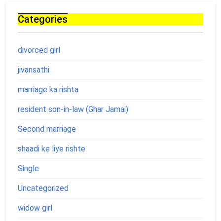
Categories
divorced girl
jivansathi
marriage ka rishta
resident son-in-law (Ghar Jamai)
Second marriage
shaadi ke liye rishte
Single
Uncategorized
widow girl