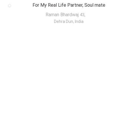
For My Real Life Partner, Soul mate
Raman Bhardwaj
,
43
Dehra Dun, India