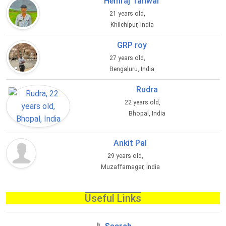
Hemraj Tanwar
21 years old,
Khilchipur, India
GRP roy
27 years old,
Bengaluru, India
Rudra
22 years old,
Bhopal, India
Ankit Pal
29 years old,
Muzaffarnagar, India
Useful Links