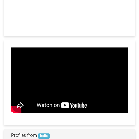
Profiles from
India