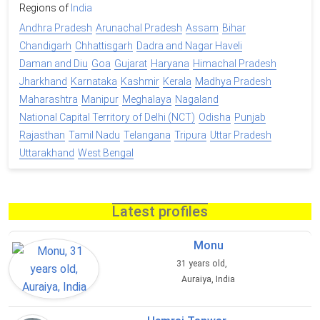
Regions of
India
Andhra Pradesh
Arunachal Pradesh
Assam
Bihar
Chandigarh
Chhattisgarh
Dadra and Nagar Haveli
Daman and Diu
Goa
Gujarat
Haryana
Himachal Pradesh
Jharkhand
Karnataka
Kashmir
Kerala
Madhya Pradesh
Maharashtra
Manipur
Meghalaya
Nagaland
National Capital Territory of Delhi (NCT)
Odisha
Punjab
Rajasthan
Tamil Nadu
Telangana
Tripura
Uttar Pradesh
Uttarakhand
West Bengal
Latest profiles
Monu
31 years old,
Auraiya, India