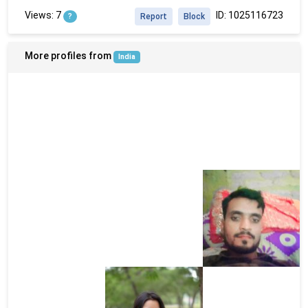
Views: 7
ID: 1025116723
?
Report
Block
More profiles from
India