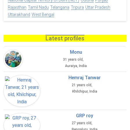
National Capital Territory of Delhi (NCT)
Odisha
Punjab
Rajasthan
Tamil Nadu
Telangana
Tripura
Uttar Pradesh
Uttarakhand
West Bengal
Latest profiles
Monu
31 years old,
Auraiya, India
Hemraj Tanwar
21 years old,
Khilchipur, India
GRP roy
27 years old,
Bengaluru, India