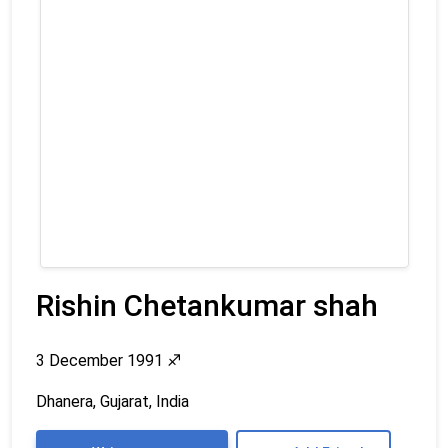
Rishin Chetankumar shah
3 December 1991
♐
Dhanera, Gujarat, India