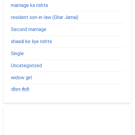
marriage ka rishta
resident son-in-law (Ghar Jamai)
Second marriage
shaadi ke liye rishte
Single
Uncategorized
widow girl
जीवन शैली