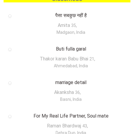
पैसा सबकुछ नहीं है
Amita
,
35
Madgaon, India
Buti fulla garal
Thakor karan Babu Bhai
,
21
Ahmedabad, India
marriage detail
Akanksha
,
36
Basni, India
For My Real Life Partner, Soul mate
Raman Bhardwaj
,
43
Dehra Dun, India