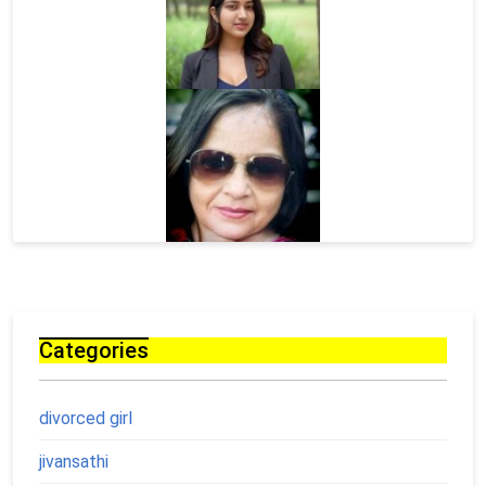
Categories
divorced girl
jivansathi