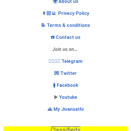
🌍 About us
👩🏻‍💻 Privecy Policy
📝 Terms & conditions
☎️ Contact us
Join us on…
👩‍❤️‍💋‍👨 Telegram
💌 Twitter
🚺 Facebook
▶️
Youtube
🙏 My Jivansathi
Classifieds