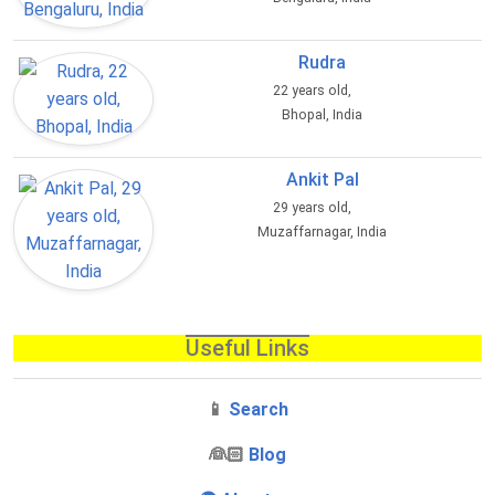
Rudra
22 years old,
Bhopal, India
Ankit Pal
29 years old,
Muzaffarnagar, India
Useful Links
📱
Search
‍👰🏻
Blog