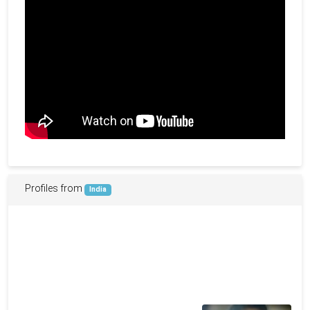
Profiles from
India