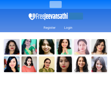
Register
Login