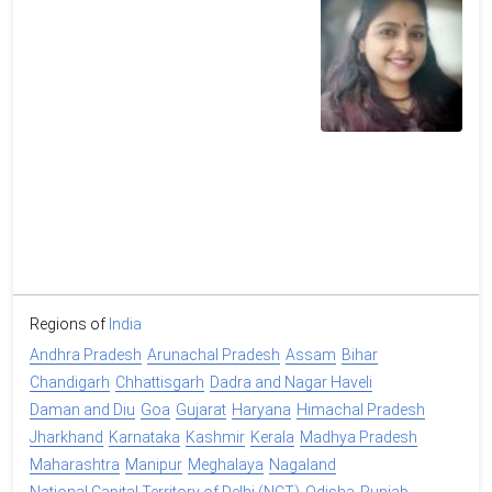
Regions of
India
Andhra Pradesh
Arunachal Pradesh
Assam
Bihar
Chandigarh
Chhattisgarh
Dadra and Nagar Haveli
Daman and Diu
Goa
Gujarat
Haryana
Himachal Pradesh
Jharkhand
Karnataka
Kashmir
Kerala
Madhya Pradesh
Maharashtra
Manipur
Meghalaya
Nagaland