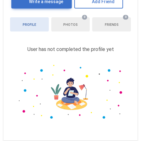
Write a message
Add Friend
0
0
PROFILE
PHOTOS
FRIENDS
User has not completed the profile yet