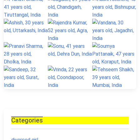
Categories
divorced girl