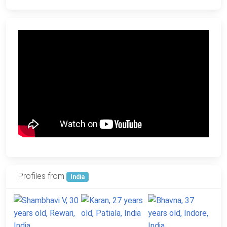
Profiles from
India