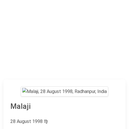
Malaji
28 August 1998
♍