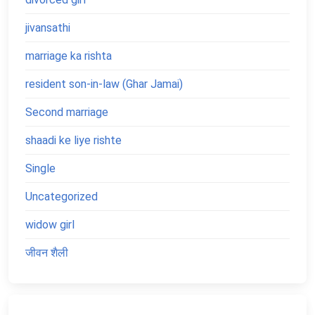
jivansathi
marriage ka rishta
resident son-in-law (Ghar Jamai)
Second marriage
shaadi ke liye rishte
Single
Uncategorized
widow girl
जीवन शैली