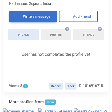
Radhanpur, Gujarat, India
Write a message
Add Friend
0
0
PROFILE
PHOTOS
FRIENDS
User has not completed the profile yet
Views: 8
ID: 1016916715
?
Report
Block
More profiles from
India