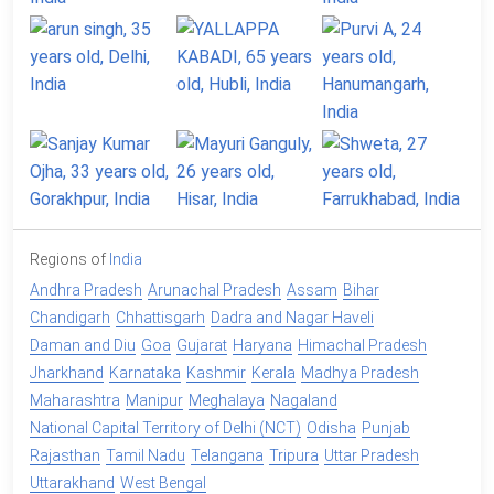
Regions of
India
Andhra Pradesh
Arunachal Pradesh
Assam
Bihar
Chandigarh
Chhattisgarh
Dadra and Nagar Haveli
Daman and Diu
Goa
Gujarat
Haryana
Himachal Pradesh
Jharkhand
Karnataka
Kashmir
Kerala
Madhya Pradesh
Maharashtra
Manipur
Meghalaya
Nagaland
National Capital Territory of Delhi (NCT)
Odisha
Punjab
Rajasthan
Tamil Nadu
Telangana
Tripura
Uttar Pradesh
Uttarakhand
West Bengal