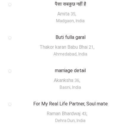
पैसा सबकुछ नहीं है
Amita
,
35
Madgaon, India
Buti fulla garal
Thakor karan Babu Bhai
,
21
Ahmedabad, India
marriage detail
Akanksha
,
36
Basni, India
For My Real Life Partner, Soul mate
Raman Bhardwaj
,
43
Dehra Dun, India