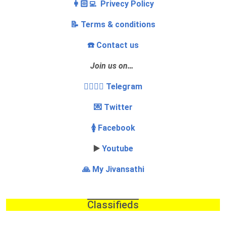
👩🏻‍💻 Privecy Policy
📝 Terms & conditions
☎️ Contact us
Join us on…
👩‍❤️‍💋‍👨 Telegram
💌 Twitter
🚺 Facebook
▶️
Youtube
🙏 My Jivansathi
Classifieds