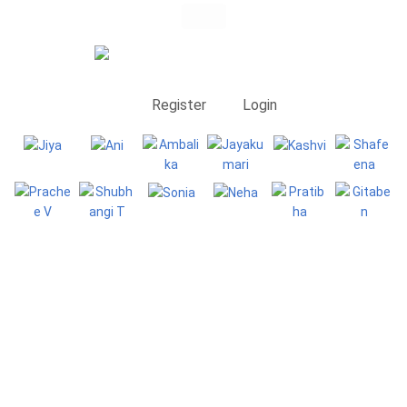
Register
Login