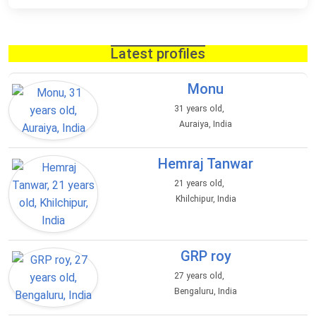
Latest profiles
Monu
31 years old,
Auraiya, India
Hemraj Tanwar
21 years old,
Khilchipur, India
GRP roy
27 years old,
Bengaluru, India