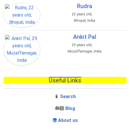
Rudra
22 years old,
Bhopal, India
Ankit Pal
29 years old,
Muzaffarnagar, India
Useful Links
📱
Search
‍👰🏻
Blog
🌍 About us