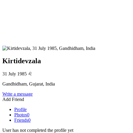
Kirtidevzala
31 July 1985
♌
Gandhidham, Gujarat, India
Write a message
Add Friend
Profile
Photos
0
Friends
0
User has not completed the profile yet