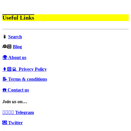
Useful Links
📱
Search
‍👰🏻
Blog
🌍 About us
👩🏻‍💻 Privecy Policy
📝 Terms & conditions
☎️ Contact us
Join us on…
👩‍❤️‍💋‍👨 Telegram
💌 Twitter