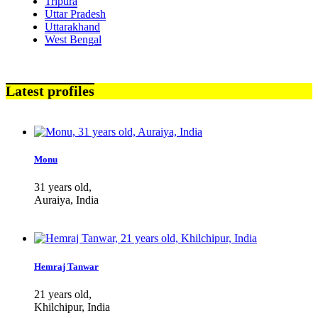
Tripura
Uttar Pradesh
Uttarakhand
West Bengal
Latest profiles
Monu
31 years old,
Auraiya, India
Hemraj Tanwar
21 years old,
Khilchipur, India