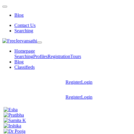
Blog
Contact Us
Searching
Homepage
Searching
Profiles
Registration
Tours
Blog
Classifieds
Register
Login
Register
Login