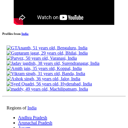
Profiles from
India
Regions of
India
Andhra Pradesh
Arunachal Pradesh
Assam