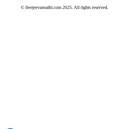
© freejeevansathi.com 2025. All rights reserved.