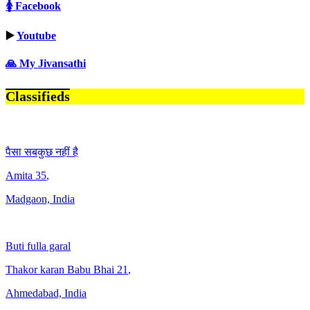
🚺 Facebook
▶️
Youtube
🙏 My Jivansathi
Classifieds
पैसा सबकुछ नहीं है
Amita
35
,
Madgaon, India
Buti fulla garal
Thakor karan Babu Bhai
21
,
Ahmedabad, India