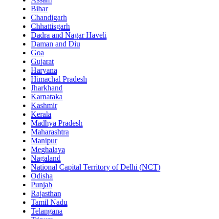
Bihar
Chandigarh
Chhattisgarh
Dadra and Nagar Haveli
Daman and Diu
Goa
Gujarat
Haryana
Himachal Pradesh
Jharkhand
Karnataka
Kashmir
Kerala
Madhya Pradesh
Maharashtra
Manipur
Meghalaya
Nagaland
National Capital Territory of Delhi (NCT)
Odisha
Punjab
Rajasthan
Tamil Nadu
Telangana