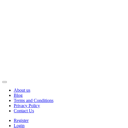
About us
Blog
Terms and Conditions
Privacy Policy
Contact Us
Register
Login