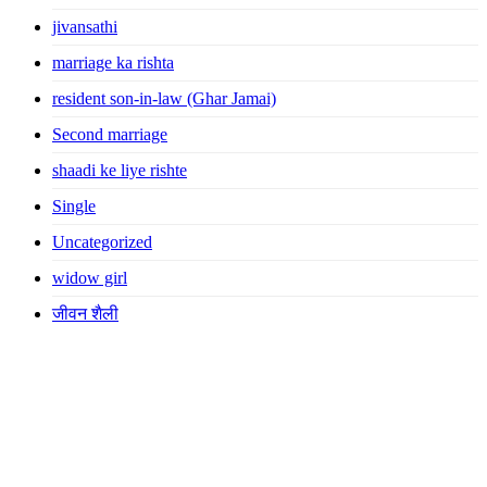
jivansathi
marriage ka rishta
resident son-in-law (Ghar Jamai)
Second marriage
shaadi ke liye rishte
Single
Uncategorized
widow girl
जीवन शैली