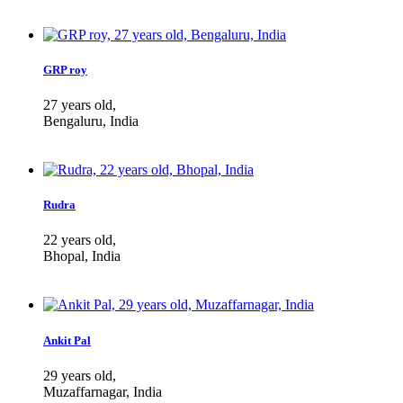
GRP roy
27 years old,
Bengaluru, India
Rudra
22 years old,
Bhopal, India
Ankit Pal
29 years old,
Muzaffarnagar, India