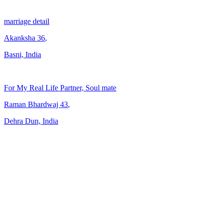
marriage detail
Akanksha
36
,
Basni, India
For My Real Life Partner, Soul mate
Raman Bhardwaj
43
,
Dehra Dun, India