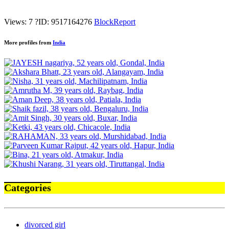
Views: 7
?
ID: 9517164276
Block
Report
More profiles from
India
Categories
divorced girl