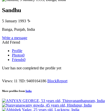
Sandhu
5 January 1993
♑
Banga, Punjab, India
Write a message
Add Friend
Profile
Photos
0
Friends
0
User has not completed the profile yet
Views: 11
?
ID: 9469164186
Block
Report
More profiles from
India