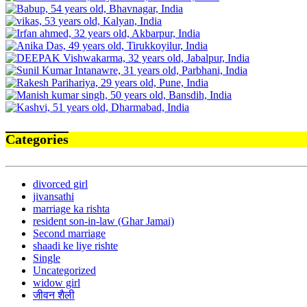
Categories
divorced girl
jivansathi
marriage ka rishta
resident son-in-law (Ghar Jamai)
Second marriage
shaadi ke liye rishte
Single
Uncategorized
widow girl
जीवन शैली