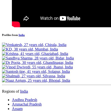
Profiles from
India
Regions of
India
Andhra Pradesh
Arunachal Pradesh
Assam