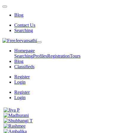
Blog
Contact Us
Searching
Homepage
Searching
Profiles
Registration
Tours
Blog
Classifieds
Register
Login
Register
Login