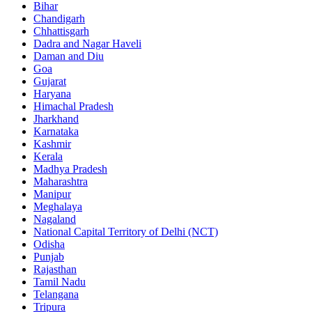
Bihar
Chandigarh
Chhattisgarh
Dadra and Nagar Haveli
Daman and Diu
Goa
Gujarat
Haryana
Himachal Pradesh
Jharkhand
Karnataka
Kashmir
Kerala
Madhya Pradesh
Maharashtra
Manipur
Meghalaya
Nagaland
National Capital Territory of Delhi (NCT)
Odisha
Punjab
Rajasthan
Tamil Nadu
Telangana
Tripura