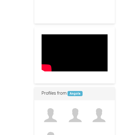
Profiles from
Angola