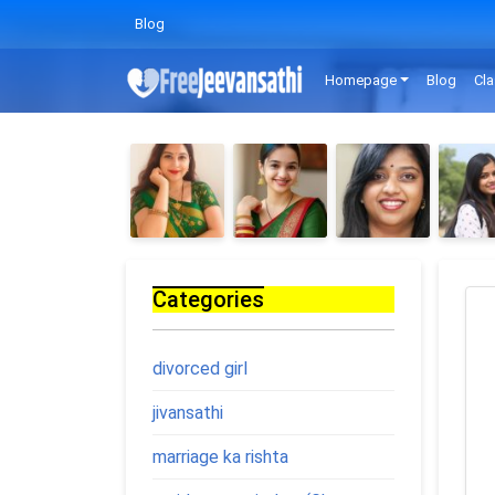
Blog
Homepage
Blog
Cla
Categories
divorced girl
jivansathi
marriage ka rishta