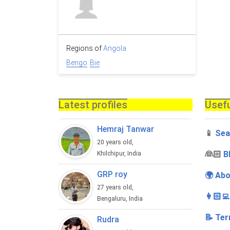
Regions of
Angola
Bengo
Bie
Latest profiles
Usefu
Hemraj Tanwar
📱
Sea
20 years old,
‍👰🏻
B
Khilchipur, India
GRP roy
🌍 Abo
27 years old,
👩🏻‍
Bengaluru, India
📝 Ter
Rudra