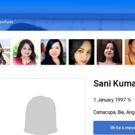
ssifieds
Sani Kum
1 January 1997
♑
Camacupa, Bie, Ang
Write a mes