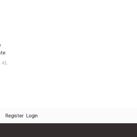
e
ate
j
,
43
s
Register
Login