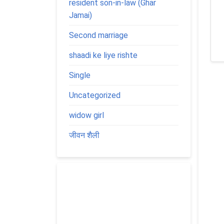
resident son-in-law (Ghar
Jamai)
Second marriage
shaadi ke liye rishte
Single
Uncategorized
widow girl
जीवन शैली