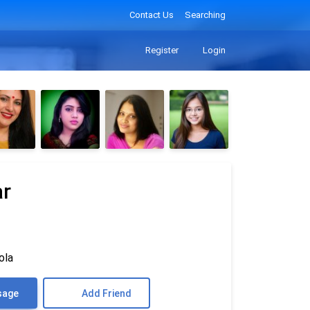
Contact Us
Searching
Register
Login
ar
ola
sage
Add Friend