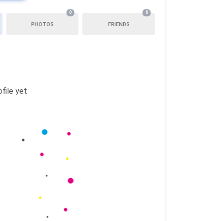
0
0
PHOTOS
FRIENDS
file yet