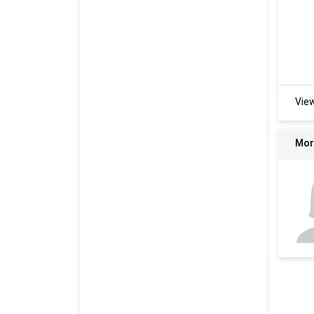
Vie
Mor