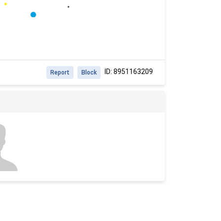
ID: 8951163209
Report
Block