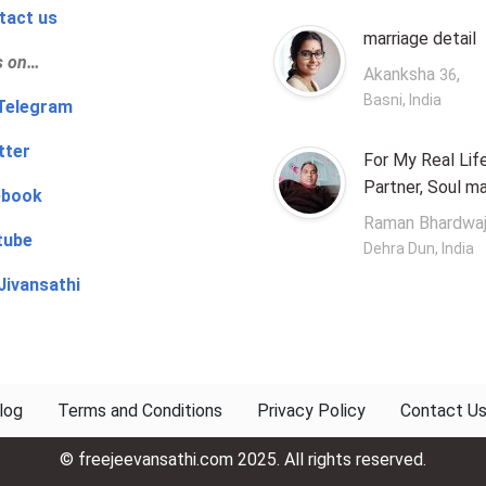
tact us
marriage detail
s on…
Akanksha
,
36
Basni, India
‍👨 Telegram
tter
For My Real Lif
Partner, Soul m
ebook
Raman Bhardwa
tube
Dehra Dun, India
Jivansathi
log
Terms and Conditions
Privacy Policy
Contact U
© freejeevansathi.com 2025. All rights reserved.