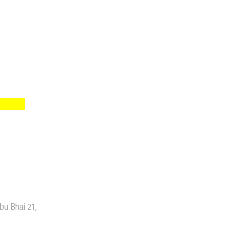
abu Bhai
,
21
a