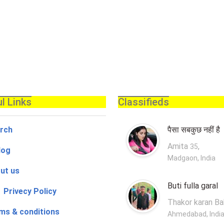
l Links
Classifieds
rch
पैसा सबकुछ नहीं है
Amita
,
35
log
Madgaon, India
ut us
Buti fulla garal
 Privecy Policy
Thakor karan B
ms & conditions
Ahmedabad, Indi