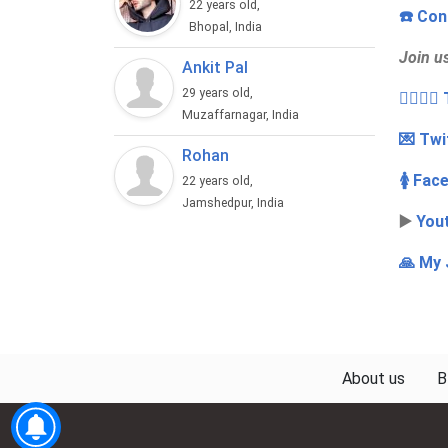
22 years old,
☎️ Con
Bhopal, India
Join u
Ankit Pal
29 years old,
👩‍❤️‍💋
Muzaffarnagar, India
💌 Twi
Rohan
🚺 Fac
22 years old,
Jamshedpur, India
▶️
You
🙏 My 
About us
B