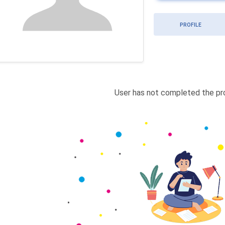
PROFILE
User has not completed the pro