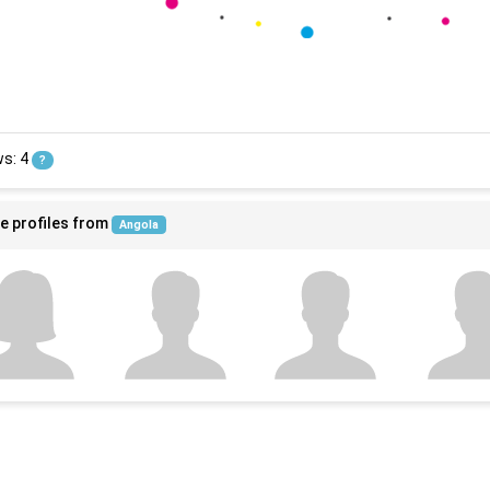
ws: 4
?
e profiles from
Angola