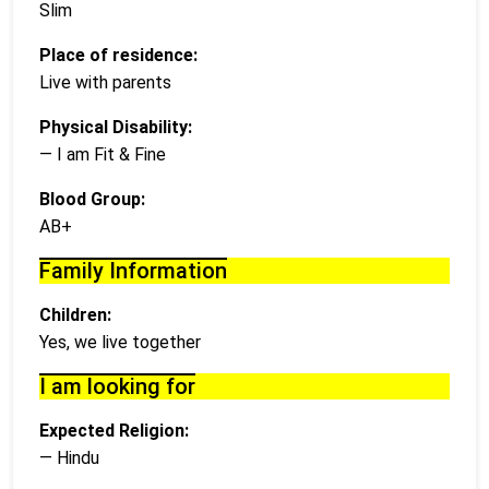
Slim
Place of residence:
Live with parents
Physical Disability:
— I am Fit & Fine
Blood Group:
AB+
Family Information
Children:
Yes, we live together
I am looking for
Expected Religion:
— Hindu