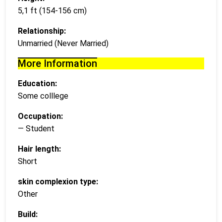
5,1 ft (154-156 cm)
Relationship:
Unmarried (Never Married)
More Information
Education:
Some colllege
Occupation:
— Student
Hair length:
Short
skin complexion type:
Other
Build: