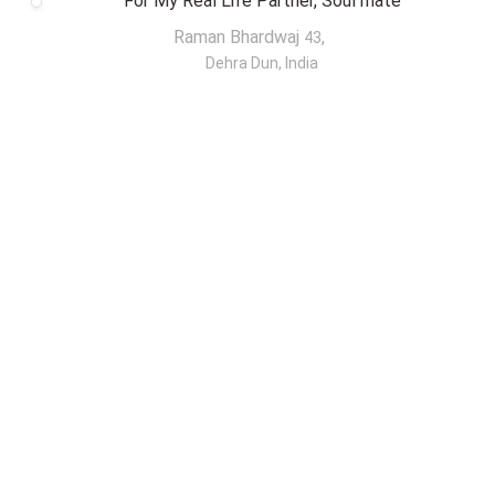
For My Real Life Partner, Soul mate
Raman Bhardwaj
,
43
Dehra Dun, India