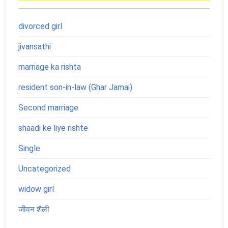
divorced girl
jivansathi
marriage ka rishta
resident son-in-law (Ghar Jamai)
Second marriage
shaadi ke liye rishte
Single
Uncategorized
widow girl
जीवन शैली