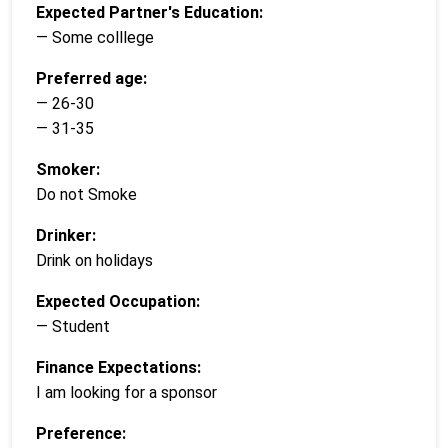
Expected Partner's Education:
— Some colllege
Preferred age:
— 26-30
— 31-35
Smoker:
Do not Smoke
Drinker:
Drink on holidays
Expected Occupation:
— Student
Finance Expectations:
I am looking for a sponsor
Preference: