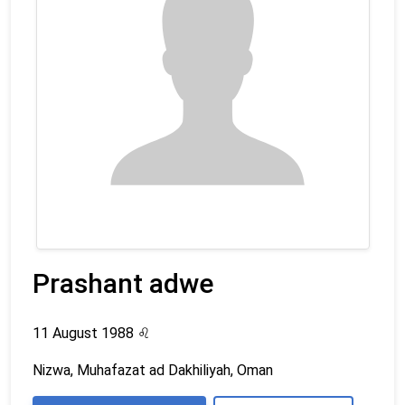
Prashant adwe
11 August 1988
♌
Nizwa, Muhafazat ad Dakhiliyah, Oman