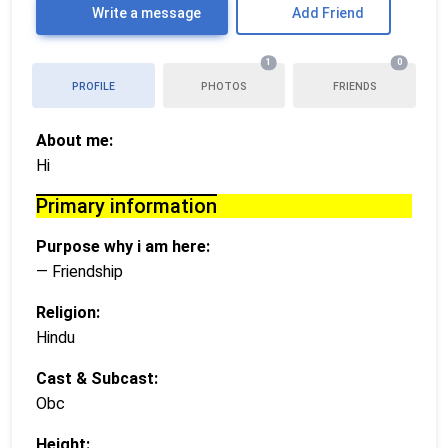
Write a message
Add Friend
1
0
PROFILE
PHOTOS
FRIENDS
About me:
Hi
Primary information
Purpose why i am here:
— Friendship
Religion:
Hindu
Cast & Subcast:
Obc
Height: