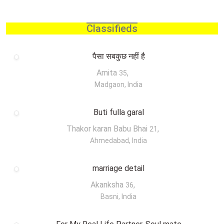
Classifieds
पैसा सबकुछ नहीं है
Amita
,
35
Madgaon, India
Buti fulla garal
Thakor karan Babu Bhai
,
21
Ahmedabad, India
marriage detail
Akanksha
,
36
Basni, India