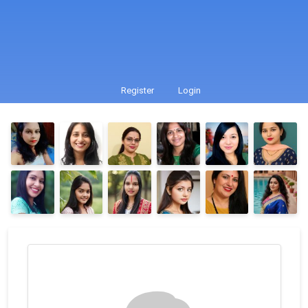
Register
Login