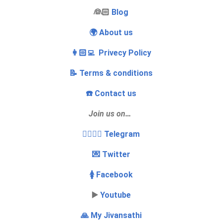
‍👰🏻
Blog
🌍 About us
👩🏻‍💻 Privecy Policy
📝 Terms & conditions
☎️ Contact us
Join us on…
👩‍❤️‍💋‍👨 Telegram
💌 Twitter
🚺 Facebook
▶️
Youtube
🙏 My Jivansathi