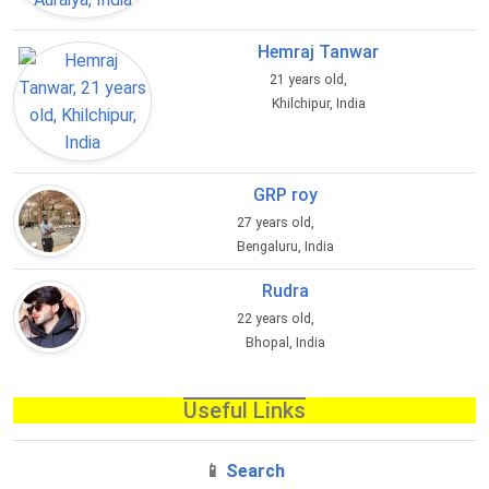
Hemraj Tanwar
21 years old,
Khilchipur, India
GRP roy
27 years old,
Bengaluru, India
Rudra
22 years old,
Bhopal, India
Useful Links
📱
Search