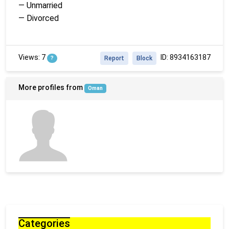
— Unmarried
— Divorced
Views: 7
ID: 8934163187
?
Report
Block
More profiles from
Oman
Categories