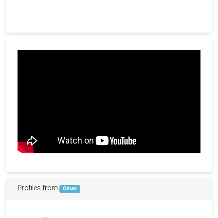
Profiles from
Oman