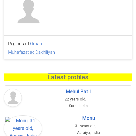
Regions of
Oman
Muhafazat ad Dakhiliyah
Latest profiles
Mehul Patil
22 years old,
Surat, India
Monu
31 years old,
Auraiya, India