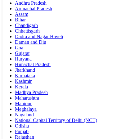
Andhra Pradesh
Arunachal Pradesh
Assam
Bihar
Chandigarh
Chhattisgarh
Dadra and Nagar Haveli
Daman and Diu
Goa
Gujarat
Haryana
Himachal Pradesh
Jharkhand
Karnataka
Kashmir
Kerala
Madhya Pradesh
Maharashtra
Manipur
Meghalaya
Nagaland
National Capital Territory of Delhi (NCT)
Odisha
Punjab
Rajasthan