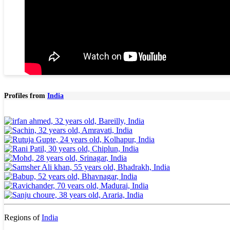
Profiles from
India
Regions of
India