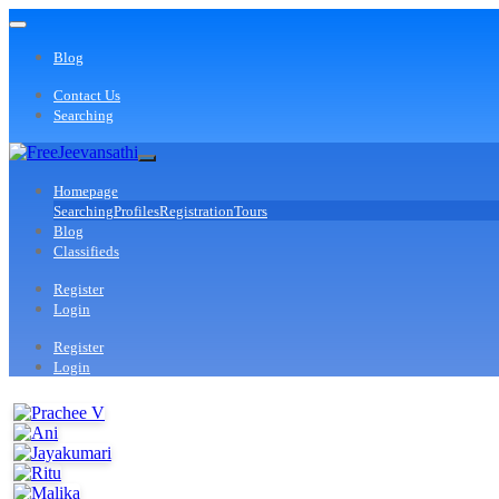
Blog
Contact Us
Searching
Homepage
Searching
Profiles
Registration
Tours
Blog
Classifieds
Register
Login
Register
Login