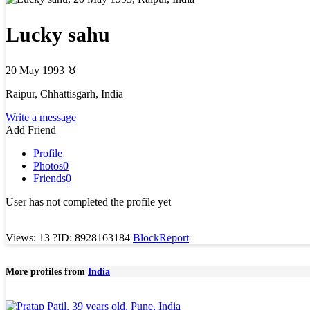
Lucky sahu
20 May 1993
♉
Raipur, Chhattisgarh, India
Write a message
Add Friend
Profile
Photos
0
Friends
0
User has not completed the profile yet
Views: 13
?
ID: 8928163184
Block
Report
More profiles from
India