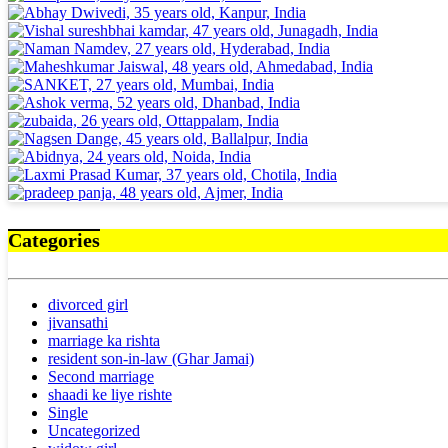
Categories
divorced girl
jivansathi
marriage ka rishta
resident son-in-law (Ghar Jamai)
Second marriage
shaadi ke liye rishte
Single
Uncategorized