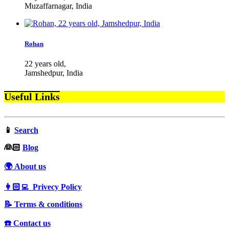
Muzaffarnagar, India
Rohan
22 years old,
Jamshedpur, India
Useful Links
📱
Search
‍👰🏻
Blog
🌍 About us
👩🏻‍💻 Privecy Policy
📝 Terms & conditions
☎️ Contact us