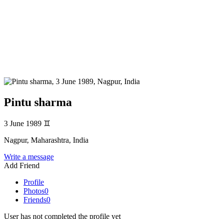
Pintu sharma
3 June 1989
♊
Nagpur, Maharashtra, India
Write a message
Add Friend
Profile
Photos
0
Friends
0
User has not completed the profile yet