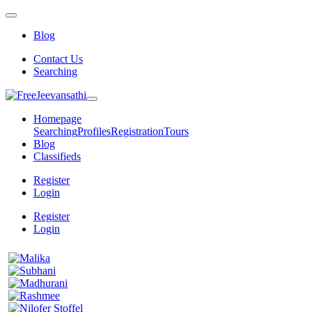
Blog
Contact Us
Searching
Homepage
Searching
Profiles
Registration
Tours
Blog
Classifieds
Register
Login
Register
Login