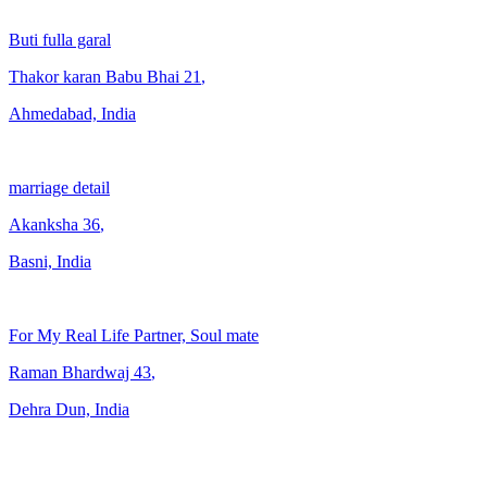
Buti fulla garal
Thakor karan Babu Bhai
21
,
Ahmedabad, India
marriage detail
Akanksha
36
,
Basni, India
For My Real Life Partner, Soul mate
Raman Bhardwaj
43
,
Dehra Dun, India