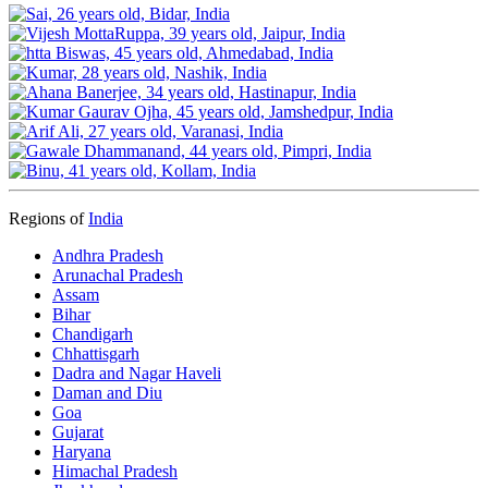
Regions of
India
Andhra Pradesh
Arunachal Pradesh
Assam
Bihar
Chandigarh
Chhattisgarh
Dadra and Nagar Haveli
Daman and Diu
Goa
Gujarat
Haryana
Himachal Pradesh