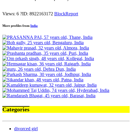
Views: 6
?
ID: 8922163172
Block
Report
More profiles from
India
Categories
divorced girl