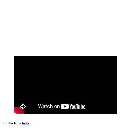
Profiles from
India