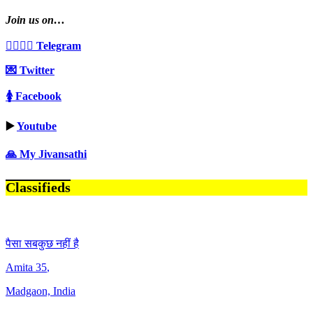
Join us on…
👩‍❤️‍💋‍👨 Telegram
💌 Twitter
🚺 Facebook
▶️
Youtube
🙏 My Jivansathi
Classifieds
पैसा सबकुछ नहीं है
Amita
35
,
Madgaon, India