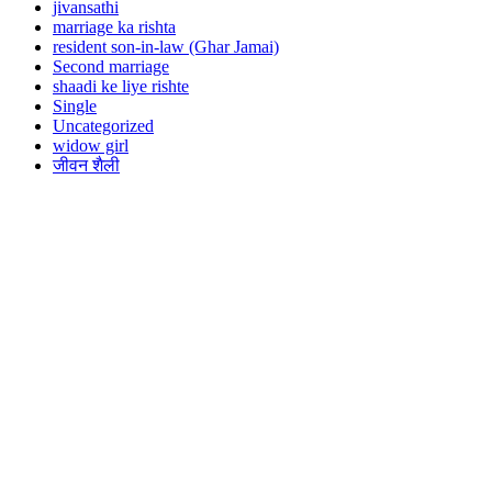
jivansathi
marriage ka rishta
resident son-in-law (Ghar Jamai)
Second marriage
shaadi ke liye rishte
Single
Uncategorized
widow girl
जीवन शैली