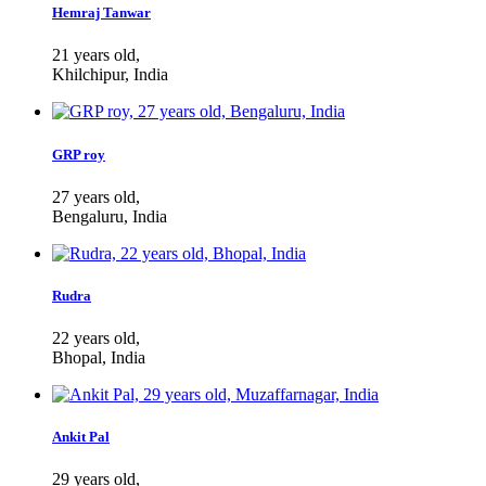
Hemraj Tanwar
21 years old,
Khilchipur, India
GRP roy
27 years old,
Bengaluru, India
Rudra
22 years old,
Bhopal, India
Ankit Pal
29 years old,