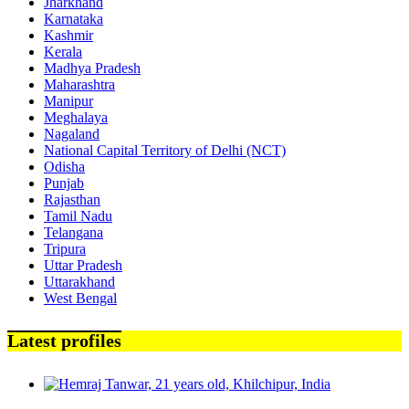
Jharkhand
Karnataka
Kashmir
Kerala
Madhya Pradesh
Maharashtra
Manipur
Meghalaya
Nagaland
National Capital Territory of Delhi (NCT)
Odisha
Punjab
Rajasthan
Tamil Nadu
Telangana
Tripura
Uttar Pradesh
Uttarakhand
West Bengal
Latest profiles