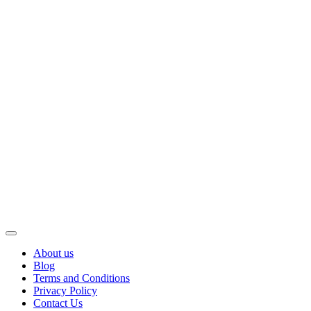
About us
Blog
Terms and Conditions
Privacy Policy
Contact Us