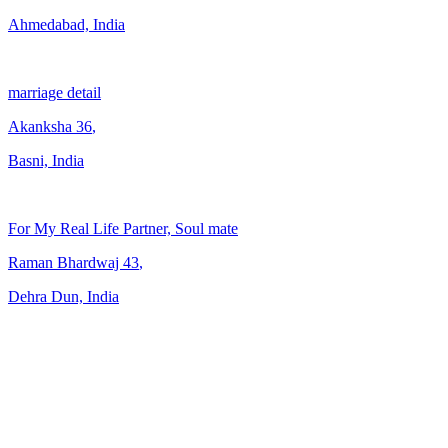
Ahmedabad, India
marriage detail
Akanksha
36
,
Basni, India
For My Real Life Partner, Soul mate
Raman Bhardwaj
43
,
Dehra Dun, India