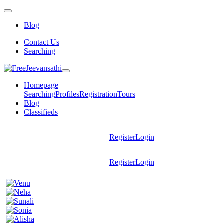
Blog
Contact Us
Searching
Homepage
Searching
Profiles
Registration
Tours
Blog
Classifieds
Register
Login
Register
Login