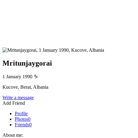
Mritunjaygorai
1 January 1990
♑
Kucove, Berat, Albania
Write a message
Add Friend
Profile
Photos
0
Friends
0
About me: