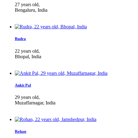
27 years old,
Bengaluru, India
Rudra
22 years old,
Bhopal, India
Ankit Pal
29 years old,
Muzaffarnagar, India
Rohan