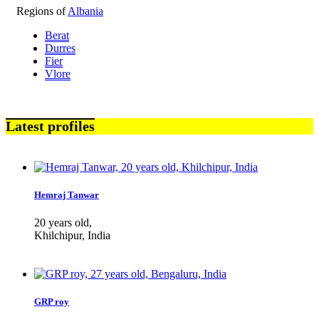
Regions of
Albania
Berat
Durres
Fier
Vlore
Latest profiles
Hemraj Tanwar
20 years old,
Khilchipur, India
GRP roy