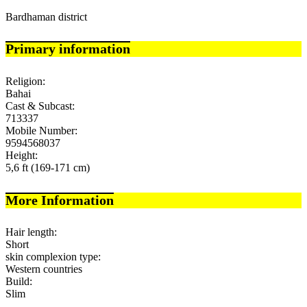
Bardhaman district
Primary information
Religion:
Bahai
Cast & Subcast:
713337
Mobile Number:
9594568037
Height:
5,6 ft (169-171 cm)
More Information
Hair length:
Short
skin complexion type:
Western countries
Build:
Slim