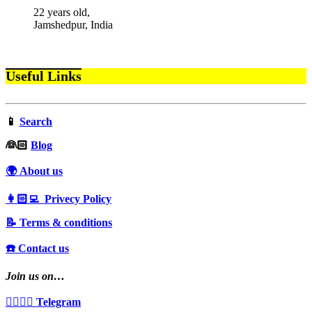
22 years old,
Jamshedpur, India
Useful Links
📱
Search
‍👰🏻
Blog
🌍 About us
👩🏻‍💻 Privecy Policy
📝 Terms & conditions
☎️ Contact us
Join us on…
👩‍❤️‍💋‍👨 Telegram