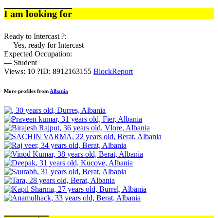
I am looking for
Ready to Intercast ?:
— Yes, ready for Intercast
Expected Occupation:
— Student
Views: 10
?
ID: 8912163155
Block
Report
More profiles from
Albania