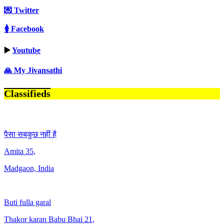
💌 Twitter
🚺 Facebook
▶️
Youtube
🙏 My Jivansathi
Classifieds
पैसा सबकुछ नहीं है
Amita
35
,
Madgaon, India
Buti fulla garal
Thakor karan Babu Bhai
21
,