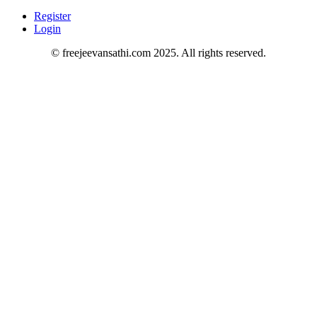
Register
Login
© freejeevansathi.com 2025. All rights reserved.