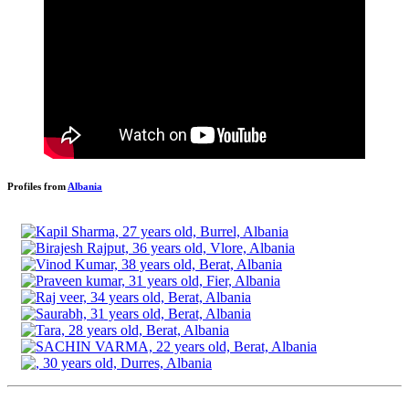
Profiles from
Albania