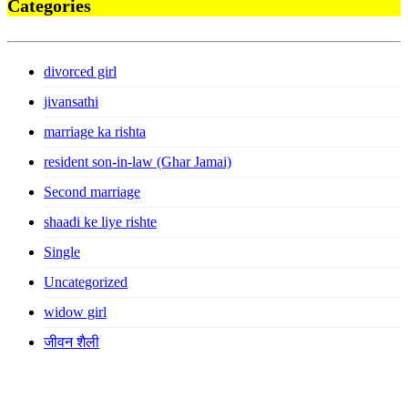
Categories
divorced girl
jivansathi
marriage ka rishta
resident son-in-law (Ghar Jamai)
Second marriage
shaadi ke liye rishte
Single
Uncategorized
widow girl
जीवन शैली