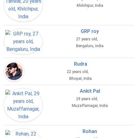
Khilchipur, India
GRP roy
27 years old,
Bengaluru, India
Rudra
22 years old,
Bhopal, India
Ankit Pal
29 years old,
Muzaffarnagar, India
Rohan