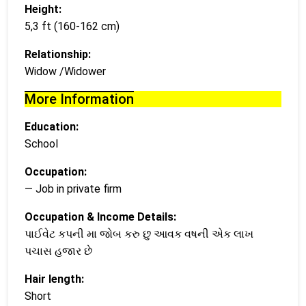
Height:
5,3 ft (160-162 cm)
Relationship:
Widow /Widower
More Information
Education:
School
Occupation:
— Job in private firm
Occupation & Income Details:
પાઈવેટ કપની મા જોબ કરુ છુ આવક વષની એક લાખ
પચાસ હજાર છે
Hair length:
Short