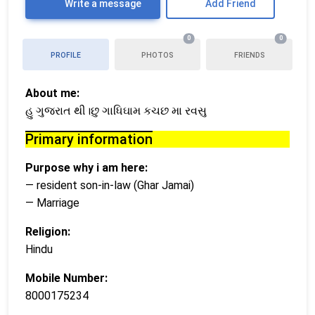
Write a message
Add Friend
0
0
PROFILE
PHOTOS
FRIENDS
About me:
હુ ગુજરાત થી।છુ ગાધિઘામ કચછ મા રવસુ
Primary information
Purpose why i am here:
— resident son-in-law (Ghar Jamai)
— Marriage
Religion:
Hindu
Mobile Number:
8000175234