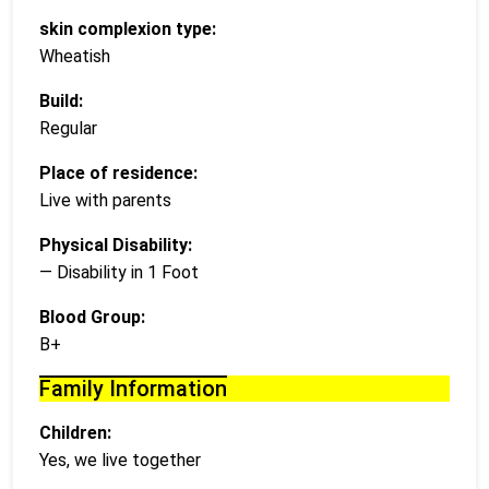
skin complexion type:
Wheatish
Build:
Regular
Place of residence:
Live with parents
Physical Disability:
— Disability in 1 Foot
Blood Group:
B+
Family Information
Children:
Yes, we live together