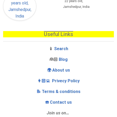
22 years old,
Jamshedpur, India
Useful Links
📱
Search
‍👰🏻
Blog
🌍 About us
👩🏻‍💻 Privecy Policy
📝 Terms & conditions
☎️ Contact us
Join us on…