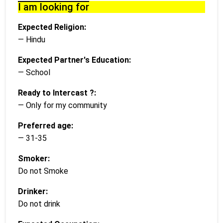
I am looking for
Expected Religion:
— Hindu
Expected Partner's Education:
— School
Ready to Intercast ?:
— Only for my community
Preferred age:
— 31-35
Smoker:
Do not Smoke
Drinker:
Do not drink