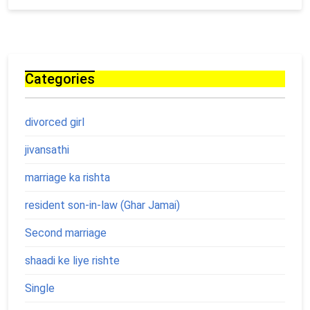
Categories
divorced girl
jivansathi
marriage ka rishta
resident son-in-law (Ghar Jamai)
Second marriage
shaadi ke liye rishte
Single