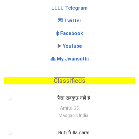
👩‍❤️‍💋‍👨 Telegram
💌 Twitter
🚺 Facebook
▶️
Youtube
🙏 My Jivansathi
Classifieds
पैसा सबकुछ नहीं है
Amita
,
35
Madgaon, India
Buti fulla garal