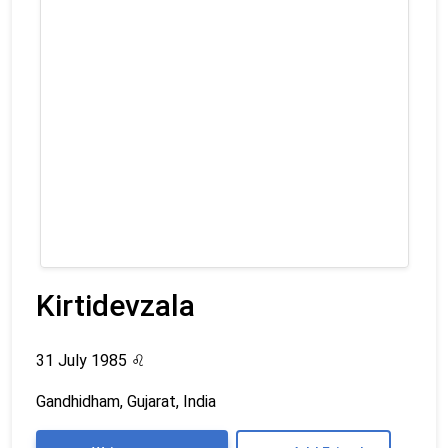
Kirtidevzala
31 July 1985
♌
Gandhidham, Gujarat, India