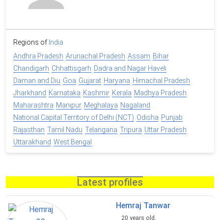
Regions of
India
Andhra Pradesh
Arunachal Pradesh
Assam
Bihar
Chandigarh
Chhattisgarh
Dadra and Nagar Haveli
Daman and Diu
Goa
Gujarat
Haryana
Himachal Pradesh
Jharkhand
Karnataka
Kashmir
Kerala
Madhya Pradesh
Maharashtra
Manipur
Meghalaya
Nagaland
National Capital Territory of Delhi (NCT)
Odisha
Punjab
Rajasthan
Tamil Nadu
Telangana
Tripura
Uttar Pradesh
Uttarakhand
West Bengal
Latest profiles
Hemraj Tanwar
20 years old,