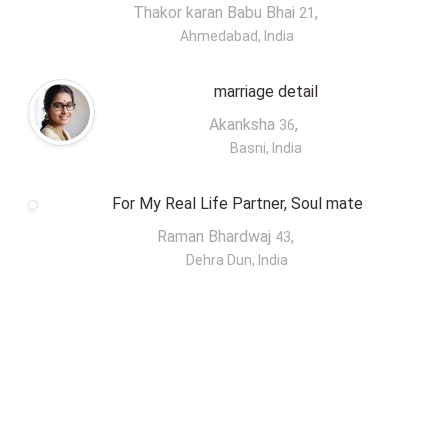
Thakor karan Babu Bhai
,
21
Ahmedabad, India
marriage detail
Akanksha
,
36
Basni, India
For My Real Life Partner, Soul mate
Raman Bhardwaj
,
43
Dehra Dun, India