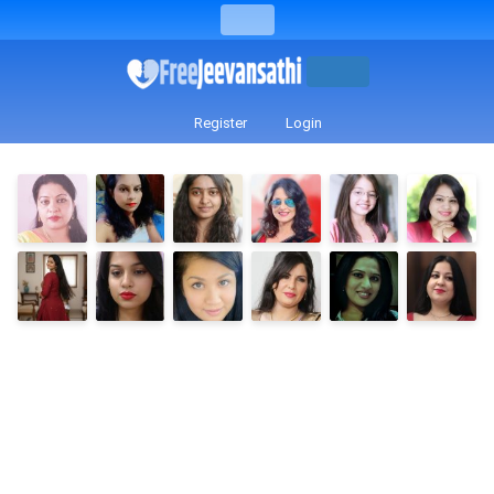
Register
Login