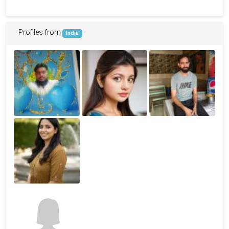
Profiles from
India