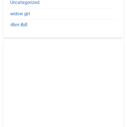
Uncategorized
widow girl
जीवन शैली