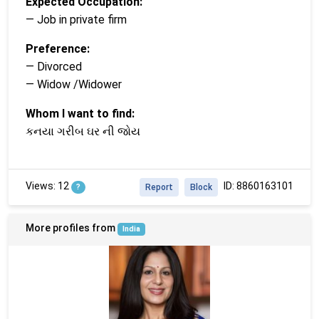
Expected Occupation:
— Job in private firm
Preference:
— Divorced
— Widow /Widower
Whom I want to find:
કનયા ગરીબ ઘર ની જોય
Views: 12
ID: 8860163101
?
Report
Block
More profiles from
India